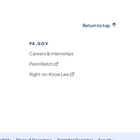
Return to top
PA.GOV
Careers & Internships
(opens in a new tab)
PennWatch
(opens in a new tab)
Right-to-Know Law
m
ibility
Privacy & Disclaimers
Translation Disclaimer
Security