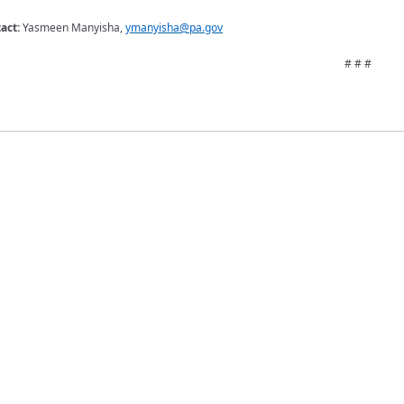
tact:
Yasmeen Manyisha,
ymanyisha@pa.gov
# # #