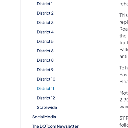
reha
District 1
District 2
This
rep
District 3
Roa
District 4
the
District 5
traf
Par
District 6
ant
District 8
To 
District 9
Eas
District 10
Plea
District 11
Mot
District 12
2,90
war
Statewide
Social Media
511P
foll
The DOTcom Newsletter