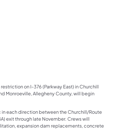
us on Facebook
Follow on X
ation Follow on YouTube
sportation Follow on Instagram
 Transportation Follow on LinkedIn
restriction on I-376 (Parkway East) in Churchill
nd Monroeville, Allegheny County, will begin
ic in each direction between the Churchill/Route
4A) exit through late November. Crews will
litation, expansion dam replacements, concrete