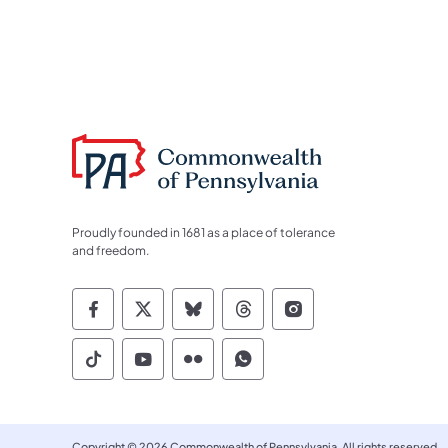
Proudly founded in 1681 as a place of tolerance
and freedom.
Commonwealth of Pennsylvania Socia
Commonwealth of Pennsylvania S
Commonwealth of Pennsylva
Commonwealth of Penn
Commonwealth of
Commonwealth of Pennsylvania Social
Commonwealth of Pennsylvania S
Commonwealth of Pennsylvan
Commonwealth of Penn
Copyright © 2026 Commonwealth of Pennsylvania. All rights reserved.