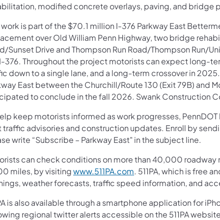
bilitation, modified concrete overlays, paving, and bridge p
 work is part of the $70.1 million I-376 Parkway East Betterm
lacement over Old William Penn Highway, two bridge rehabi
d/Sunset Drive and Thompson Run Road/Thompson Run/Union 
 I-376. Throughout the project motorists can expect long-te
fic down to a single lane, and a long-term crossover in 2025
kway East between the Churchill/Route 130 (Exit 79B) and Mon
icipated to conclude in the fall 2026. Swank Construction C
help keep motorists informed as work progresses, PennDOT ha
t traffic advisories and construction updates. Enroll by sen
se write “Subscribe – Parkway East" in the subject line.
orists can check conditions on more than 40,000 roadway m
0 miles, by visiting
www.511PA.com
. 511PA, which is free a
nings, weather forecasts, traffic speed information, and acc
A is also available through a smartphone application for iPh
owing regional twitter alerts accessible on the 511PA website