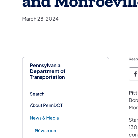
and Monroevill
March 28, 2024
Keep
Pennsylvania
Department of
P
Transportation
Pit
Search
Boro
About PennDOT
Mon
News & Media
Star
130
Newsroom
con