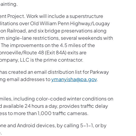
ainting.
ent Project. Work will include a superstructure
litations over Old William Penn Highway/Lougay
Railroad, and six bridge preservations along
rm single-lane restrictions, several weekends with
. The improvements on the 4.5 miles of the
roeville/Route 48 (Exit 84A) exits are
ompany, LLC is the prime contractor.
s created an email distribution list for Parkway
ding email addresses to
ymanyisha@pa.gov
.
iles, including color-coded winter conditions on
nd available 24 hours a day, provides traffic delay
ess to more than 1,000 traffic cameras.
one and Android devices, by calling 5-1-1, or by
.