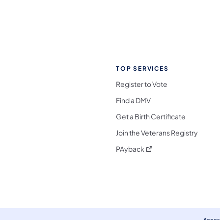
TOP SERVICES
Register to Vote
Find a DMV
Get a Birth Certificate
Join the Veterans Registry
(opens in a new tab)
PAyback
l Media Follow on Facebook
ocial Media Follow on X
nia Social Media Follow on Bluesky
sylvania Social Media Follow on Threads
 Pennsylvania Social Media Follow on Instagra
 Media Follow on TikTok
ocial Media Follow on YouTube
ia Social Media Follow on Flickr
sylvania Social Media Follow on WhatsApp
Access