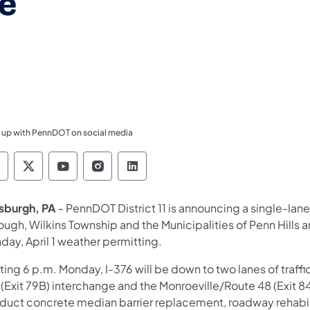
e
 up with PennDOT on social media
ennsylvania Department of Transportation Like 
Pennsylvania Department of Transportation 
Pennsylvania Department of Transport
Pennsylvania Department of Tran
Pennsylvania Department of
tsburgh, PA
– PennDOT District 11 is announcing a single-lane 
ugh, Wilkins Township and the Municipalities of Penn Hills a
day, April 1 weather permitting.
ting 6 p.m. Monday, I-376 will be down to two lanes of traff
 (Exit 79B) interchange and the Monroeville/Route 48 (Exit 8
duct concrete median barrier replacement, roadway rehabi