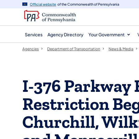
agency
main
Official website
of the Commonwealth of Pennsylvania
navigation
content
Services
Agency Directory
Your Government
Agencies
Department of Transportation
News & Media
I-376 Parkway 
Restriction Be
Churchill, Wilk