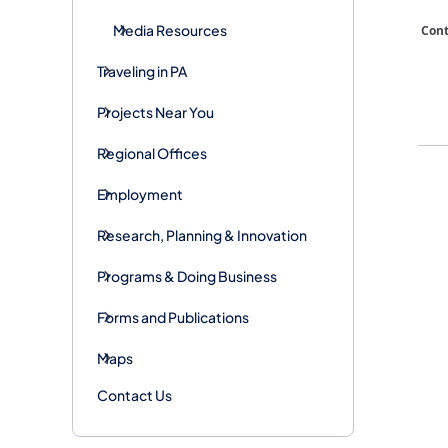
Media Resources
​Con
Traveling in PA
Projects Near You
Regional Offices
Employment
Research, Planning & Innovation
Programs & Doing Business
Forms and Publications
Maps
Contact Us