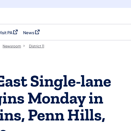
Visit PA
News
(opens in a new tab)
(opens in a new tab)
Newsroom
District 11
East Single-lane
gins Monday in
ins, Penn Hills,