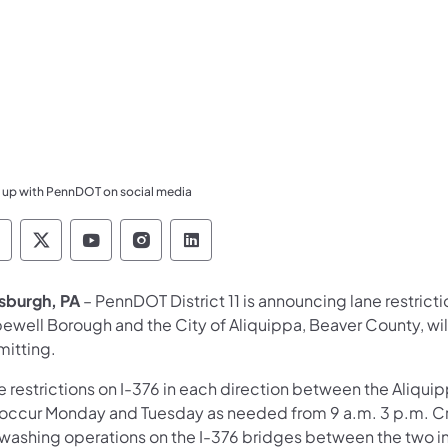
 up with PennDOT on social media
ennsylvania Department of Transportation Like 
Pennsylvania Department of Transportation 
Pennsylvania Department of Transport
Pennsylvania Department of Tran
Pennsylvania Department of
tsburgh, PA
– PennDOT District 11 is announcing lane restrict
ewell Borough and the City of Aliquippa, Beaver County, wi
mitting.
 restrictions on I-376 in each direction between the Aliquip
l occur Monday and Tuesday as needed from 9 a.m. 3 p.m. C
 washing operations on the I-376 bridges between the two i