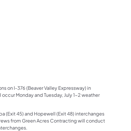
us on Facebook
Follow on X
ation Follow on YouTube
sportation Follow on Instagram
 Transportation Follow on LinkedIn
ions on I-376 (Beaver Valley Expressway) in
ll occur Monday and Tuesday, July 1-2 weather
pa (Exit 45) and Hopewell (Exit 48) interchanges
rews from Green Acres Contracting will conduct
nterchanges.