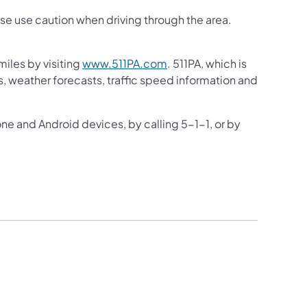
ase use caution when driving through the area.
iles by visiting
www.511PA.com
. 511PA, which is
gs, weather forecasts, traffic speed information and
one and Android devices, by calling 5-1-1, or by