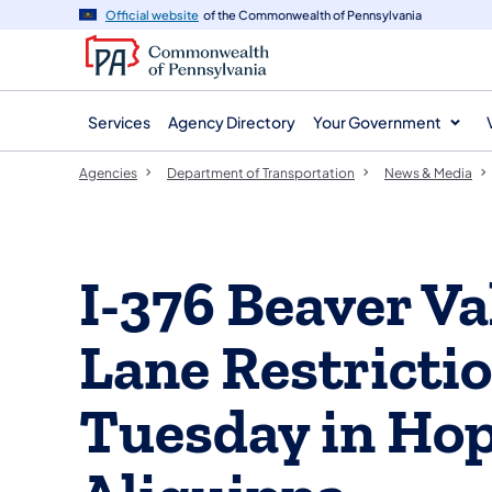
agency
main
Official website
of the Commonwealth of Pennsylvania
navigation
content
Services
Agency Directory
Your Government
Agencies
Department of Transportation
News & Media
I-376 Beaver V
Lane Restricti
Tuesday in Hop