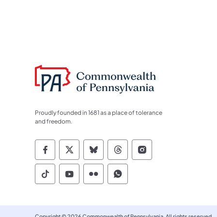
Proudly founded in 1681 as a place of tolerance
and freedom.
Commonwealth of Pennsylvania Socia
Commonwealth of Pennsylvania S
Commonwealth of Pennsylva
Commonwealth of Penn
Commonwealth of
Commonwealth of Pennsylvania Social
Commonwealth of Pennsylvania S
Commonwealth of Pennsylvan
Commonwealth of Penn
Copyright © 2026 Commonwealth of Pennsylvania. All rights reserved.