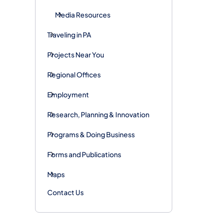
Media Resources
Traveling in PA
Projects Near You
Regional Offices
Employment
Research, Planning & Innovation
Programs & Doing Business
Forms and Publications
Maps
Contact Us