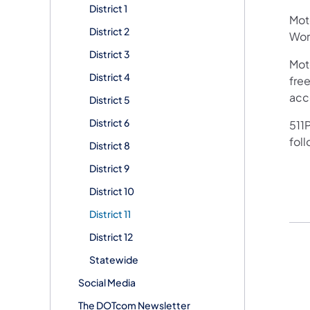
District 1
Mot
District 2
Work
District 3
Mot
District 4
free
acc
District 5
District 6
511P
fol
District 8
District 9
District 10
District 11
District 12
Statewide
Social Media
The DOTcom Newsletter