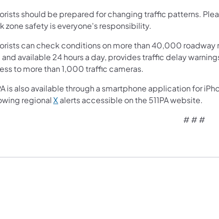
orists should be prepared for changing traffic patterns. Ple
 zone safety is everyone's responsibility.
orists can check conditions on more than 40,000 roadway m
 and available 24 hours a day, provides traffic delay warnin
ess to more than 1,000 traffic cameras.
A is also available through a smartphone application for iPh
lowing regional
X
alerts accessible on the 511PA website.
# # #