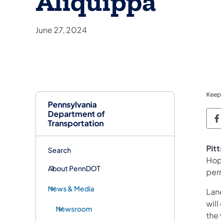
Aliquippa
June 27, 2024
Keep
Pennsylvania
Department of
P
Transportation
​Pit
Search
Hop
About PennDOT
per
News & Media
Lane
wil
Newsroom
the