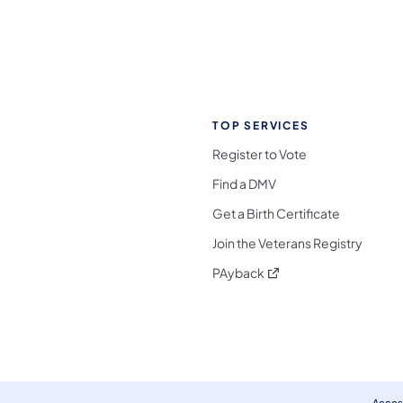
TOP SERVICES
Register to Vote
Find a DMV
Get a Birth Certificate
Join the Veterans Registry
(opens in a new tab)
PAyback
l Media Follow on Facebook
ocial Media Follow on X
nia Social Media Follow on Bluesky
sylvania Social Media Follow on Threads
 Pennsylvania Social Media Follow on Instagra
 Media Follow on TikTok
ocial Media Follow on YouTube
ia Social Media Follow on Flickr
sylvania Social Media Follow on WhatsApp
Access