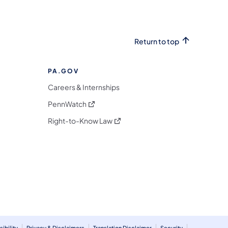
Return to top
PA.GOV
Careers & Internships
(opens in a new tab)
PennWatch
(opens in a new tab)
Right-to-Know Law
m
ibility
Privacy & Disclaimers
Translation Disclaimer
Security