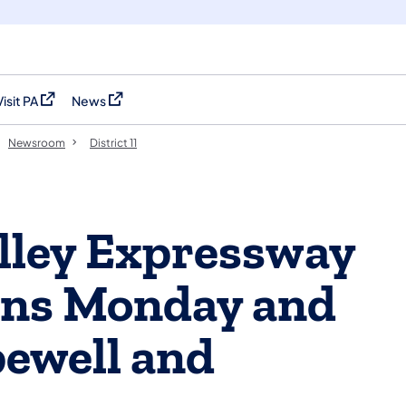
Visit PA
News
(opens in a new tab)
(opens in a new tab)
Newsroom
District 11
alley Expressway
ons Monday and
ewell and