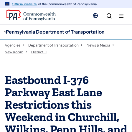
cy
n
Official website
of the Commonwealth of Pennsylvania
gation
tent
Pennsylvania Department of Transportation
Agencies
Department of Transportation
News & Media
Newsroom
District 11
Eastbound I-376
Parkway East Lane
Restrictions this
Weekend in Churchill,
Wilkins, Penn Hills, and