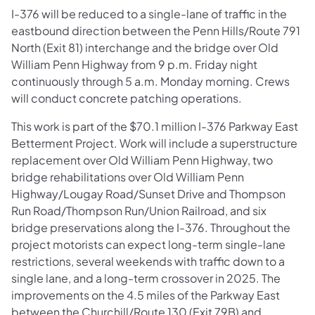
I-376 will be reduced to a single-lane of traffic in the
eastbound direction between the Penn Hills/Route 791
North (Exit 81) interchange and the bridge over Old
William Penn Highway from 9 p.m. Friday night
continuously through 5 a.m. Monday morning. Crews
will conduct concrete patching operations.
This work is part of the $70.1 million I-376 Parkway East
Betterment Project. Work will include a superstructure
replacement over Old William Penn Highway, two
bridge rehabilitations over Old William Penn
Highway/Lougay Road/Sunset Drive and Thompson
Run Road/Thompson Run/Union Railroad, and six
bridge preservations along the I-376. Throughout the
project motorists can expect long-term single-lane
restrictions, several weekends with traffic down to a
single lane, and a long-term crossover in 2025. The
improvements on the 4.5 miles of the Parkway East
between the Churchill/Route 130 (Exit 79B) and