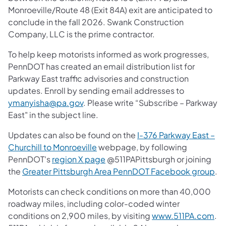
Monroeville/Route 48 (Exit 84A) exit are anticipated to
conclude in the fall 2026. Swank Construction
Company, LLC is the prime contractor.
To help keep motorists informed as work progresses,
PennDOT has created an email distribution list for
Parkway East traffic advisories and construction
updates. Enroll by sending email addresses to
ymanyisha@pa.gov
. Please write “Subscribe – Parkway
East" in the subject line.
Updates can also be found on the
I-376 Parkway East –
Churchill to Monroeville
webpage, by following
PennDOT's
region X page
@511PAPittsburgh or joining
the
Greater Pittsburgh Area PennDOT Facebook group
.
Motorists can check conditions on more than 40,000
roadway miles, including color-coded winter
conditions on 2,900 miles, by visiting
www.511PA.com
.