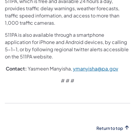
511PA, which is free and available 24 hours a day,
provides traffic delay warnings, weather forecasts,
traffic speed information, and access to more than
1,000 traffic cameras.
511PA is also available through a smartphone
application for iPhone and Android devices, by calling
5-1-1, or by following regional twitter alerts accessible
on the 511PA website.
​Contact:
Yasmeen Manyisha,
ymanyisha@pa.gov
# # #
Return to top