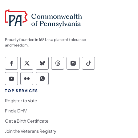
Proudly founded in 1681 as a place of tolerance
and freedom.
Commonwealth of Pennsylvania Social Medi
Commonwealth of Pennsylvania Social 
Commonwealth of Pennsylvania So
Commonwealth of Pennsylvan
Commonwealth of Penns
Commonwealth of 
Commonwealth of Pennsylvania Social Medi
Commonwealth of Pennsylvania Social 
Commonwealth of Pennsylvania S
TOP SERVICES
Register to Vote
Find a DMV
Get a Birth Certificate
Join the Veterans Registry