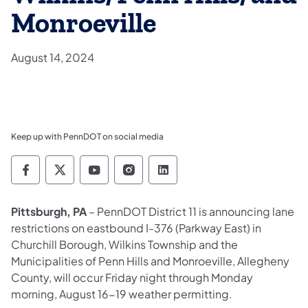
Monroeville
August 14, 2024
Keep up with PennDOT on social media
Pennsylvania Department of Transportation 
Pennsylvania Department of Transporta
Pennsylvania Department of Tran
Pennsylvania Department of
Pennsylvania Departmen
Pittsburgh, PA
– PennDOT District 11 is announcing lane
restrictions on eastbound I-376 (Parkway East) in
Churchill Borough, Wilkins Township and the
Municipalities of Penn Hills and Monroeville, Allegheny
County, will occur Friday night through Monday
morning, August 16-19 weather permitting.