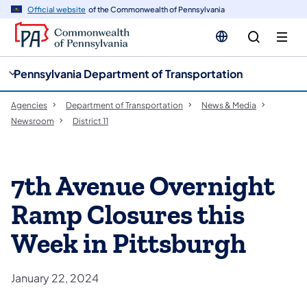
cy
n
Official website
of the Commonwealth of Pennsylvania
gation
tent
Pennsylvania Department of Transportation
Agencies
Department of Transportation
News & Media
Newsroom
District 11
7th Avenue Overnight
Ramp Closures this
Week in Pittsburgh
January 22, 2024