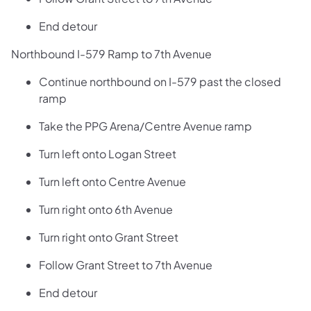
End detour
Northbound I-579 Ramp to 7th Avenue
Continue northbound on I-579 past the closed
ramp
Take the PPG Arena/Centre Avenue ramp
Turn left onto Logan Street
Turn left onto Centre Avenue
Turn right onto 6th Avenue
Turn right onto Grant Street
Follow Grant Street to 7th Avenue
End detour