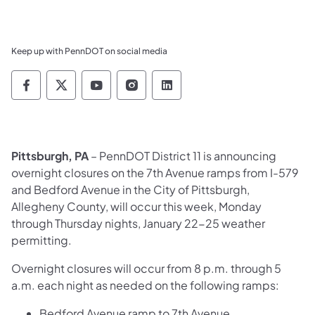
Keep up with PennDOT on social media
Pennsylvania Department of Transportation 
Pennsylvania Department of Transporta
Pennsylvania Department of Tran
Pennsylvania Department of
Pennsylvania Departmen
Pittsburgh, PA
– PennDOT District 11 is announcing
overnight closures on the 7th Avenue ramps from I-579
and Bedford Avenue in the City of Pittsburgh,
Allegheny County, will occur this week, Monday
through Thursday nights, January 22-25 weather
permitting.
Overnight closures will occur from 8 p.m. through 5
a.m. each night as needed on the following ramps:
Bedford Avenue ramp to 7th Avenue