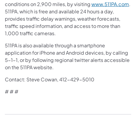
conditions on 2,900 miles, by visiting
www.511PA.com
.
511PA, which is free and available 24 hours a day,
provides traffic delay warnings, weather forecasts,
traffic speed information, and access to more than
1,000 traffic cameras.
511PA is also available through a smartphone
application for iPhone and Android devices, by calling
5-1-1, or by following regional twitter alerts accessible
on the 511PA website.
Contact: Steve Cowan, 412-429-5010
# # #