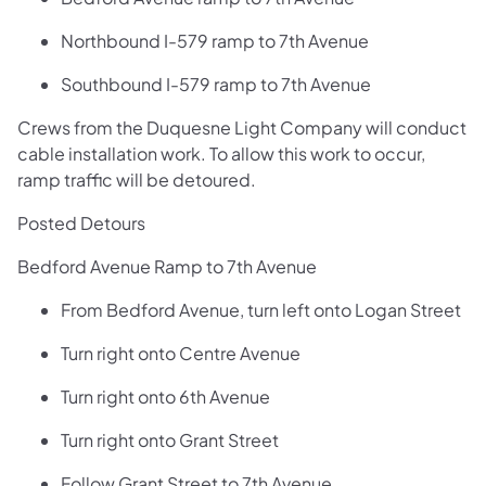
Northbound I-579 ramp to 7th Avenue
Southbound I-579 ramp to 7th Avenue
Crews from the Duquesne Light Company will conduct
cable installation work. To allow this work to occur,
ramp traffic will be detoured.
Posted Detours
Bedford Avenue Ramp to 7th Avenue
From Bedford Avenue, turn left onto Logan Street
Turn right onto Centre Avenue
Turn right onto 6th Avenue
Turn right onto Grant Street
Follow Grant Street to 7th Avenue