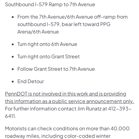
Southbound I-579 Ramp to 7th Avenue
From the 7th Avenue/6th Avenue off-ramp from
southbound I-579, bear left toward PPG
Arena/6th Avenue
Turn right onto 6th Avenue
Turn right onto Grant Street
Follow Grant Street to 7th Avenue
End Detour
PennDOT is not involved in this work and is providing
this information as a public service announcement only.
For further information contact Jim Runatz at 412-393-
6411.
Motorists can check conditions on more than 40,000
roadway miles, including color-coded winter