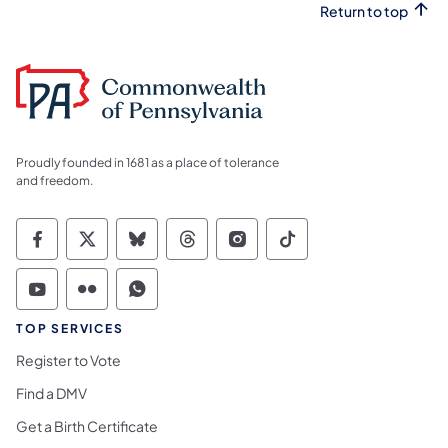
Return to top
Proudly founded in 1681 as a place of tolerance
and freedom.
Commonwealth of Pennsylvania Social Medi
Commonwealth of Pennsylvania Social 
Commonwealth of Pennsylvania So
Commonwealth of Pennsylvan
Commonwealth of Penns
Commonwealth of 
Commonwealth of Pennsylvania Social Medi
Commonwealth of Pennsylvania Social 
Commonwealth of Pennsylvania S
TOP SERVICES
Register to Vote
Find a DMV
Get a Birth Certificate