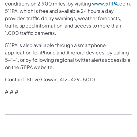
conditions on 2,900 miles, by visiting
www.511PA.com
.
511PA, which is free and available 24 hours a day,
provides traffic delay warnings, weather forecasts,
traffic speed information, and access to more than
1,000 traffic cameras.
511PA is also available through a smartphone
application for iPhone and Android devices, by calling
5-1-1, or by following regional twitter alerts accessible
on the 511PA website.
Contact: Steve Cowan, 412-429-5010
# # #