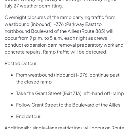
July 27 weather permitting.
Overnight closures of the ramp carrying traffic from
westbound (inbound) I-376 (Parkway East) to
northbound Boulevard of the Allies (Route 885) will
occur from 9 p.m. to 5 a.m. each night as crews
conduct expansion dam removal preparatory work and
concrete repairs. Ramp traffic will be detoured.
Posted Detour
From westbound (inbound) I-376, continue past
the closed ramp
Take the Grant Street (Exit 71A) left-hand off-ramp
Follow Grant Street to the Boulevard of the Allies
End detour
Additionally, single-lane restrictions will occur on Route