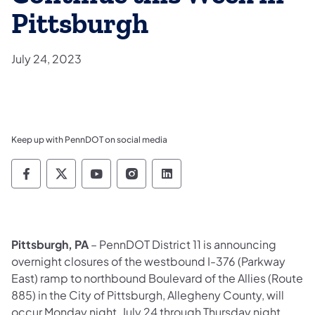
Pittsburgh
July 24, 2023
Keep up with PennDOT on social media
Pennsylvania Department of Transportation 
Pennsylvania Department of Transporta
Pennsylvania Department of Tran
Pennsylvania Department of
Pennsylvania Departmen
Pittsburgh, PA
– PennDOT District 11 is announcing
overnight closures of the westbound I-376 (Parkway
East) ramp to northbound Boulevard of the Allies (Route
885) in the City of Pittsburgh, Allegheny County, will
occur Monday night, July 24 through Thursday night,