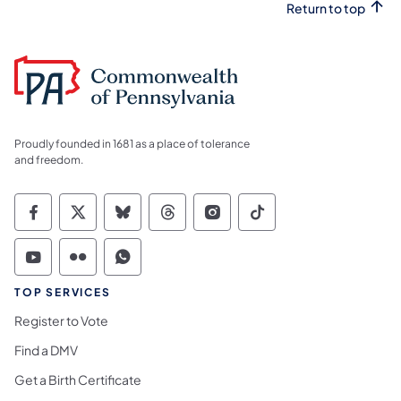
Return to top
Proudly founded in 1681 as a place of tolerance
and freedom.
Commonwealth of Pennsylvania Social Medi
Commonwealth of Pennsylvania Social 
Commonwealth of Pennsylvania So
Commonwealth of Pennsylvan
Commonwealth of Penns
Commonwealth of 
Commonwealth of Pennsylvania Social Medi
Commonwealth of Pennsylvania Social 
Commonwealth of Pennsylvania S
TOP SERVICES
Register to Vote
Find a DMV
Get a Birth Certificate