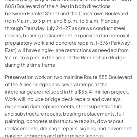
885 (Boulevard of the Allies) in both directions
between Hamlet Street and the Crosstown Boulevard
from 9 a.m. to 3 p.m. and 8 p.m. to 5 a.m. Monday
through Thursday, July 24-27 as crews conduct steel
repairs, bearing replacement, expansion dam removal
preparatory work and concrete repairs. I-376 (Parkway
East) will have single-lane restrictions as needed from
9 a.m. to 3 p.m. in the area of the Birmingham Bridge
during this time frame.
Preservation work on two mainline Route 885 Boulevard
of the Allies bridges and several ramps at the
interchange are included in this $35.41 million project.
Work will include bridge deck repairs and overlays,
expansion dam replacements, steel superstructure
and substructure repairs, bearing replacements, full
painting, concrete substructure repairs, downspout
replacements, drainage repairs, signing and pavement
parking upgrades and other miscellaneous