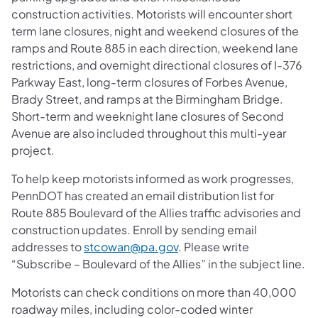
construction activities. Motorists will encounter short
term lane closures, night and weekend closures of the
ramps and Route 885 in each direction, weekend lane
restrictions, and overnight directional closures of I-376
Parkway East, long-term closures of Forbes Avenue,
Brady Street, and ramps at the Birmingham Bridge.
Short-term and weeknight lane closures of Second
Avenue are also included throughout this multi-year
project.
To help keep motorists informed as work progresses,
PennDOT has created an email distribution list for
Route 885 Boulevard of the Allies traffic advisories and
construction updates. Enroll by sending email
addresses to
stcowan@pa.gov
. Please write
“Subscribe – Boulevard of the Allies” in the subject line.
Motorists can check conditions on more than 40,000
roadway miles, including color-coded winter