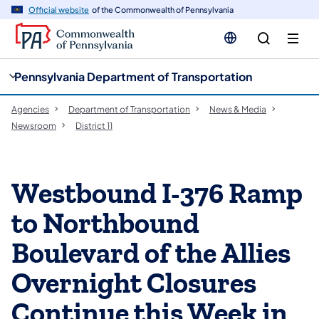
cy
n
Official website
of the Commonwealth of Pennsylvania
gation
tent
Pennsylvania Department of Transportation
Agencies
Department of Transportation
News & Media
Newsroom
District 11
Westbound I-376 Ramp
to Northbound
Boulevard of the Allies
Overnight Closures
Continue this Week in