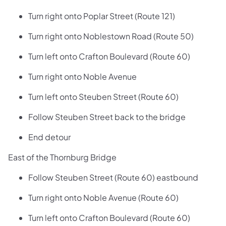
Turn right onto Poplar Street (Route 121)
Turn right onto Noblestown Road (Route 50)
Turn left onto Crafton Boulevard (Route 60)
Turn right onto Noble Avenue
Turn left onto Steuben Street (Route 60)
Follow Steuben Street back to the bridge
End detour
East of the Thornburg Bridge
Follow Steuben Street (Route 60) eastbound
Turn right onto Noble Avenue (Route 60)
Turn left onto Crafton Boulevard (Route 60)