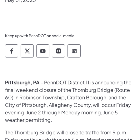
Keep up with PennDOT on social media
Pennsylvania Department of Transportation 
Pennsylvania Department of Transporta
Pennsylvania Department of Tran
Pennsylvania Department of
Pennsylvania Departmen
Pittsburgh, PA
– PennDOT District 11 is announcing the
final weekend closure of the Thornburg Bridge (Route
60) in Robinson Township, Crafton Borough, and the
City of Pittsburgh, Allegheny County, will occur Friday
evening, June 2 through Monday morning, June 5
weather permitting.
The Thornburg Bridge will close to traffic from 9 p.m.
Friday continuously through 6 a.m. Monday morning to