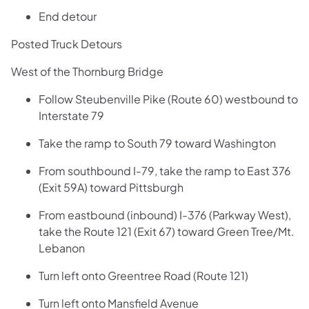
End detour
Posted Truck Detours
West of the Thornburg Bridge
Follow Steubenville Pike (Route 60) westbound to
Interstate 79
Take the ramp to South 79 toward Washington
From southbound I-79, take the ramp to East 376
(Exit 59A) toward Pittsburgh
From eastbound (inbound) I-376 (Parkway West),
take the Route 121 (Exit 67) toward Green Tree/Mt.
Lebanon
Turn left onto Greentree Road (Route 121)
Turn left onto Mansfield Avenue