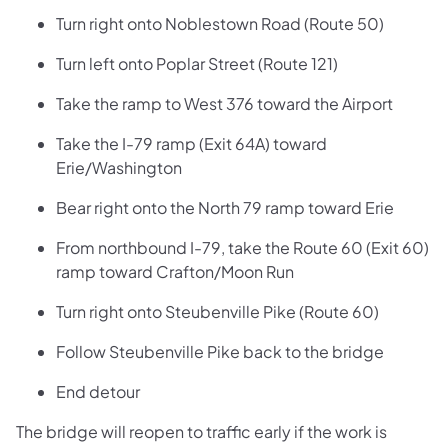
Turn right onto Noblestown Road (Route 50)
Turn left onto Poplar Street (Route 121)
Take the ramp to West 376 toward the Airport
Take the I-79 ramp (Exit 64A) toward
Erie/Washington
Bear right onto the North 79 ramp toward Erie
From northbound I-79, take the Route 60 (Exit 60)
ramp toward Crafton/Moon Run
Turn right onto Steubenville Pike (Route 60)
Follow Steubenville Pike back to the bridge
End detour
The bridge will reopen to traffic early if the work is