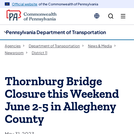
cy
n
Official website
of the Commonwealth of Pennsylvania
gation
tent
Pennsylvania Department of Transportation
Agencies
Department of Transportation
News & Media
Newsroom
District 11
Thornburg Bridge
Closure this Weekend
June 2-5 in Allegheny
County
May 31, 2023