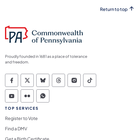
Return to top
Proudly founded in 1681 as a place of tolerance
and freedom.
Commonwealth of Pennsylvania Social Medi
Commonwealth of Pennsylvania Social 
Commonwealth of Pennsylvania So
Commonwealth of Pennsylvan
Commonwealth of Penns
Commonwealth of 
Commonwealth of Pennsylvania Social Medi
Commonwealth of Pennsylvania Social 
Commonwealth of Pennsylvania S
TOP SERVICES
Register to Vote
Find a DMV
Get a Birth Certificate