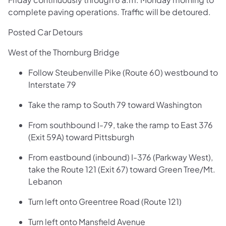
complete paving operations. Traffic will be detoured.
Posted Car Detours
West of the Thornburg Bridge
Follow Steubenville Pike (Route 60) westbound to
Interstate 79
Take the ramp to South 79 toward Washington
From southbound I-79, take the ramp to East 376
(Exit 59A) toward Pittsburgh
From eastbound (inbound) I-376 (Parkway West),
take the Route 121 (Exit 67) toward Green Tree/Mt.
Lebanon
Turn left onto Greentree Road (Route 121)
Turn left onto Mansfield Avenue