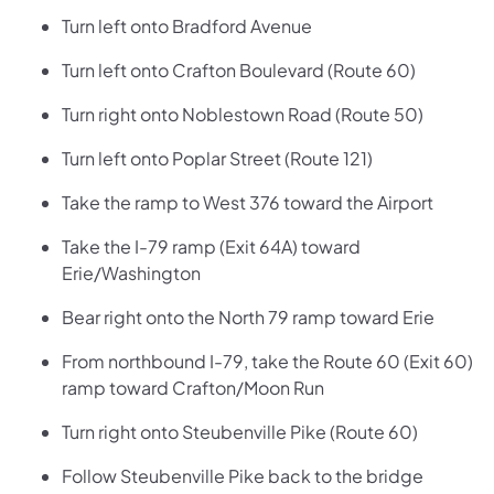
Turn left onto Bradford Avenue
Turn left onto Crafton Boulevard (Route 60)
Turn right onto Noblestown Road (Route 50)
Turn left onto Poplar Street (Route 121)
Take the ramp to West 376 toward the Airport
Take the I-79 ramp (Exit 64A) toward
Erie/Washington
Bear right onto the North 79 ramp toward Erie
From northbound I-79, take the Route 60 (Exit 60)
ramp toward Crafton/Moon Run
Turn right onto Steubenville Pike (Route 60)
Follow Steubenville Pike back to the bridge