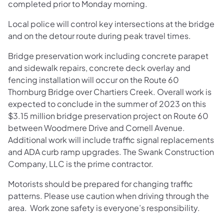
completed prior to Monday morning.
Local police will control key intersections at the bridge
and on the detour route during peak travel times.
Bridge preservation work including concrete parapet
and sidewalk repairs, concrete deck overlay and
fencing installation will occur on the Route 60
Thornburg Bridge over Chartiers Creek. Overall work is
expected to conclude in the summer of 2023 on this
$3.15 million bridge preservation project on Route 60
between Woodmere Drive and Cornell Avenue.
Additional work will include traffic signal replacements
and ADA curb ramp upgrades. The Swank Construction
Company, LLC is the prime contractor.
Motorists should be prepared for changing traffic
patterns. Please use caution when driving through the
area. Work zone safety is everyone’s responsibility.