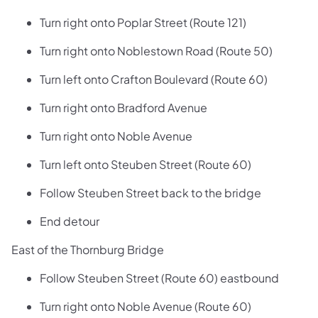
Turn right onto Poplar Street (Route 121)
Turn right onto Noblestown Road (Route 50)
Turn left onto Crafton Boulevard (Route 60)
Turn right onto Bradford Avenue
Turn right onto Noble Avenue
Turn left onto Steuben Street (Route 60)
Follow Steuben Street back to the bridge
End detour
East of the Thornburg Bridge
Follow Steuben Street (Route 60) eastbound
Turn right onto Noble Avenue (Route 60)