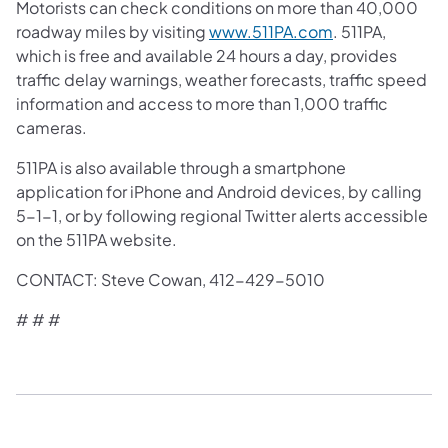
Motorists can check conditions on more than 40,000
roadway miles by visiting
www.511PA.com
. 511PA,
which is free and available 24 hours a day, provides
traffic delay warnings, weather forecasts, traffic speed
information and access to more than 1,000 traffic
cameras.
511PA is also available through a smartphone
application for iPhone and Android devices, by calling
5-1-1, or by following regional Twitter alerts accessible
on the 511PA website.
CONTACT: Steve Cowan, 412-429-5010
# # #