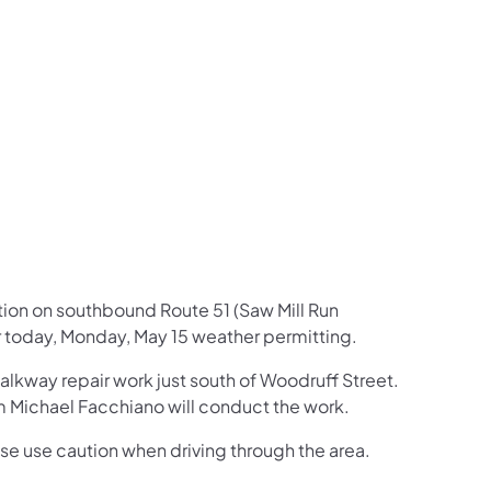
us on Facebook
Follow on X
ation Follow on YouTube
sportation Follow on Instagram
 Transportation Follow on LinkedIn
ction on southbound Route 51 (Saw Mill Run
ur today, Monday, May 15 weather permitting.
walkway repair work just south of Woodruff Street.
om Michael Facchiano will conduct the work.
ase use caution when driving through the area.