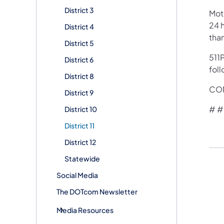
District 3
Mot
24 h
District 4
tha
District 5
511P
District 6
foll
District 8
CON
District 9
# #
District 10
District 11
District 12
Statewide
Social Media
The DOTcom Newsletter
Media Resources