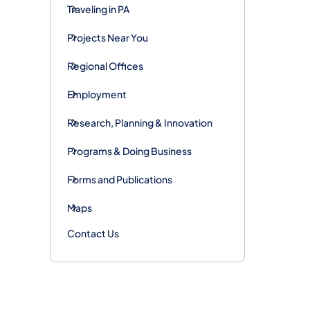
Traveling in PA
Projects Near You
Regional Offices
Employment
Research, Planning & Innovation
Programs & Doing Business
Forms and Publications
Maps
Contact Us