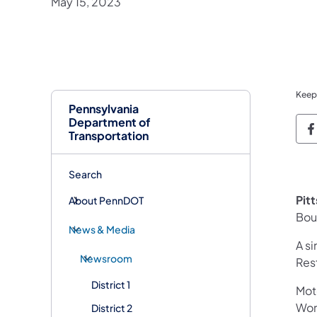
May 15, 2023
Keep
Pennsylvania
Department of
P
Transportation
Search
Pit
About PennDOT
Bou
News & Media
A si
Newsroom
Res
District 1
Mot
Work
District 2