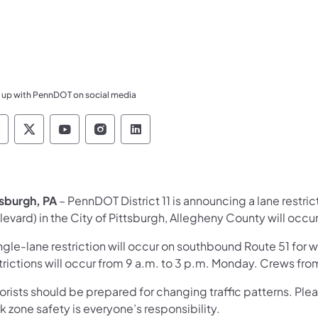
 up with PennDOT on social media
ennsylvania Department of Transportation Like 
Pennsylvania Department of Transportation 
Pennsylvania Department of Transport
Pennsylvania Department of Tran
Pennsylvania Department of
tsburgh, PA
– PennDOT District 11 is announcing a lane restri
levard) in the City of Pittsburgh, Allegheny County will occ
ngle-lane restriction will occur on southbound Route 51 for 
trictions will occur from 9 a.m. to 3 p.m. Monday. Crews fr
orists should be prepared for changing traffic patterns. Ple
 zone safety is everyone’s responsibility.