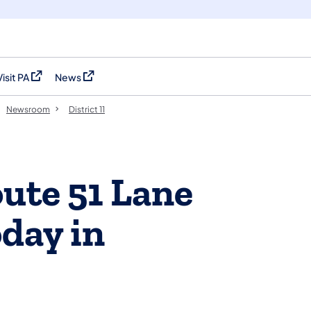
Visit PA
News
(opens in a new tab)
(opens in a new tab)
Newsroom
District 11
ute 51 Lane
oday in