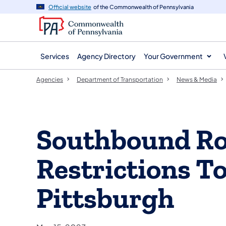
agency
main
Official website
of the Commonwealth of Pennsylvania
navigation
content
Services
Agency Directory
Your Government
Agencies
Department of Transportation
News & Media
Southbound Ro
Restrictions T
Pittsburgh