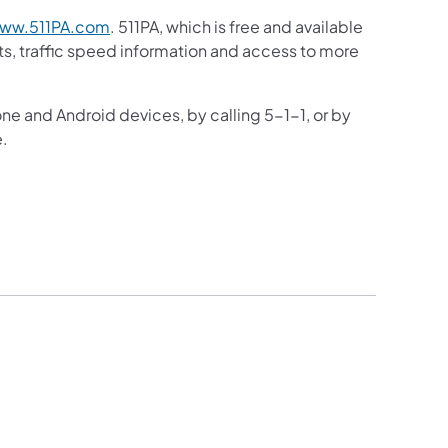
ww.511PA.com
. 511PA, which is free and available
sts, traffic speed information and access to more
one and Android devices, by calling 5-1-1, or by
e.