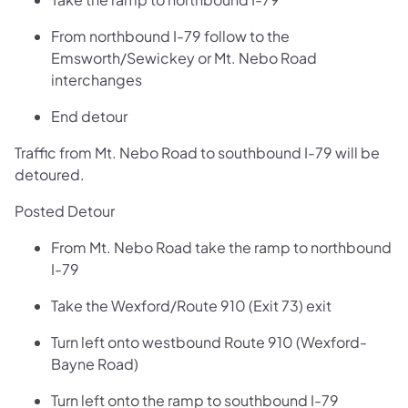
From northbound I-79 follow to the
Emsworth/Sewickey or Mt. Nebo Road
interchanges
End detour
Traffic from Mt. Nebo Road to southbound I-79 will be
detoured.
Posted Detour
From Mt. Nebo Road take the ramp to northbound
I-79
Take the Wexford/Route 910 (Exit 73) exit
Turn left onto westbound Route 910 (Wexford-
Bayne Road)
Turn left onto the ramp to southbound I-79