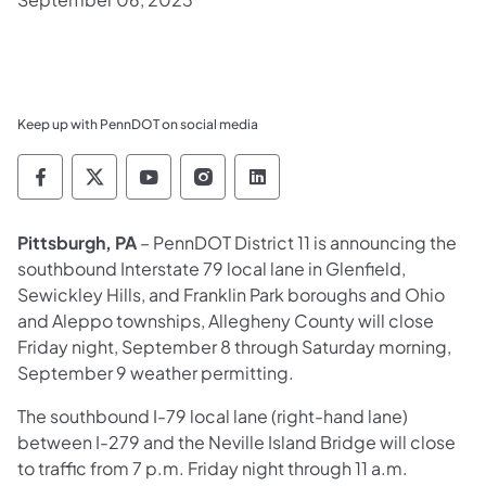
Keep up with PennDOT on social media
Pennsylvania Department of Transportation 
Pennsylvania Department of Transporta
Pennsylvania Department of Tran
Pennsylvania Department of
Pennsylvania Departmen
Pittsburgh, PA
– PennDOT District 11 is announcing the
southbound Interstate 79 local lane in Glenfield,
Sewickley Hills, and Franklin Park boroughs and Ohio
and Aleppo townships, Allegheny County will close
Friday night, September 8 through Saturday morning,
September 9 weather permitting.
The southbound I-79 local lane (right-hand lane)
between I-279 and the Neville Island Bridge will close
to traffic from 7 p.m. Friday night through 11 a.m.