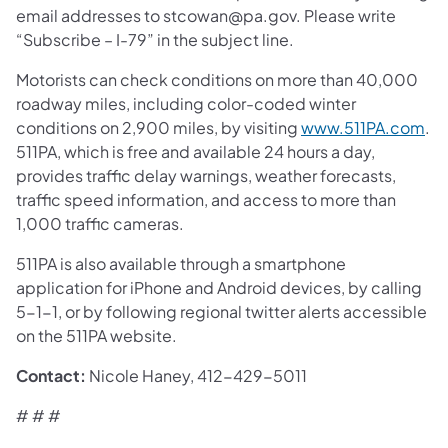
email addresses to stcowan@pa.gov. Please write
“Subscribe – I-79” in the subject line.
Motorists can check conditions on more than 40,000
roadway miles, including color-coded winter
conditions on 2,900 miles, by visiting
www.511PA.com
.
511PA, which is free and available 24 hours a day,
provides traffic delay warnings, weather forecasts,
traffic speed information, and access to more than
1,000 traffic cameras.
511PA is also available through a smartphone
application for iPhone and Android devices, by calling
5-1-1, or by following regional twitter alerts accessible
on the 511PA website.
Contact:
Nicole Haney, 412-429-5011
# # #