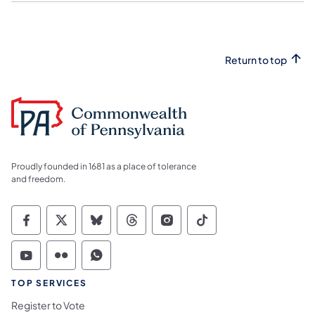
Return to top
Proudly founded in 1681 as a place of tolerance
and freedom.
Commonwealth of Pennsylvania Social Medi
Commonwealth of Pennsylvania Social 
Commonwealth of Pennsylvania So
Commonwealth of Pennsylvan
Commonwealth of Penns
Commonwealth of 
Commonwealth of Pennsylvania Social Medi
Commonwealth of Pennsylvania Social 
Commonwealth of Pennsylvania S
TOP SERVICES
Register to Vote