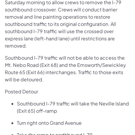
Saturday morning to allow crews to remove the I-79
southbound crossover. Crews will conduct barrier
removal and line painting operations to restore
southbound traffic to its original configuration. All
southbound I-79 traffic will use the crossed over
express lane (left-hand lane) until restrictions are
removed.
Southbound I-79 traffic will not be able to access the
Mt. Nebo Road (Exit 68) and the Emsworth/Sewickley
Route 65 (Exit 66) interchanges. Traffic to those exits
will be detoured.
Posted Detour
Southbound I-79 traffic will take the Neville Island
(Exit 65) off-ramp
Turn right onto Grand Avenue
Take the ramp to northbound I-79