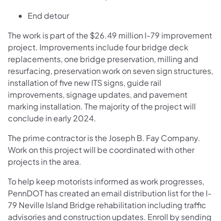
End detour
The work is part of the $26.49 million I-79 improvement
project. Improvements include four bridge deck
replacements, one bridge preservation, milling and
resurfacing, preservation work on seven sign structures,
installation of five new ITS signs, guide rail
improvements, signage updates, and pavement
marking installation. The majority of the project will
conclude in early 2024.
The prime contractor is the Joseph B. Fay Company.
Work on this project will be coordinated with other
projects in the area.
To help keep motorists informed as work progresses,
PennDOT has created an email distribution list for the I-
79 Neville Island Bridge rehabilitation including traffic
advisories and construction updates. Enroll by sending