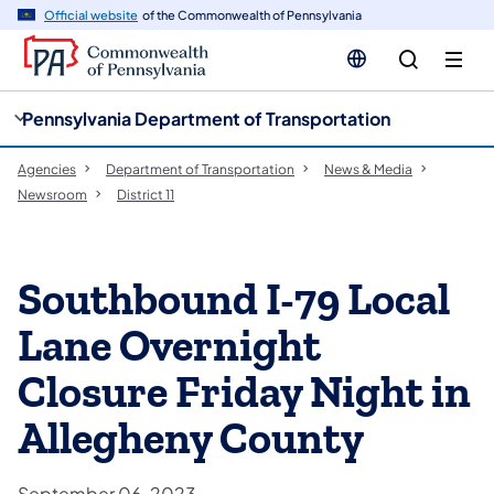
cy
n
Official website
of the Commonwealth of Pennsylvania
gation
tent
Pennsylvania Department of Transportation
Agencies
Department of Transportation
News & Media
Newsroom
District 11
Southbound I-79 Local
Lane Overnight
Closure Friday Night in
Allegheny County
September 06, 2023