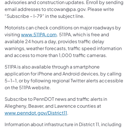
advisories and construction updates. Enroll by sending
email addresses to stcowan@pa.gov. Please write
“Subscribe – I-79” in the subject line.
Motorists can check conditions on major roadways by
visiting
www.511PA.com
. 511PA, which is free and
available 24 hours a day, provides traffic delay
warnings, weather forecasts, traffic speed information
and access to more than 1,000 traffic cameras.
511PA is also available through a smartphone
application for iPhone and Android devices, by calling
5-1-1, or by following regional Twitter alerts accessible
on the 511PA website.
Subscribe to PennDOT news and traffic alerts in
Allegheny, Beaver, and Lawrence counties at
www.penndot.gov/District11
.
Information about infrastructure in District 11, including