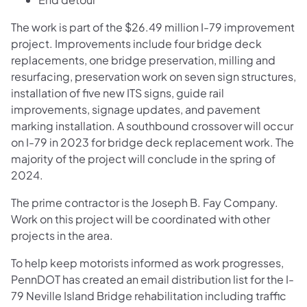
The work is part of the $26.49 million I-79 improvement
project. Improvements include four bridge deck
replacements, one bridge preservation, milling and
resurfacing, preservation work on seven sign structures,
installation of five new ITS signs, guide rail
improvements, signage updates, and pavement
marking installation. A southbound crossover will occur
on I-79 in 2023 for bridge deck replacement work. The
majority of the project will conclude in the spring of
2024.
The prime contractor is the Joseph B. Fay Company.
Work on this project will be coordinated with other
projects in the area.
To help keep motorists informed as work progresses,
PennDOT has created an email distribution list for the I-
79 Neville Island Bridge rehabilitation including traffic