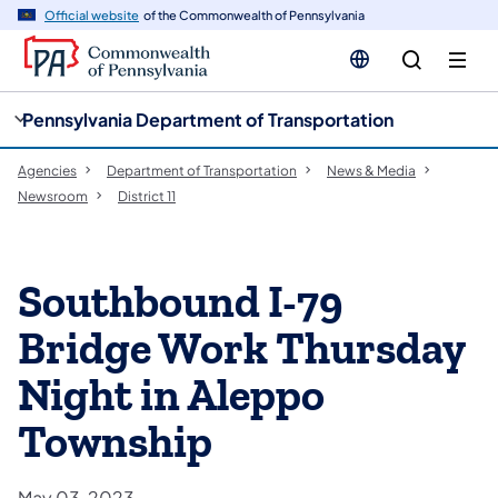
cy
n
Official website
of the Commonwealth of Pennsylvania
gation
tent
Pennsylvania Department of Transportation
Agencies
Department of Transportation
News & Media
Newsroom
District 11
Southbound I-79
Bridge Work Thursday
Night in Aleppo
Township
May 03, 2023