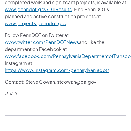
completed work and significant projects, is available at
www.penndot.gov/D11Results
. Find PennDOT’s
planned and active construction projects at
www.projects.penndot.gov
.
Follow PennDOT on Twitter at
www.twitter.com/PennDOTNews
and like the
department on Facebook at
www.facebook.com/PennsylvaniaDepartmentofTranspor
Instagram at
https://www.instagram.com/pennsylvaniadot/
.
Contact: Steve Cowan, stcowan@pa.gov
# # #