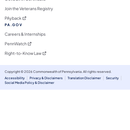
Join the Veterans Registry
(opens in a new tab)
PAyback
PA.GOV
Careers & Internships
(opens in a new tab)
PennWatch
(opens in a new tab)
Right-to-Know Law
Copyright © 2026 Commonwealth of Pennsylvania. All rights reserved.
Accessibility
Privacy & Disclaimers
Translation Disclaimer
Security
Social Media Policy & Disclaimer