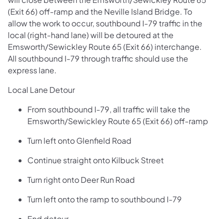
(Exit 66) off-ramp and the Neville Island Bridge. To
allow the work to occur, southbound I-79 traffic in the
local (right-hand lane) will be detoured at the
Emsworth/Sewickley Route 65 (Exit 66) interchange.
All southbound I-79 through traffic should use the
express lane.
Local Lane Detour
From southbound I-79, all traffic will take the
Emsworth/Sewickley Route 65 (Exit 66) off-ramp
Turn left onto Glenfield Road
Continue straight onto Kilbuck Street
Turn right onto Deer Run Road
Turn left onto the ramp to southbound I-79
End detour