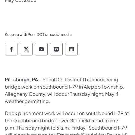
Keep up with PennDOT on social media
Pennsylvania Department of Transportation 
Pennsylvania Department of Transporta
Pennsylvania Department of Tran
Pennsylvania Department of
Pennsylvania Departmen
Pittsburgh, PA
– PennDOT District 11 is announcing
bridge work on southbound I-79 in Aleppo Township,
Allegheny County, will occur Thursday night, May 4
weather permitting.
Deck placement work will occur on southbound I-79 at
the southbound bridge over Glenfield Road from 7
p.m. Thursday night to 6 a.m. Friday. Southbound I-79
will close between the Emsworth/Sewickley Route 65