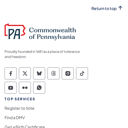
Return to top
Proudly founded in 1681 as a place of tolerance
and freedom.
Commonwealth of Pennsylvania Social Medi
Commonwealth of Pennsylvania Social 
Commonwealth of Pennsylvania So
Commonwealth of Pennsylvan
Commonwealth of Penns
Commonwealth of 
Commonwealth of Pennsylvania Social Medi
Commonwealth of Pennsylvania Social 
Commonwealth of Pennsylvania S
TOP SERVICES
Register to Vote
Find a DMV
Get a Birth Certificate