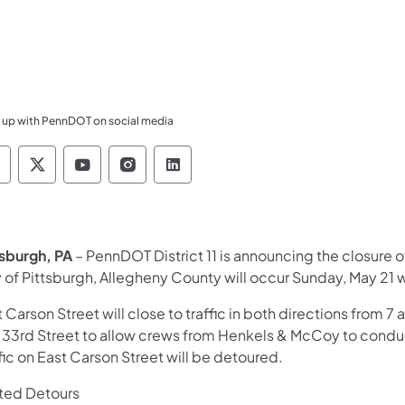
 up with PennDOT on social media
ennsylvania Department of Transportation Like 
Pennsylvania Department of Transportation 
Pennsylvania Department of Transport
Pennsylvania Department of Tran
Pennsylvania Department of
tsburgh, PA
– PennDOT District 11 is announcing the closure o
y of Pittsburgh, Allegheny County will occur Sunday, May 21 
 Carson Street will close to traffic in both directions fro
 33rd Street to allow crews from Henkels & McCoy to conduct 
fic on East Carson Street will be detoured.
ted Detours