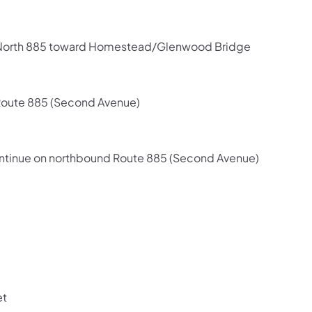
7/North 885 toward Homestead/Glenwood Bridge
Route 885 (Second Avenue)
 continue on northbound Route 885 (Second Avenue)
et