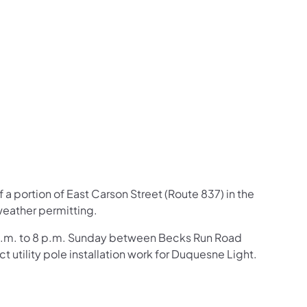
us on Facebook
Follow on X
ation Follow on YouTube
sportation Follow on Instagram
 Transportation Follow on LinkedIn
f a portion of East Carson Stre
et (Route 837) in the
weather permitting.
m 7 a.m. to 8 p.m. Sunday between Becks Run Road
utility pole installation work for Duquesne Light.