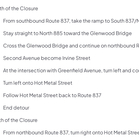
th of the Closure
From southbound Route 837, take the ramp to South 83
Stay straight to North 885 toward the Glenwood Bridge
Cross the Glenwood Bridge and continue on northbound 
Second Avenue become Irvine Street
At the intersection with Greenfield Avenue, turn left and
Turn left onto Hot Metal Street
Follow Hot Metal Street back to Route 837
End detour
th of the Closure
From northbound Route 837, turn right onto Hot Metal Stre