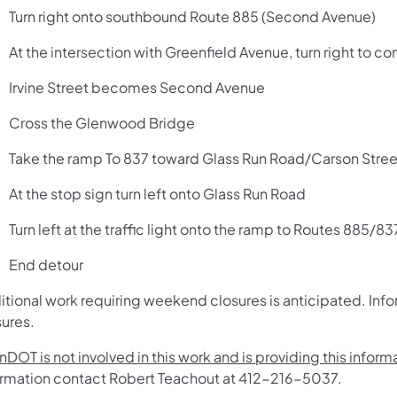
Turn right onto southbound Route 885 (Second Avenue)
At the intersection with Greenfield Avenue, turn right to c
Irvine Street becomes Second Avenue
Cross the Glenwood Bridge
Take the ramp To 837 toward Glass Run Road/Carson Str
At the stop sign turn left onto Glass Run Road
Turn left at the traffic light onto the ramp to Routes 885/83
End detour
itional work requiring weekend closures is anticipated. Info
sures.
DOT is not involved in this work and is providing this infor
ormation contact Robert Teachout at 412-216-5037.