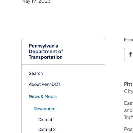
May 19, 2023
Keep
Pennsylvania
Department of
P
Transportation
Search
Pit
About PennDOT
Cit
News & Media
East
Newsroom
and
Traf
District 1
Pos
District 2