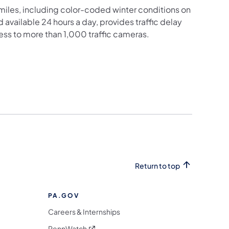
iles, including color-coded winter conditions on
nd available 24 hours a day, provides traffic delay
ess to more than 1,000 traffic cameras.
Return to top
PA.GOV
Careers & Internships
(opens in a new tab)
PennWatch