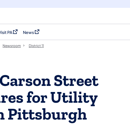
Visit PA
News
(opens in a new tab)
(opens in a new tab)
Newsroom
District 11
 Carson Street
es for Utility
n Pittsburgh