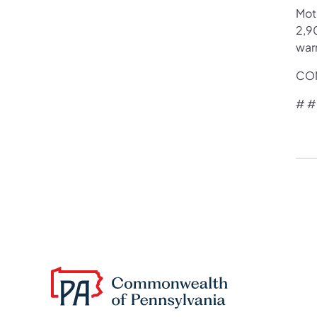
Mot
2,90
war
CON
# #