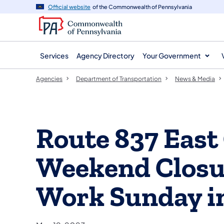
agency
main
Official website
of the Commonwealth of Pennsylvania
navigation
content
Services
Agency Directory
Your Government
Agencies
Department of Transportation
News & Media
Route 837 East
Weekend Closur
Work Sunday i