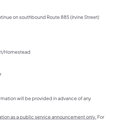
ontinue on southbound Route 885 (Irvine Street)
eet/Homestead
7
rmation will be provided in advance of any
mation as a public service announcement only.
For