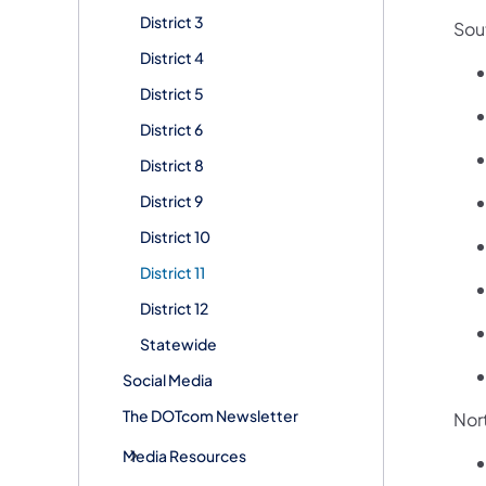
District 3
Sou
District 4
District 5
District 6
District 8
District 9
District 10
District 11
District 12
Statewide
Social Media
The DOTcom Newsletter
Nor
Media Resources