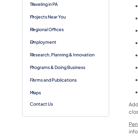
Traveling in PA
Projects Near You
Regional Offices
Employment
Research, Planning & Innovation
Programs & Doing Business
Forms and Publications
Maps
Contact Us
Add
clo
Penn
inf