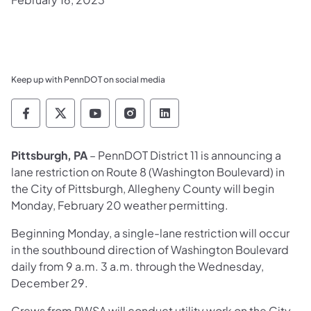
Keep up with PennDOT on social media
Pennsylvania Department of Transportation 
Pennsylvania Department of Transporta
Pennsylvania Department of Tran
Pennsylvania Department of
Pennsylvania Departmen
Pittsburgh, PA
– PennDOT District 11 is announcing a
lane restriction on Route 8 (Washington Boulevard) in
the City of Pittsburgh, Allegheny County will begin
Monday, February 20 weather permitting.
Beginning Monday, a single-lane restriction will occur
in the southbound direction of Washington Boulevard
daily from 9 a.m. 3 a.m. through the Wednesday,
December 29.
Crews from PWSA will conduct utility work on the City