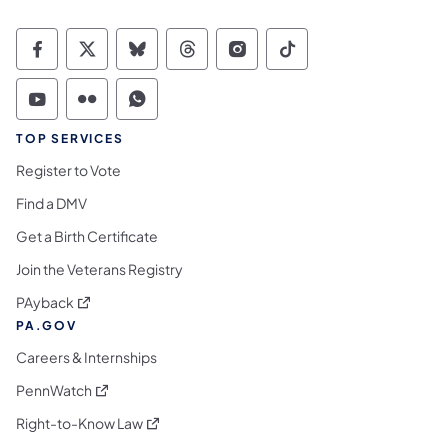
Commonwealth of Pennsylvania Social Medi
Commonwealth of Pennsylvania Social 
Commonwealth of Pennsylvania So
Commonwealth of Pennsylvan
Commonwealth of Penns
Commonwealth of 
Commonwealth of Pennsylvania Social Medi
Commonwealth of Pennsylvania Social 
Commonwealth of Pennsylvania S
TOP SERVICES
Register to Vote
Find a DMV
Get a Birth Certificate
Join the Veterans Registry
(opens in a new tab)
PAyback
PA.GOV
Careers & Internships
(opens in a new tab)
PennWatch
(opens in a new tab)
Right-to-Know Law