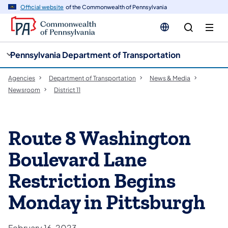
cy
n
Official website
of the Commonwealth of Pennsylvania
gation
tent
Pennsylvania Department of Transportation
Agencies
Department of Transportation
News & Media
Newsroom
District 11
Route 8 Washington
Boulevard Lane
Restriction Begins
Monday in Pittsburgh
February 16, 2023