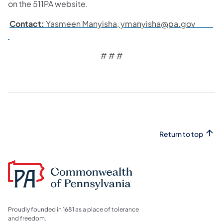
on the 511PA website.
Contact:
Yasmeen Manyisha, ymanyisha@pa.gov
# # #
Return to top
Proudly founded in 1681 as a place of tolerance
and freedom.