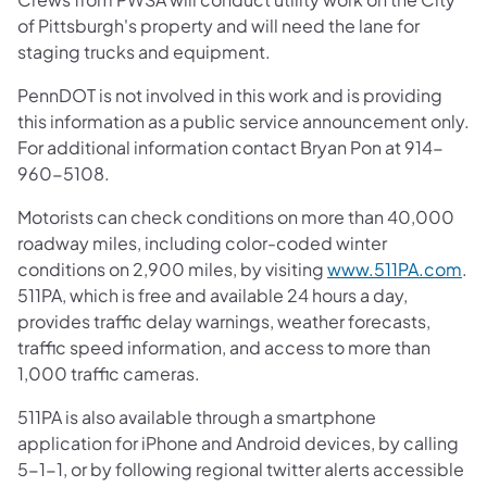
of Pittsburgh's property and will need the lane for
staging trucks and equipment.
PennDOT is not involved in this work and is providing
this information as a public service announcement only.
For additional information contact Bryan Pon at 914-
960-5108.
Motorists can check conditions on more than 40,000
roadway miles, including color-coded winter
conditions on 2,900 miles, by visiting
www.511PA.com
.
511PA, which is free and available 24 hours a day,
provides traffic delay warnings, weather forecasts,
traffic speed information, and access to more than
1,000 traffic cameras.
511PA is also available through a smartphone
application for iPhone and Android devices, by calling
5-1-1, or by following regional twitter alerts accessible