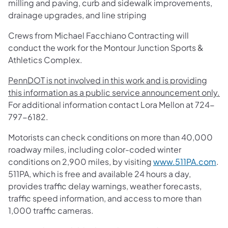
milling and paving, curb and sidewalk improvements,
drainage upgrades, and line striping
Crews from Michael Facchiano Contracting will
conduct the work for the Montour Junction Sports &
Athletics Complex.
PennDOT is not involved in this work and is providing
this information as a public service announcement only.
For additional information contact Lora Mellon at 724-
797-6182.
Motorists can check conditions on more than 40,000
roadway miles, including color-coded winter
conditions on 2,900 miles, by visiting
www.511PA.com
.
511PA, which is free and available 24 hours a day,
provides traffic delay warnings, weather forecasts,
traffic speed information, and access to more than
1,000 traffic cameras.