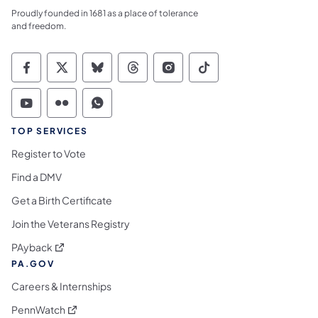
Proudly founded in 1681 as a place of tolerance
and freedom.
Commonwealth of Pennsylvania Social Medi
Commonwealth of Pennsylvania Social 
Commonwealth of Pennsylvania So
Commonwealth of Pennsylvan
Commonwealth of Penns
Commonwealth of 
Commonwealth of Pennsylvania Social Medi
Commonwealth of Pennsylvania Social 
Commonwealth of Pennsylvania S
TOP SERVICES
Register to Vote
Find a DMV
Get a Birth Certificate
Join the Veterans Registry
(opens in a new tab)
PAyback
PA.GOV
Careers & Internships
(opens in a new tab)
PennWatch