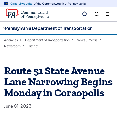
cy
n
Official website
of the Commonwealth of Pennsylvania
gation
tent
Pennsylvania Department of Transportation
Agencies
Department of Transportation
News & Media
Newsroom
District 11
Route 51 State Avenue
Lane Narrowing Begins
Monday in Coraopolis
June 01, 2023