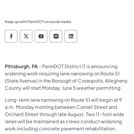
Keep up with PennDOT on social media
Pennsylvania Department of Transportation 
Pennsylvania Department of Transporta
Pennsylvania Department of Tran
Pennsylvania Department of
Pennsylvania Departmen
Pittsburgh, P
A
– PennDOT District 11 is announcing
widening work requiring lane narrowing on Route 51
(State Avenue) in the Borough of Coraopolis, Allegheny
County will start Monday, June 5 weather permitting.
Long-term lane narrowing on Route 51 will begin at 9
a.m. Monday morning between Cornell Street and
Orchard Street through late August. Two 11-foot wide
lanes will be maintained as crews conduct widening
work including concrete pavement rehabilitation,