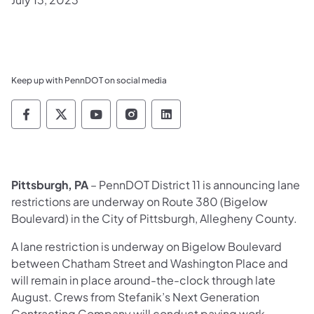
Keep up with PennDOT on social media
Pennsylvania Department of Transportation 
Pennsylvania Department of Transporta
Pennsylvania Department of Tran
Pennsylvania Department of
Pennsylvania Departmen
Pittsburgh, PA
– PennDOT District 11 is announcing lane
restrictions are underway on Route 380 (Bigelow
Boulevard) in the City of Pittsburgh, Allegheny County.
A lane restriction is underway on Bigelow Boulevard
between Chatham Street and Washington Place and
will remain in place around-the-clock through late
August. Crews from Stefanik’s Next Generation
Contracting Company will conduct paving work,