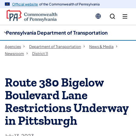
cy
n
Official website
of the Commonwealth of Pennsylvania
gation
tent
Pennsylvania Department of Transportation
Agencies
Department of Transportation
News & Media
Newsroom
District 11
Route 380 Bigelow
Boulevard Lane
Restrictions Underway
in Pittsburgh
July 13, 2023