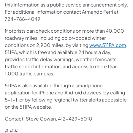
this information as a public service announcement only.
For additional information contact Armando Ferri at
724-788-4049.
Motorists can check conditions on more than 40,000
roadway miles, including color-coded winter
conditions on 2,900 miles, by visiting
www.511PA.com
.
511PA, which is free and available 24 hours a day,
provides traffic delay warnings, weather forecasts,
traffic speed information, and access to more than
1,000 traffic cameras.
511PA is also available through a smartphone
application for iPhone and Android devices, by calling
5-1-1, or by following regional twitter alerts accessible
on the 511PA website.
Contact: Steve Cowan, 412-429-5010
# # #