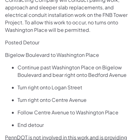
approach and sleeper slab replacements, and
electrical conduit installation work on the FNB Tower
Project. To allow this work to occur, no turns onto
Washington Place will be permitted.
Posted Detour
Bigelow Boulevard to Washington Place
Continue past Washington Place on Bigelow
Boulevard and bear right onto Bedford Avenue
Turn right onto Logan Street
Turn right onto Centre Avenue
Follow Centre Avenue to Washington Place
End detour
PennDOT is not involved in this work and is providing