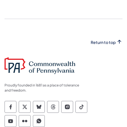
Return to top
Proudly founded in 1681 as a place of tolerance
and freedom.
Commonwealth of Pennsylvania Social Medi
Commonwealth of Pennsylvania Social 
Commonwealth of Pennsylvania So
Commonwealth of Pennsylvan
Commonwealth of Penns
Commonwealth of 
Commonwealth of Pennsylvania Social Medi
Commonwealth of Pennsylvania Social 
Commonwealth of Pennsylvania S