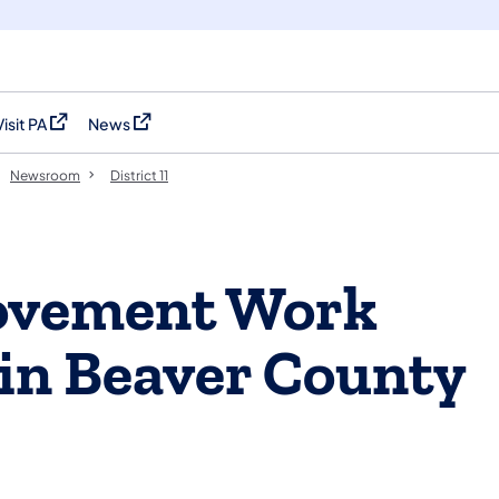
Visit PA
News
(opens in a new tab)
(opens in a new tab)
Newsroom
District 11
ovement Work
in Beaver County