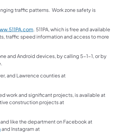
ging traffic patterns. Work zone safety is
ww.511PA.com
. 511PA, which is free and available
sts, traffic speed information and access to more
one and Android devices, by calling 5-1-1, or by
e.
ver, and Lawrence counties at
ed work and significant projects, is available at
ive construction projects at
and like the department on Facebook at
n
and Instagram at