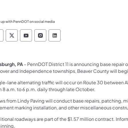
 up with PennDOT on social media
ennsylvania Department of Transportation Like 
Pennsylvania Department of Transportation 
Pennsylvania Department of Transport
Pennsylvania Department of Tran
Pennsylvania Department of
tsburgh, PA
– PennDOT District 11 is announcing base repair 
over and Independence townships, Beaver County will beg
gle-lane alternating traffic will occur on Route 30 between 
 8 a.m. to 6 p.m. daily through late October.
ws from Lindy Paving will conduct base repairs, patching, m
ement marking installation, and other miscellaneous construc
tional roadways are part of the $1.57 million contract. Info
inning.