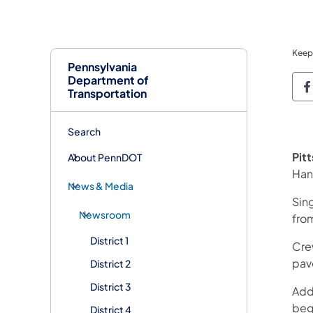
Keep
Pennsylvania
Department of
P
Transportation
Search
Pit
About PennDOT
Han
News & Media
Sin
Newsroom
from
District 1
Cre
pav
District 2
District 3
Addi
beg
District 4