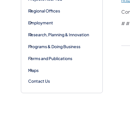
htt
Regional Offices
Con
Employment
# #
Research, Planning & Innovation
Programs & Doing Business
Forms and Publications
Maps
Contact Us