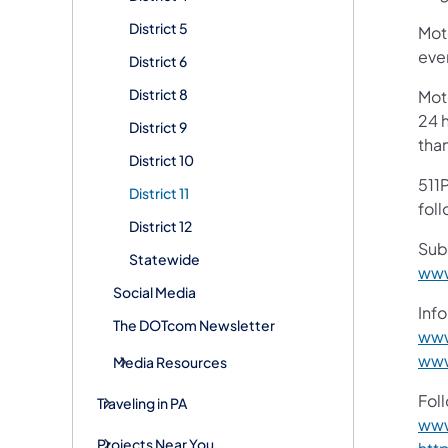
District 5
Mot
ever
District 6
District 8
Mot
24 h
District 9
tha
District 10
511P
District 11
foll
District 12
Sub
Statewide
www
Social Media
Info
The DOTcom Newsletter
www
www
Media Resources
Fol
Traveling in PA
www
Projects Near You