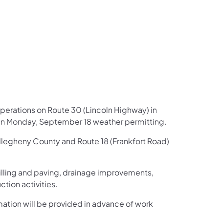
us on Facebook
Follow on X
ation Follow on YouTube
sportation Follow on Instagram
 Transportation Follow on LinkedIn
operations on Route 30 (Lincoln Highway) in
in Monday, September 18 weather permitting.
Allegheny County and Route 18 (Frankfort Road)
illing and paving, drainage improvements,
tion activities.
rmation will be provided in advance of work