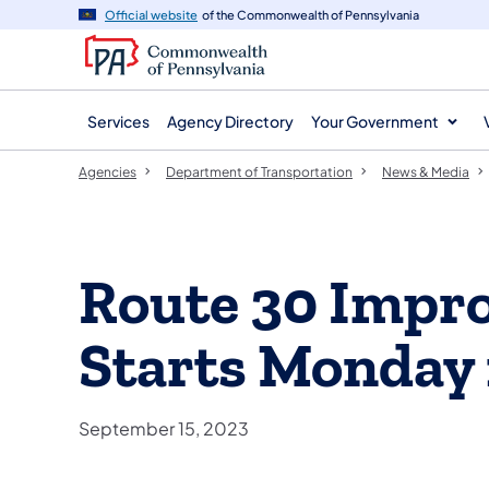
agency
main
Official website
of the Commonwealth of Pennsylvania
navigation
content
Services
Agency Directory
Your Government
Agencies
Department of Transportation
News & Media
Route 30 Impr
Starts Monday 
September 15, 2023