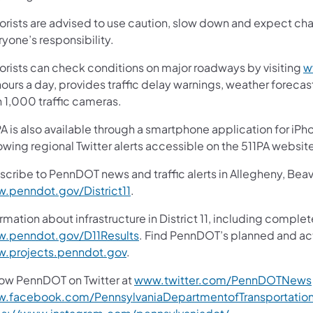
orists are advised to use caution, slow down and expect chan
yone’s responsibility.
orists can check conditions on major roadways by visiting
w
ours a day, provides traffic delay warnings, weather foreca
n 1,000 traffic cameras.
A is also available through a smartphone application for iPh
owing regional Twitter alerts accessible on the 511PA websit
scribe to PennDOT news and traffic alerts in Allegheny, Bea
.penndot.gov/District11
.
rmation about infrastructure in District 11, including complet
.penndot.gov/D11Results
. Find PennDOT’s planned and act
.projects.penndot.gov
.
low PennDOT on Twitter at
www.twitter.com/PennDOTNews
.facebook.com/PennsylvaniaDepartmentofTransportatio