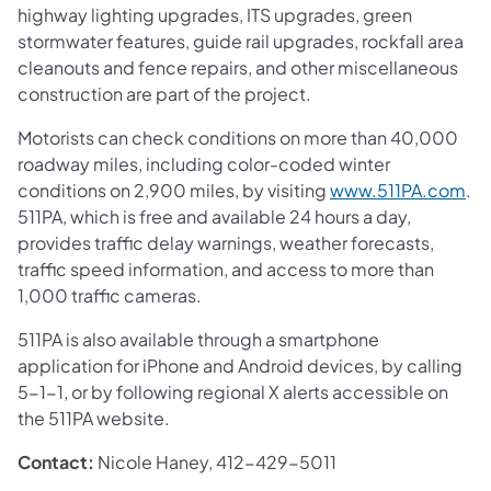
highway lighting upgrades, ITS upgrades, green
stormwater features, guide rail upgrades, rockfall area
cleanouts and fence repairs, and other miscellaneous
construction are part of the project.
Motorists can check conditions on more than 40,000
roadway miles, including color-coded winter
conditions on 2,900 miles, by visiting
www.511PA.com
.
511PA, which is free and available 24 hours a day,
provides traffic delay warnings, weather forecasts,
traffic speed information, and access to more than
1,000 traffic cameras.
511PA is also available through a smartphone
application for iPhone and Android devices, by calling
5-1-1, or by following regional X alerts accessible on
the 511PA website.
Contact:
Nicole Haney, 412-429-5011