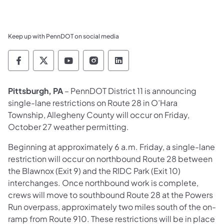
Keep up with PennDOT on social media
Pennsylvania Department of Transportation 
Pennsylvania Department of Transporta
Pennsylvania Department of Tran
Pennsylvania Department of
Pennsylvania Departmen
​Pittsburgh, PA
– PennDOT District 11 is announcing
single-lane restrictions on Route 28 in O’Hara
Township, Allegheny County will occur on Friday,
October 27 weather permitting.
Beginning at approximately 6 a.m. Friday, a single-lane
restriction will occur on northbound Route 28 between
the Blawnox (Exit 9) and the RIDC Park (Exit 10)
interchanges. Once northbound work is complete,
crews will move to southbound Route 28 at the Powers
Run overpass, approximately two miles south of the on-
ramp from Route 910. These restrictions will be in place