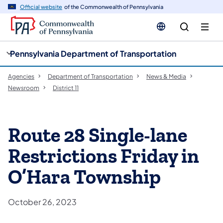
cy
n
Official website
of the Commonwealth of Pennsylvania
gation
tent
Pennsylvania Department of Transportation
Agencies
Department of Transportation
News & Media
Newsroom
District 11
Route 28 Single-lane
Restrictions Friday in
O’Hara Township
October 26, 2023