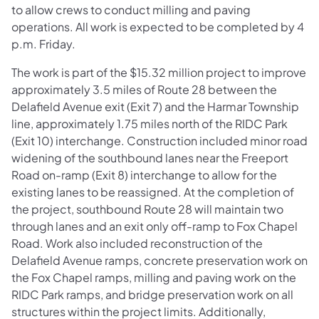
to allow crews to conduct milling and paving
operations. All work is expected to be completed by 4
p.m. Friday.
The work is part of the $15.32 million project to improve
approximately 3.5 miles of Route 28 between the
Delafield Avenue exit (Exit 7) and the Harmar Township
line, approximately 1.75 miles north of the RIDC Park
(Exit 10) interchange. Construction included minor road
widening of the southbound lanes near the Freeport
Road on-ramp (Exit 8) interchange to allow for the
existing lanes to be reassigned. At the completion of
the project, southbound Route 28 will maintain two
through lanes and an exit only off-ramp to Fox Chapel
Road. Work also included reconstruction of the
Delafield Avenue ramps, concrete preservation work on
the Fox Chapel ramps, milling and paving work on the
RIDC Park ramps, and bridge preservation work on all
structures within the project limits. Additionally,