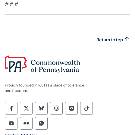
# # #
Return to top
Proudly founded in 1681 as a place of tolerance
and freedom.
Commonwealth of Pennsylvania Social Medi
Commonwealth of Pennsylvania Social 
Commonwealth of Pennsylvania So
Commonwealth of Pennsylvan
Commonwealth of Penns
Commonwealth of 
Commonwealth of Pennsylvania Social Medi
Commonwealth of Pennsylvania Social 
Commonwealth of Pennsylvania S