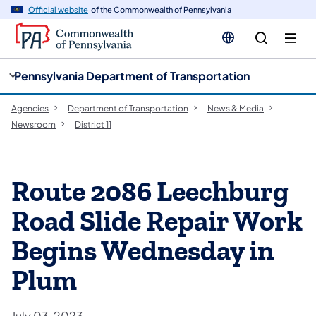
cy
n
Official website
of the Commonwealth of Pennsylvania
gation
tent
Pennsylvania Department of Transportation
Agencies
Department of Transportation
News & Media
Newsroom
District 11
Route 2086 Leechburg
Road Slide Repair Work
Begins Wednesday in
Plum
July 03, 2023