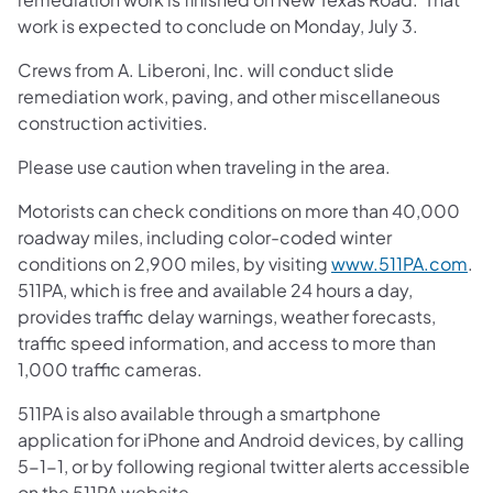
work is expected to conclude on Monday, July 3.
Crews from A. Liberoni, Inc. will conduct slide
remediation work, paving, and other miscellaneous
construction activities.
Please use caution when traveling in the area.
Motorists can check conditions on more than 40,000
roadway miles, including color-coded winter
conditions on 2,900 miles, by visiting
www.511PA.com
.
511PA, which is free and available 24 hours a day,
provides traffic delay warnings, weather forecasts,
traffic speed information, and access to more than
1,000 traffic cameras.
511PA is also available through a smartphone
application for iPhone and Android devices, by calling
5-1-1, or by following regional twitter alerts accessible
on the 511PA website.