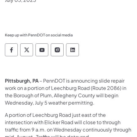
Keep up with PennDOT on social media
Pennsylvania Department of Transportation 
Pennsylvania Department of Transporta
Pennsylvania Department of Tran
Pennsylvania Department of
Pennsylvania Departmen
Pittsburgh, PA
– PennDOT is announcing slide repair
work on a portion of Leechburg Road (Route 2086) in
the Borough of Plum, Allegheny County will begin
Wednesday, July 5 weather permitting.
A portion of Leechburg Road just east of the
intersection with Elicker Road will close to through
traffic from 9 a.m. on Wednesday continuously through
mid-August. Traffic will be detoured.