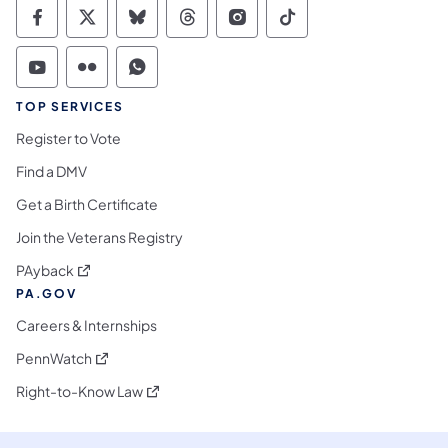
Commonwealth of Pennsylvania Social Medi
Commonwealth of Pennsylvania Social 
Commonwealth of Pennsylvania So
Commonwealth of Pennsylvan
Commonwealth of Penns
Commonwealth of 
Commonwealth of Pennsylvania Social Medi
Commonwealth of Pennsylvania Social 
Commonwealth of Pennsylvania S
TOP SERVICES
Register to Vote
Find a DMV
Get a Birth Certificate
Join the Veterans Registry
(opens in a new tab)
PAyback
PA.GOV
Careers & Internships
(opens in a new tab)
PennWatch
(opens in a new tab)
Right-to-Know Law