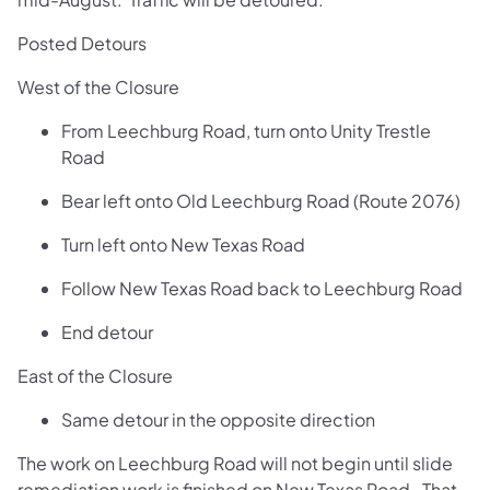
Posted Detours
West of the Closure
From Leechburg Road, turn onto Unity Trestle
Road
Bear left onto Old Leechburg Road (Route 2076)
Turn left onto New Texas Road
Follow New Texas Road back to Leechburg Road
End detour
East of the Closure
Same detour in the opposite direction
The work on Leechburg Road will not begin until slide
remediation work is finished on New Texas Road. That