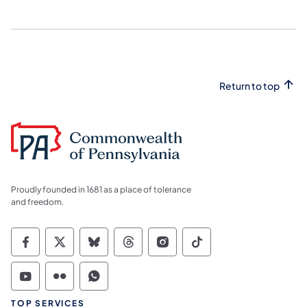
Return to top
Proudly founded in 1681 as a place of tolerance
and freedom.
Commonwealth of Pennsylvania Social Medi
Commonwealth of Pennsylvania Social 
Commonwealth of Pennsylvania So
Commonwealth of Pennsylvan
Commonwealth of Penns
Commonwealth of 
Commonwealth of Pennsylvania Social Medi
Commonwealth of Pennsylvania Social 
Commonwealth of Pennsylvania S
TOP SERVICES