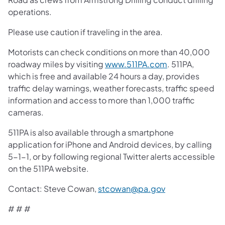
operations.
Please use caution if traveling in the area.
Motorists can check conditions on more than 40,000
roadway miles by visiting
www.511PA.com
. 511PA,
which is free and available 24 hours a day, provides
traffic delay warnings, weather forecasts, traffic speed
information and access to more than 1,000 traffic
cameras.
511PA is also available through a smartphone
application for iPhone and Android devices, by calling
5-1-1, or by following regional Twitter alerts accessible
on the 511PA website.
Contact: Steve Cowan,
stcowan@pa.gov
# # #