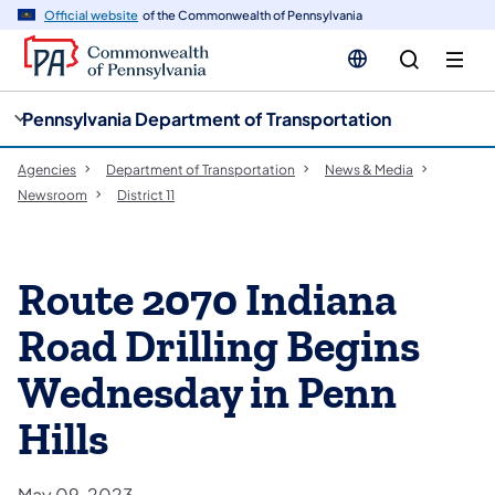
cy
n
Official website
of the Commonwealth of Pennsylvania
gation
tent
Pennsylvania Department of Transportation
Agencies
Department of Transportation
News & Media
Newsroom
District 11
Route 2070 Indiana
Road Drilling Begins
Wednesday in Penn
Hills
May 09, 2023