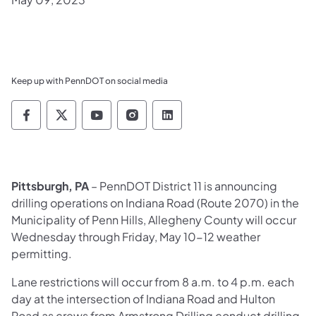
Keep up with PennDOT on social media
Pennsylvania Department of Transportation 
Pennsylvania Department of Transporta
Pennsylvania Department of Tran
Pennsylvania Department of
Pennsylvania Departmen
Pittsburgh, PA
– PennDOT District 11 is announcing
drilling operations on Indiana Road (Route 2070) in the
Municipality of Penn Hills, Allegheny County will occur
Wednesday through Friday, May 10-12 weather
permitting.
Lane restrictions will occur from 8 a.m. to 4 p.m. each
day at the intersection of Indiana Road and Hulton
Road as crews from Armstrong Drilling conduct drilling