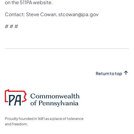
on the 511PA website.
Contact: Steve Cowan, stcowan@pa.gov
# # #
Return to top
Proudly founded in 1681 as a place of tolerance
and freedom.