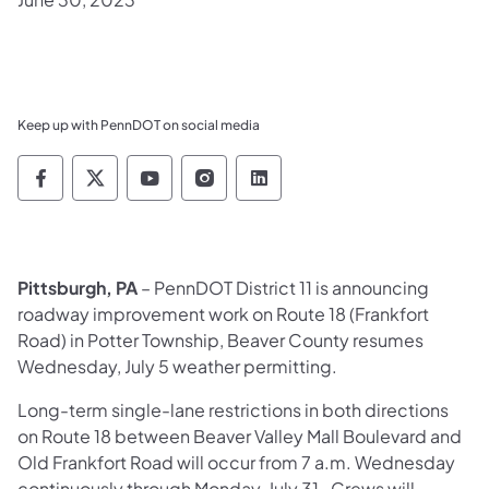
Keep up with PennDOT on social media
Pennsylvania Department of Transportation 
Pennsylvania Department of Transporta
Pennsylvania Department of Tran
Pennsylvania Department of
Pennsylvania Departmen
Pittsburgh, PA
– PennDOT District 11 is announcing
roadway improvement work on Route 18 (Frankfort
Road) in Potter Township, Beaver County resumes
Wednesday, July 5 weather permitting.
Long-term single-lane restrictions in both directions
on Route 18 between Beaver Valley Mall Boulevard and
Old Frankfort Road will occur from 7 a.m. Wednesday
continuously through Monday, July 31. Crews will