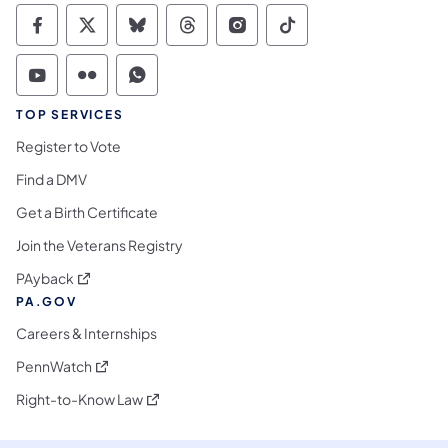
Commonwealth of Pennsylvania Social Medi
Commonwealth of Pennsylvania Social 
Commonwealth of Pennsylvania So
Commonwealth of Pennsylvan
Commonwealth of Penns
Commonwealth of 
Commonwealth of Pennsylvania Social Medi
Commonwealth of Pennsylvania Social 
Commonwealth of Pennsylvania S
TOP SERVICES
Register to Vote
Find a DMV
Get a Birth Certificate
Join the Veterans Registry
(opens in a new tab)
PAyback
PA.GOV
Careers & Internships
(opens in a new tab)
PennWatch
(opens in a new tab)
Right-to-Know Law