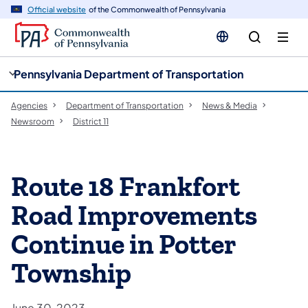
cy
n
Official website
of the Commonwealth of Pennsylvania
gation
tent
Pennsylvania Department of Transportation
Agencies
Department of Transportation
News & Media
Newsroom
District 11
Route 18 Frankfort
Road Improvements
Continue in Potter
Township
June 30, 2023