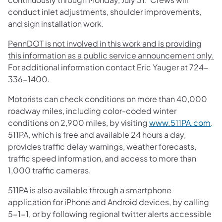
conduct inlet adjustments, shoulder improvements,
and sign installation work.
PennDOT is not involved in this work and is providing
this information as a public service announcement only.
For additional information contact Eric Yauger at 724-
336-1400.
Motorists can check conditions on more than 40,000
roadway miles, including color-coded winter
conditions on 2,900 miles, by visiting
www.511PA.com
.
511PA, which is free and available 24 hours a day,
provides traffic delay warnings, weather forecasts,
traffic speed information, and access to more than
1,000 traffic cameras.
511PA is also available through a smartphone
application for iPhone and Android devices, by calling
5-1-1, or by following regional twitter alerts accessible