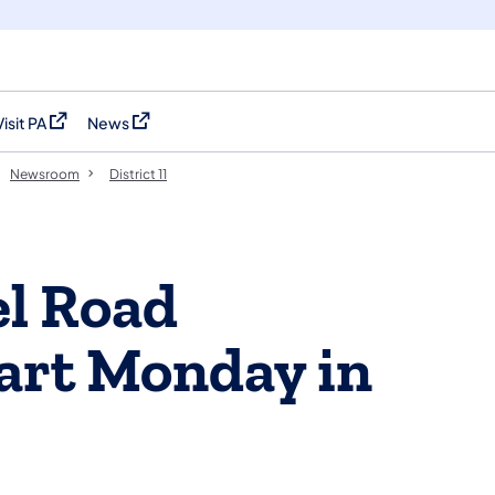
Visit PA
News
(opens in a new tab)
(opens in a new tab)
Newsroom
District 11
el Road
tart Monday in