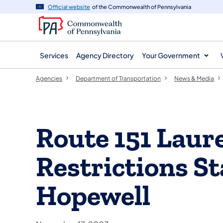
agency
main
Official website
of the Commonwealth of Pennsylvania
navigation
content
Services
Agency Directory
Your Government
Agencies
Department of Transportation
News & Media
Route 151 Laur
Restrictions S
Hopewell