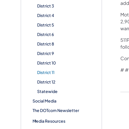
add
District 3
Mot
District 4
2,90
District 5
war
District 6
511P
District 8
foll
District 9
Con
District 10
# #
District 11
District 12
Statewide
Social Media
The DOTcom Newsletter
Media Resources