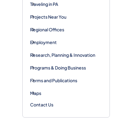
Traveling in PA
Projects Near You
Regional Offices
Employment
Research, Planning & Innovation
Programs & Doing Business
Forms and Publications
Maps
Contact Us