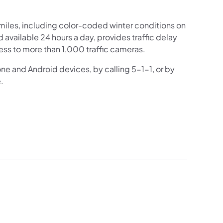
iles, including color-coded winter conditions on
nd available 24 hours a day, provides traffic delay
ess to more than 1,000 traffic cameras.
one and Android devices, by calling 5-1-1, or by
.