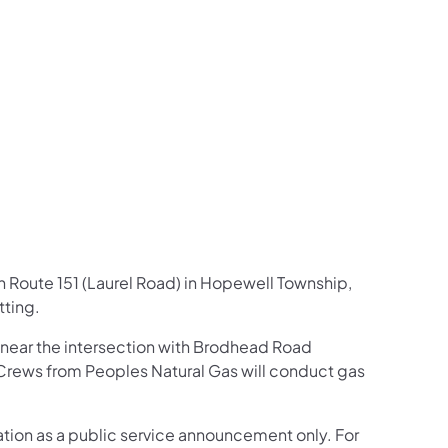
us on Facebook
Follow on X
ation Follow on YouTube
sportation Follow on Instagram
 Transportation Follow on LinkedIn
on Route 151 (Laurel Road) in Hopewell Township,
ting.
1 near the intersection with Brodhead Road
Crews from Peoples Natural Gas will conduct gas
mation as a public service announcement only. For