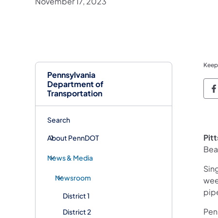
November 17, 2023
Keep
Pennsylvania
Department of
P
Transportation
Search
Pit
About PennDOT
Bea
News & Media
Sing
Newsroom
wee
pip
District 1
Penn
District 2