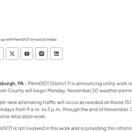
 up with PennDOT on social media
ennsylvania Department of Transportation Like 
Pennsylvania Department of Transportation 
Pennsylvania Department of Transport
Pennsylvania Department of Tran
Pennsylvania Department of
tsburgh, PA
– PennDOT District 11 is announcing utility work 
ver County will begin Monday, November 20 weather permit
le-lane alternating traffic will occur as needed on Route 15
kdays from 9 a.m. to 3 p.m. through the end of November. 
eline relocation work.
DOT is not involved in this work and is providing this infor