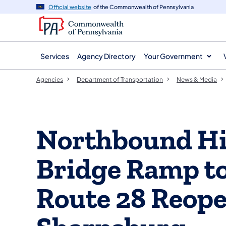
agency
main
Official website
of the Commonwealth of Pennsylvania
navigation
content
Services
Agency Directory
Your Government
Agencies
Department of Transportation
News & Media
Northbound Hi
Bridge Ramp t
Route 28 Reope