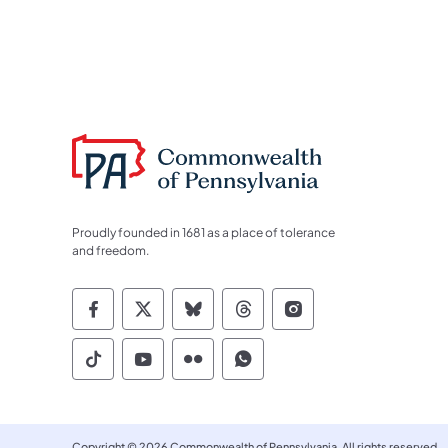
Proudly founded in 1681 as a place of tolerance
and freedom.
Commonwealth of Pennsylvania Socia
Commonwealth of Pennsylvania S
Commonwealth of Pennsylva
Commonwealth of Penn
Commonwealth of
Commonwealth of Pennsylvania Social
Commonwealth of Pennsylvania S
Commonwealth of Pennsylvan
Commonwealth of Penn
Copyright © 2026 Commonwealth of Pennsylvania. All rights reserved.