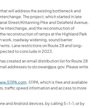
that will address the existing bottleneck and
nterchange. The project, which started in late
nal Street/Kittanning Pike and Delafield Avenue,
the interchange, and the reconstruction of
the reconstruction of ramps at the Highland Park
n work, roadway widening, sound barrier
ments. Lane restrictions on Route 28 and long-
expected to conclude in 2023.
 created an email distribution list for Route 28
 email addresses to stcowan@pa.gov. Please write
ww.511PA.com
. 511PA, which is free and available
sts, traffic speed information and access to more
one and Android devices, by calling 5-1-1, or by