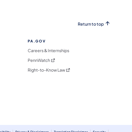
Return to top
PA.GOV
Careers & Internships
(opens in a new tab)
PennWatch
(opens in a new tab)
Right-to-Know Law
m
ibility
Privacy & Disclaimers
Translation Disclaimer
Security