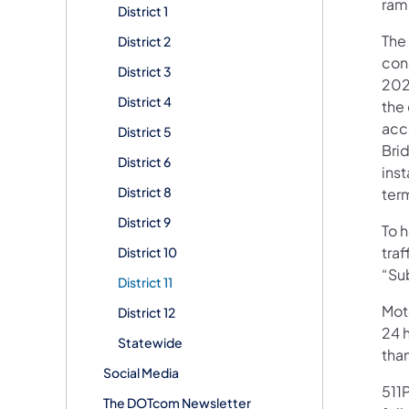
ramp
District 1
The 
District 2
cong
District 3
202
District 4
the 
acc
District 5
Bri
District 6
ins
District 8
ter
District 9
To 
tra
District 10
“Sub
District 11
Mot
District 12
24 h
Statewide
tha
Social Media
511P
The DOTcom Newsletter