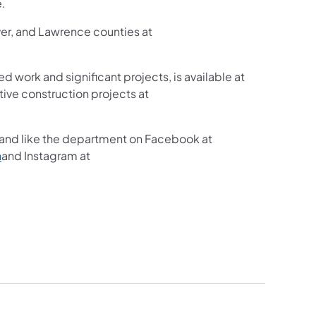
e.
ver, and Lawrence counties at
ed work and significant projects, is available at
ive construction projects at
and like the department on Facebook at
n
and Instagram at