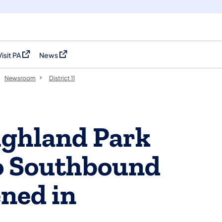
Visit PA
News
(opens in a new tab)
(opens in a new tab)
Newsroom
District 11
ghland Park
o Southbound
ned in