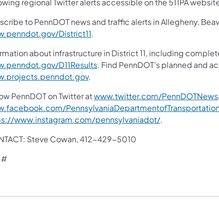
owing regional Twitter alerts accessible on the 511PA websit
scribe to PennDOT news and traffic alerts in Allegheny, Bea
.penndot.gov/District11
.
rmation about infrastructure in District 11, including complet
.penndot.gov/D11Results
. Find PennDOT’s planned and act
.projects.penndot.gov
.
low PennDOT on Twitter at
www.twitter.com/PennDOTNews
.facebook.com/PennsylvaniaDepartmentofTransportatio
ps://www.instagram.com/pennsylvaniadot/
.
TACT: Steve Cowan, 412-429-5010
 #