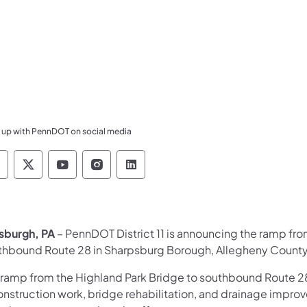
 up with PennDOT on social media
ennsylvania Department of Transportation Like 
Pennsylvania Department of Transportation 
Pennsylvania Department of Transport
Pennsylvania Department of Tran
Pennsylvania Department of
tsburgh, PA
– PennDOT District 11 is announcing the ramp fr
thbound Route 28 in Sharpsburg Borough, Allegheny County 
 ramp from the Highland Park Bridge to southbound Route 2
onstruction work, bridge rehabilitation, and drainage imp