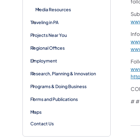
foll
Media Resources
Sub
www
Traveling in PA
Info
Projects Near You
www
Regional Offices
www
Employment
Fol
www
Research, Planning & Innovation
htt
Programs & Doing Business
CON
Forms and Publications
# #
Maps
Contact Us