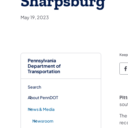
Sharpsburg
May 19, 2023
Keep
Pennsylvania
Department of
P
Transportation
Search
Pit
About PennDOT
sou
News & Media
The
Newsroom
rec