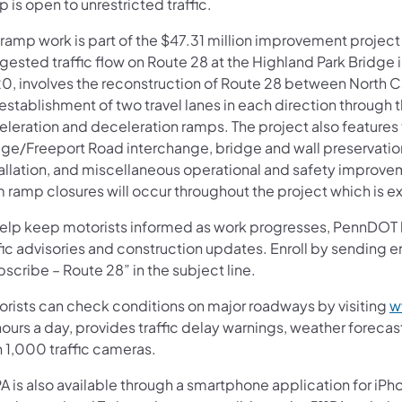
 is open to unrestricted traffic.
ramp work is part of the $47.31 million improvement project 
ested traffic flow on Route 28 at the Highland Park Bridge i
0, involves the reconstruction of Route 28 between North Ca
establishment of two travel lanes in each direction through 
eleration and deceleration ramps. The project also features 
dge/Freeport Road interchange, bridge and wall preservatio
tallation, and miscellaneous operational and safety improve
m ramp closures will occur throughout the project which is 
help keep motorists informed as work progresses, PennDOT has
ffic advisories and construction updates. Enroll by sending
scribe – Route 28” in the subject line.
orists can check conditions on major roadways by visiting
w
ours a day, provides traffic delay warnings, weather foreca
n 1,000 traffic cameras.
A is also available through a smartphone application for iPh