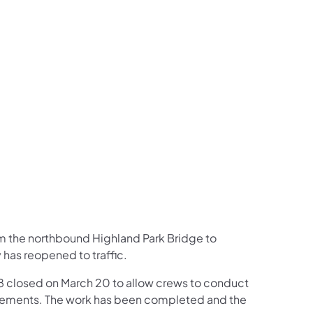
us on Facebook
Follow on X
ation Follow on YouTube
sportation Follow on Instagram
 Transportation Follow on LinkedIn
om the northbound Highland Park Bridge to
has reopened to traffic.
8 closed on March 20 to allow crews to conduct
rovements. The work has been completed and the