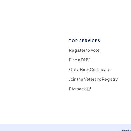
TOP SERVICES
Register to Vote
Find a DMV
Get a Birth Certificate
Join the Veterans Registry
(opens in a new tab)
PAyback
l Media Follow on Facebook
ocial Media Follow on X
nia Social Media Follow on Bluesky
sylvania Social Media Follow on Threads
 Pennsylvania Social Media Follow on Instagra
 Media Follow on TikTok
ocial Media Follow on YouTube
ia Social Media Follow on Flickr
sylvania Social Media Follow on WhatsApp
Access