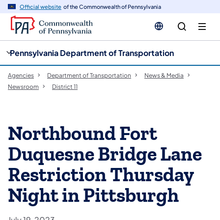
cy
n
Official website
of the Commonwealth of Pennsylvania
gation
tent
Pennsylvania Department of Transportation
Agencies
Department of Transportation
News & Media
Newsroom
District 11
Northbound Fort
Duquesne Bridge Lane
Restriction Thursday
Night in Pittsburgh
July 19, 2023