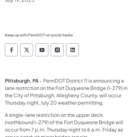
Keep up with PennDOT on social media
Pennsylvania Department of Transportation 
Pennsylvania Department of Transporta
Pennsylvania Department of Tran
Pennsylvania Department of
Pennsylvania Departmen
Pittsburgh, PA
– PennDOT District 11 is announcing a
lane restriction on the Fort Duquesne Bridge (I-279) in
the City of Pittsburgh, Allegheny County, will occur
Thursday night, July 20 weather permitting.
A single-lane restriction on the upper deck
(northbound I-279) of the Fort Duquesne Bridge will
occur from 7 p.m. Thursday night to 6 a.m. Friday as
crews conduct minor bridge repairs.