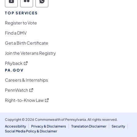
Commonwealth of Pennsylvania Social Medi
Commonwealth of Pennsylvania Social 
Commonwealth of Pennsylvania S
TOP SERVICES
Register to Vote
Find a DMV
Get a Birth Certificate
Join the Veterans Registry
(opens in a new tab)
PAyback
PA.GOV
Careers & Internships
(opens in a new tab)
PennWatch
(opens in a new tab)
Right-to-Know Law
Copyright © 2026 Commonwealth of Pennsylvania. All rights reserved.
Accessibility
Privacy & Disclaimers
Translation Disclaimer
Security
Social Media Policy & Disclaimer