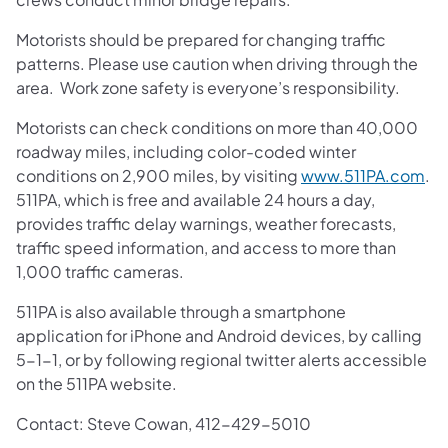
Motorists should be prepared for changing traffic
patterns. Please use caution when driving through the
area. Work zone safety is everyone’s responsibility.
Motorists can check conditions on more than 40,000
roadway miles, including color-coded winter
conditions on 2,900 miles, by visiting
www.511PA.com
.
511PA, which is free and available 24 hours a day,
provides traffic delay warnings, weather forecasts,
traffic speed information, and access to more than
1,000 traffic cameras.
511PA is also available through a smartphone
application for iPhone and Android devices, by calling
5-1-1, or by following regional twitter alerts accessible
on the 511PA website.
Contact: Steve Cowan, 412-429-5010