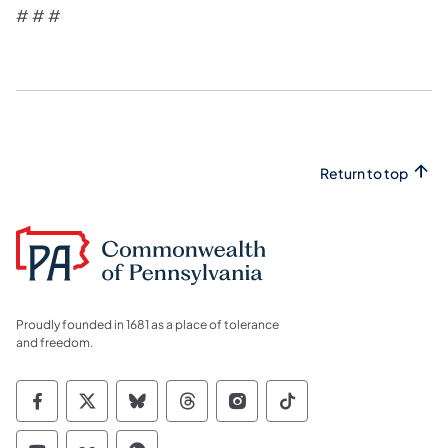
# # #
Return to top
Proudly founded in 1681 as a place of tolerance
and freedom.
Commonwealth of Pennsylvania Social Medi
Commonwealth of Pennsylvania Social 
Commonwealth of Pennsylvania So
Commonwealth of Pennsylvan
Commonwealth of Penns
Commonwealth of 