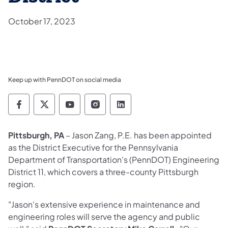
October 17, 2023
Keep up with PennDOT on social media
Pennsylvania Department of Transportation 
Pennsylvania Department of Transporta
Pennsylvania Department of Tran
Pennsylvania Department of
Pennsylvania Departmen
Pittsburgh, PA
– Jason Zang, P.E. has been appointed
as the District Executive for the Pennsylvania
Department of Transportation's (PennDOT) Engineering
District 11, which covers a three-county Pittsburgh
region.
"Jason's extensive experience in maintenance and
engineering roles will serve the agency and public