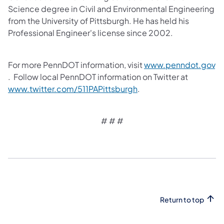
Science degree in Civil and Environmental Engineering
from the University of Pittsburgh. He has held his
Professional Engineer's license since 2002.
For more PennDOT information, visit
www.penndot.gov
(opens in a new tab)
. Follow local PennDOT information on Twitter at
(opens in a new tab)
www.twitter.com/511PAPittsburgh
.
# # #
Return to top