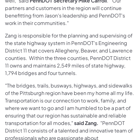
well," said
PennDOT Secretary Mike Carroll
. "Our
partners and customers in the region will continue
benefitting from Jason's leadership and PennDOT's
work in their communities."
Zang is responsible for the planning and supervising of
the state highway system in PennDOT's Engineering
District 11 that covers Allegheny, Beaver, and Lawrence
counties. Within the three counties, PennDOT District
11 owns and maintains 2,549 miles of state highway,
1,794 bridges and four tunnels.
"The bridges, trails, busways, highways, and sidewalks
of the Pittsburgh region have been my home all my life.
Transportation is our connection to work, family, and
where we want to go and I am humbled to be a part of
ensuring that our region has sustainable and reliable
transportation for all modes,"
said Zang.
"PennDOT
District 11 consists of a talented and innovative team of
professionals who are passionate about