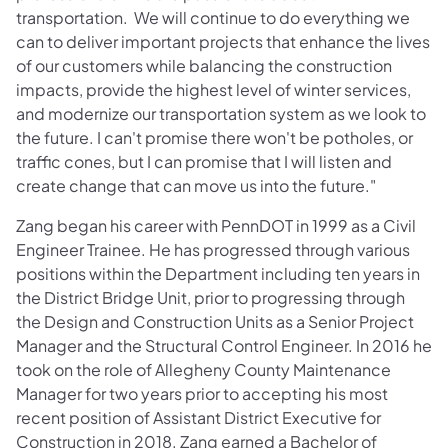
transportation. We will continue to do everything we
can to deliver important projects that enhance the lives
of our customers while balancing the construction
impacts, provide the highest level of winter services,
and modernize our transportation system as we look to
the future. I can't promise there won't be potholes, or
traffic cones, but I can promise that I will listen and
create change that can move us into the future."
Zang began his career with PennDOT in 1999 as a Civil
Engineer Trainee. He has progressed through various
positions within the Department including ten years in
the District Bridge Unit, prior to progressing through
the Design and Construction Units as a Senior Project
Manager and the Structural Control Engineer. In 2016 he
took on the role of Allegheny County Maintenance
Manager for two years prior to accepting his most
recent position of Assistant District Executive for
Construction in 2018. Zang earned a Bachelor of