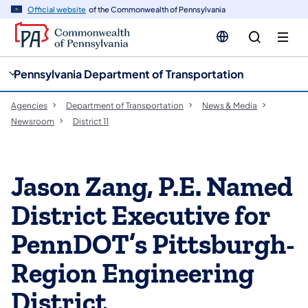
cy
n
Official website
of the Commonwealth of Pennsylvania
gation
tent
Pennsylvania Department of Transportation
Agencies
Department of Transportation
News & Media
Newsroom
District 11
Jason Zang, P.E. Named
District Executive for
PennDOT’s Pittsburgh-
Region Engineering
District