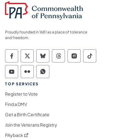
Proudly founded in 1681 as a place of tolerance
and freedom.
Commonwealth of Pennsylvania Social Medi
Commonwealth of Pennsylvania Social 
Commonwealth of Pennsylvania So
Commonwealth of Pennsylvan
Commonwealth of Penns
Commonwealth of 
Commonwealth of Pennsylvania Social Medi
Commonwealth of Pennsylvania Social 
Commonwealth of Pennsylvania S
TOP SERVICES
Register to Vote
Find a DMV
Get a Birth Certificate
Join the Veterans Registry
(opens in a new tab)
PAyback