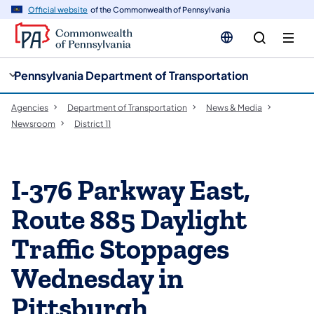
cy
n
Official website
of the Commonwealth of Pennsylvania
gation
tent
Pennsylvania Department of Transportation
Agencies
Department of Transportation
News & Media
Newsroom
District 11
I-376 Parkway East,
Route 885 Daylight
Traffic Stoppages
Wednesday in
Pittsburgh