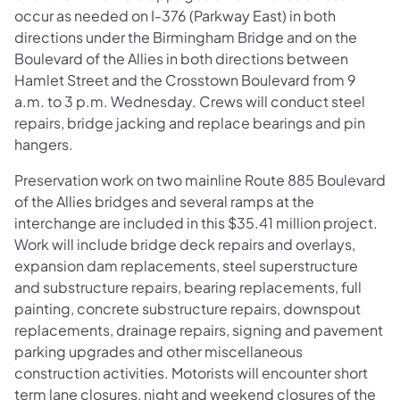
occur as needed on I-376 (Parkway East) in both
directions under the Birmingham Bridge and on the
Boulevard of the Allies in both directions between
Hamlet Street and the Crosstown Boulevard from 9
a.m. to 3 p.m. Wednesday. Crews will conduct steel
repairs, bridge jacking and replace bearings and pin
hangers.
Preservation work on two mainline Route 885 Boulevard
of the Allies bridges and several ramps at the
interchange are included in this $35.41 million project.
Work will include bridge deck repairs and overlays,
expansion dam replacements, steel superstructure
and substructure repairs, bearing replacements, full
painting, concrete substructure repairs, downspout
replacements, drainage repairs, signing and pavement
parking upgrades and other miscellaneous
construction activities. Motorists will encounter short
term lane closures, night and weekend closures of the