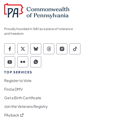
Proudly founded in 1681 as a place of tolerance
and freedom.
Commonwealth of Pennsylvania Social Medi
Commonwealth of Pennsylvania Social 
Commonwealth of Pennsylvania So
Commonwealth of Pennsylvan
Commonwealth of Penns
Commonwealth of 
Commonwealth of Pennsylvania Social Medi
Commonwealth of Pennsylvania Social 
Commonwealth of Pennsylvania S
TOP SERVICES
Register to Vote
Find a DMV
Get a Birth Certificate
Join the Veterans Registry
(opens in a new tab)
PAyback