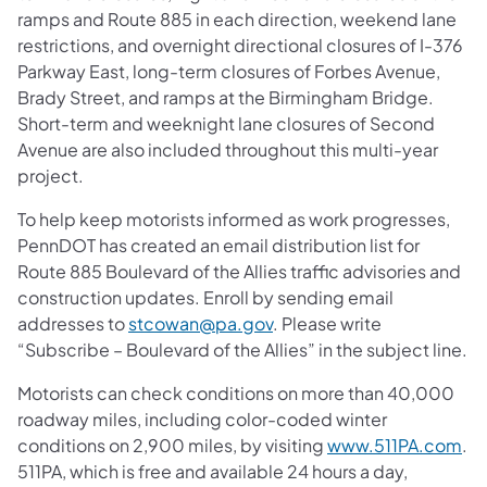
ramps and Route 885 in each direction, weekend lane
restrictions, and overnight directional closures of I-376
Parkway East, long-term closures of Forbes Avenue,
Brady Street, and ramps at the Birmingham Bridge.
Short-term and weeknight lane closures of Second
Avenue are also included throughout this multi-year
project.
To help keep motorists informed as work progresses,
PennDOT has created an email distribution list for
Route 885 Boulevard of the Allies traffic advisories and
construction updates. Enroll by sending email
addresses to
stcowan@pa.gov
. Please write
“Subscribe – Boulevard of the Allies” in the subject line.
Motorists can check conditions on more than 40,000
roadway miles, including color-coded winter
conditions on 2,900 miles, by visiting
www.511PA.com
.
511PA, which is free and available 24 hours a day,