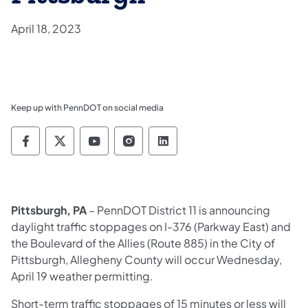
April 18, 2023
Keep up with PennDOT on social media
Pennsylvania Department of Transportation 
Pennsylvania Department of Transporta
Pennsylvania Department of Tran
Pennsylvania Department of
Pennsylvania Departmen
Pittsburgh, PA
– PennDOT District 11 is announcing
daylight traffic stoppages on I-376 (Parkway East) and
the Boulevard of the Allies (Route 885) in the City of
Pittsburgh, Allegheny County will occur Wednesday,
April 19 weather permitting.
Short-term traffic stoppages of 15 minutes or less will