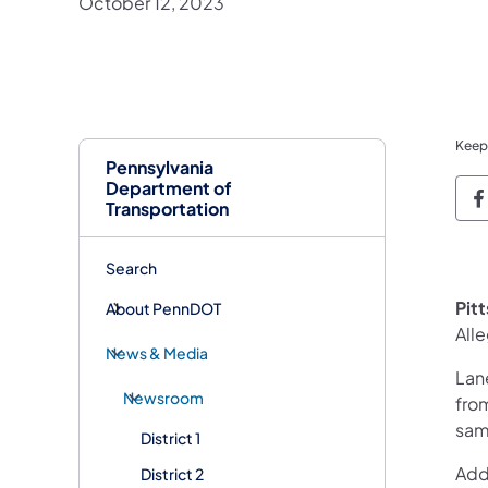
October 12, 2023
Keep
Pennsylvania
Department of
P
Transportation
Search
Pit
About PennDOT
All
News & Media
Lan
Newsroom
from
sam
District 1
Addi
District 2