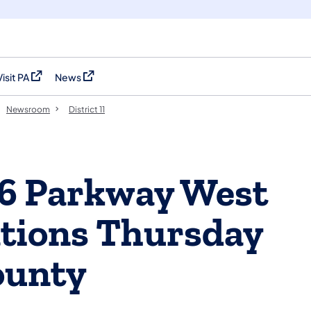
Visit PA
News
(opens in a new tab)
(opens in a new tab)
Newsroom
District 11
76 Parkway West
ations Thursday
ounty