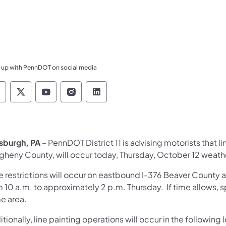
 up with PennDOT on social media
ennsylvania Department of Transportation Like 
Pennsylvania Department of Transportation 
Pennsylvania Department of Transport
Pennsylvania Department of Tran
Pennsylvania Department of
tsburgh, PA
– PennDOT District 11 is advising motorists that l
egheny County, will occur today, Thursday, October 12 weath
e restrictions will occur on eastbound I-376 Beaver County 
 10 a.m. to approximately 2 p.m. Thursday. If time allows, s
e area.
tionally, line painting operations will occur in the following