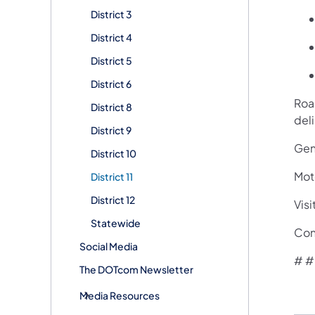
District 3
District 4
District 5
District 6
Road
District 8
del
District 9
Gene
District 10
Mot
District 11
District 12
Visi
Statewide
Con
Social Media
# #
The DOTcom Newsletter
Media Resources