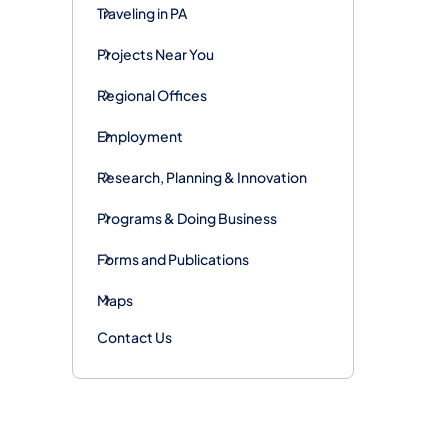
Traveling in PA
Projects Near You
Regional Offices
Employment
Research, Planning & Innovation
Programs & Doing Business
Forms and Publications
Maps
Contact Us