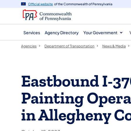
agency
main
Official website
of the Commonwealth of Pennsylvania
navigation
content
Services
Agency Directory
Your Government
Agencies
Department of Transportation
News & Media
Eastbound I-3
Painting Oper
in Allegheny C