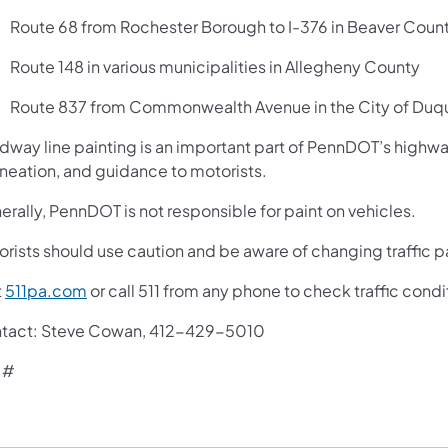
Route 68 from Rochester Borough to I-376 in Beaver Coun
Route 148 in various municipalities in Allegheny County
Route 837 from Commonwealth Avenue in the City of Duq
way line painting is an important part of PennDOT’s highway s
ineation, and guidance to motorists.
rally, PennDOT is not responsible for paint on vehicles.
orists should use caution and be aware of changing traffic p
t
511pa.com
or call 511 from any phone to check traffic cond
tact: Steve Cowan, 412-429-5010
 #