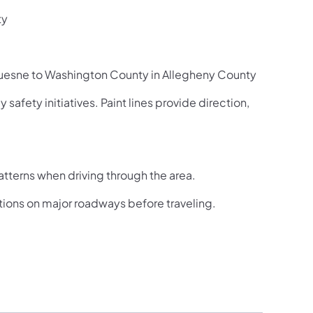
ty
uesne to Washington County in Allegheny County
afety initiatives. Paint lines provide direction,
atterns when driving through the area.
itions on major roadways before traveling.