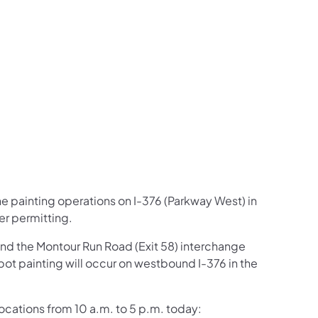
us on Facebook
Follow on X
ation Follow on YouTube
sportation Follow on Instagram
 Transportation Follow on LinkedIn
ine painting operations on I-376 (Parkway West) in
er permitting.
and the Montour Run Road (Exit 58) interchange
pot painting will occur on westbound I-376 in the
 locations from 10 a.m. to 5 p.m. today: