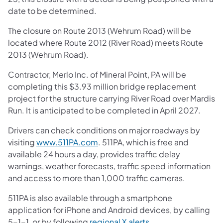
date to be determined.
The closure on Route 2013 (Wehrum Road) will be
located where Route 2012 (River Road) meets Route
2013 (Wehrum Road).
Contractor, Merlo Inc. of Mineral Point, PA will be
completing this $3.93 million bridge replacement
project for the structure carrying River Road over Mardis
Run. It is anticipated to be completed in April 2027.
Drivers can check conditions on major roadways by
visiting
www.511PA.com
. 511PA, which is free and
available 24 hours a day, provides traffic delay
warnings, weather forecasts, traffic speed information
and access to more than 1,000 traffic cameras.
511PA is also available through a smartphone
application for iPhone and Android devices, by calling
5-1-1, or by following
regional X alerts
.