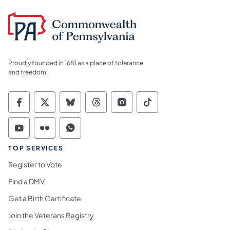
Proudly founded in 1681 as a place of tolerance
and freedom.
Commonwealth of Pennsylvania Social Medi
Commonwealth of Pennsylvania Social 
Commonwealth of Pennsylvania So
Commonwealth of Pennsylvan
Commonwealth of Penns
Commonwealth of 
Commonwealth of Pennsylvania Social Medi
Commonwealth of Pennsylvania Social 
Commonwealth of Pennsylvania S
TOP SERVICES
Register to Vote
Find a DMV
Get a Birth Certificate
Join the Veterans Registry