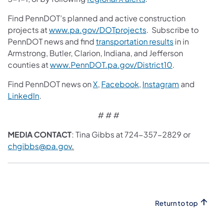
Find PennDOT’s planned and active construction
projects at
www.pa.gov/DOTprojects
. Subscribe to
PennDOT news and find
transportation results
in in
Armstrong, Butler, Clarion, Indiana, and Jefferson
counties at
www.PennDOT.pa.gov/District10
.
Find PennDOT news on
X
,
Facebook
,
Instagram
and
LinkedIn
.
# # #
MEDIA CONTACT
: Tina Gibbs at 724-357-2829 or
chgibbs@pa.gov
.
Return to top