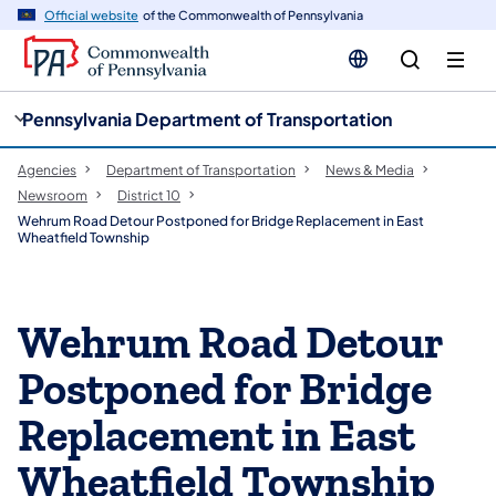
cy
n
Official website
of the Commonwealth of Pennsylvania
gation
tent
Pennsylvania Department of Transportation
Agencies
Department of Transportation
News & Media
Newsroom
District 10
Wehrum Road Detour Postponed for Bridge Replacement in East
Wheatfield Township
Wehrum Road Detour
Postponed for Bridge
Replacement in East
Wheatfield Township