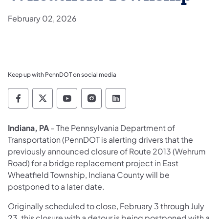
February 02, 2026
Keep up with PennDOT on social media
Pennsylvania Department of Transportation 
Pennsylvania Department of Transporta
Pennsylvania Department of Tran
Pennsylvania Department of
Pennsylvania Departmen
Indiana, PA
– The Pennsylvania Department of
Transportation (PennDOT is alerting drivers that the
previously announced closure of Route 2013 (Wehrum
Road) for a bridge replacement project in East
Wheatfield Township, Indiana County will be
postponed to a later date.
Originally scheduled to close, February 3 through July
23, this closure with a detour is being postponed with a