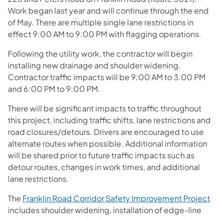
Work began last year and will continue through the end
of May. There are multiple single lane restrictions in
effect 9:00 AM to 9:00 PM with flagging operations.
Following the utility work, the contractor will begin
installing new drainage and shoulder widening.
Contractor traffic impacts will be 9:00 AM to 3:00 PM
and 6:00 PM to 9:00 PM.
There will be significant impacts to traffic throughout
this project, including traffic shifts, lane restrictions and
road closures/detours. Drivers are encouraged to use
alternate routes when possible. Additional information
will be shared prior to future traffic impacts such as
detour routes, changes in work times, and additional
lane restrictions.
The
Franklin Road Corridor Safety Improvement Project
includes shoulder widening, installation of edge-line