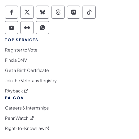
Commonwealth of Pennsylvania Social Medi
Commonwealth of Pennsylvania Social 
Commonwealth of Pennsylvania So
Commonwealth of Pennsylvan
Commonwealth of Penns
Commonwealth of 
Commonwealth of Pennsylvania Social Medi
Commonwealth of Pennsylvania Social 
Commonwealth of Pennsylvania S
TOP SERVICES
Register to Vote
Find a DMV
Get a Birth Certificate
Join the Veterans Registry
(opens in a new tab)
PAyback
PA.GOV
Careers & Internships
(opens in a new tab)
PennWatch
(opens in a new tab)
Right-to-Know Law