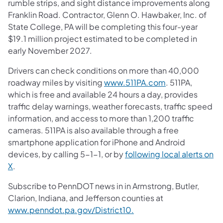
rumble strips, and sight distance improvements along
Franklin Road. Contractor, Glenn O. Hawbaker, Inc. of
State College, PA will be completing this four-year
$19.1 million project estimated to be completed in
early November 2027.
Drivers can check conditions on more than 40,000
roadway miles by visiting
www.511PA.com
. 511PA,
which is free and available 24 hours a day, provides
traffic delay warnings, weather forecasts, traffic speed
information, and access to more than 1,200 traffic
cameras. 511PA is also available through a free
smartphone application for iPhone and Android
devices, by calling 5-1-1, or by
following local alerts on
X
.
Subscribe to PennDOT news in in Armstrong, Butler,
Clarion, Indiana, and Jefferson counties at
www.penndot.pa.gov/District10.