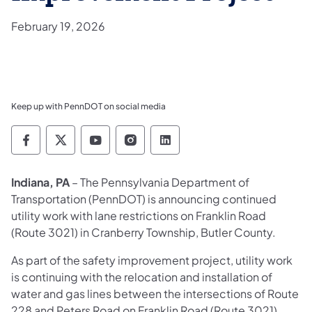
February 19, 2026
Keep up with PennDOT on social media
Pennsylvania Department of Transportation 
Pennsylvania Department of Transporta
Pennsylvania Department of Tran
Pennsylvania Department of
Pennsylvania Departmen
Indiana, PA
– The Pennsylvania Department of
Transportation (PennDOT) is announcing continued
utility work with lane restrictions on Franklin Road
(Route 3021) in Cranberry Township, Butler County.
As part of the safety improvement project, utility work
is continuing with the relocation and installation of
water and gas lines between the intersections of Route
228 and Peters Road on Franklin Road (Route 3021).