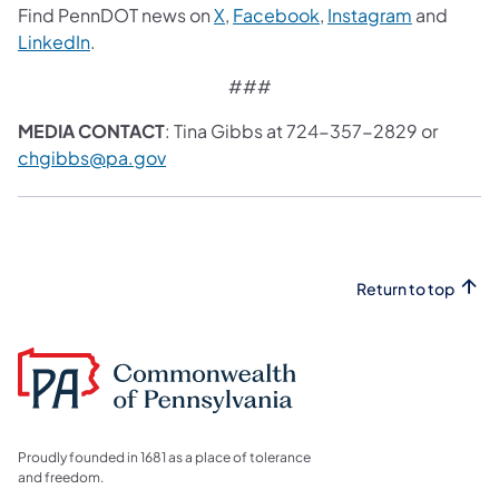
Find PennDOT news on
X
,
Facebook
,
Instagram
and
LinkedIn
.
###
MEDIA CONTACT
: Tina Gibbs at 724-357-2829 or
chgibbs@pa.gov
Return to top
Proudly founded in 1681 as a place of tolerance
and freedom.