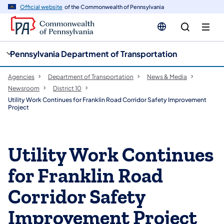
cy
n
Official website
of the Commonwealth of Pennsylvania
gation
tent
Pennsylvania Department of Transportation
Agencies
Department of Transportation
News & Media
Newsroom
District 10
Utility Work Continues for Franklin Road Corridor Safety Improvement
Project
Utility Work Continues
for Franklin Road
Corridor Safety
Improvement Project