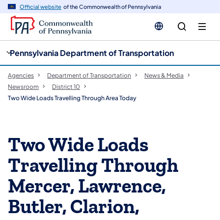
cy
n
Official website
of the Commonwealth of Pennsylvania
gation
tent
Pennsylvania Department of Transportation
Agencies
Department of Transportation
News & Media
Newsroom
District 10
Two Wide Loads Travelling Through Area Today
Two Wide Loads
Travelling Through
Mercer, Lawrence,
Butler, Clarion,