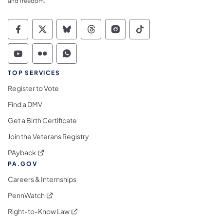
and freedom.
Commonwealth of Pennsylvania Social Medi
Commonwealth of Pennsylvania Social 
Commonwealth of Pennsylvania So
Commonwealth of Pennsylvan
Commonwealth of Penns
Commonwealth of 
Commonwealth of Pennsylvania Social Medi
Commonwealth of Pennsylvania Social 
Commonwealth of Pennsylvania S
TOP SERVICES
Register to Vote
Find a DMV
Get a Birth Certificate
Join the Veterans Registry
(opens in a new tab)
PAyback
PA.GOV
Careers & Internships
(opens in a new tab)
PennWatch
(opens in a new tab)
Right-to-Know Law