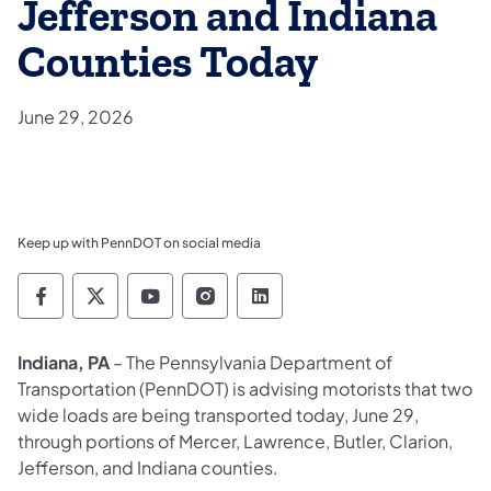
Jefferson and Indiana
Counties Today
June 29, 2026
Keep up with PennDOT on social media
Pennsylvania Department of Transportation 
Pennsylvania Department of Transporta
Pennsylvania Department of Tran
Pennsylvania Department of
Pennsylvania Departmen
Indiana, PA
– The Pennsylvania Department of
Transportation (PennDOT) is advising motorists that two
wide loads are being transported today, June 29,
through portions of Mercer, Lawrence, Butler, Clarion,
Jefferson, and Indiana counties.