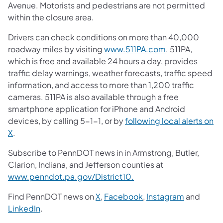
Avenue. Motorists and pedestrians are not permitted
within the closure area.
Drivers can check conditions on more than 40,000
roadway miles by visiting
www.511PA.com
. 511PA,
which is free and available 24 hours a day, provides
traffic delay warnings, weather forecasts, traffic speed
information, and access to more than 1,200 traffic
cameras. 511PA is also available through a free
smartphone application for iPhone and Android
devices, by calling 5-1-1, or by
following local alerts on
X
.
Subscribe to PennDOT news in in Armstrong, Butler,
Clarion, Indiana, and Jefferson counties at
www.penndot.pa.gov/District10.
Find PennDOT news on
X
,
Facebook
,
Instagram
and
LinkedIn
.