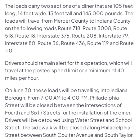
The loads carry two sections of a diner that are 105 feet
long, 14 feet wide, 15 feet tall and 145,000 pounds. The
loads will travel from Mercer County to Indiana County
on the following roads Route 718, Route 3008, Route
518, Route 18, Interstate 376, Route 208, Interstate 79,
Interstate 80, Route 36, Route 436, Route 119 and Route
110.
Drivers should remain alert for this operation, which will
travel at the posted speed limit or a minimum of 40
miles per hour.
On June 30, these loads will be travelling into Indiana
Borough. From 7:00 AM to 4:00 PM, Philadelphia
Street will be closed between the intersections of
Fourth and Sixth Streets for the installation of the diner.
Drivers will be detoured using Water Street and School
Street. The sidewalk will be closed along Philadelphia
Street between South Coulter Avenue and South Taylor