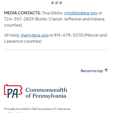
# # #
MEDIA CONTACTS:
Tina Gibbs,
chgibbs@pa.gov
or
724-357-2829 (Butler, Clarion, Jefferson and Indiana
counties)
Jill Harry,
jharry@pa.gov
or 814-678-5035 (Mercer and
Lawrence counties)
Return to top
Proudly founded in 1681 as a place of tolerance