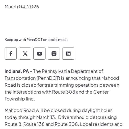
March 04, 2026
Keep up with PennDOT on social media
Pennsylvania Department of Transportation 
Pennsylvania Department of Transporta
Pennsylvania Department of Tran
Pennsylvania Department of
Pennsylvania Departmen
Indiana, PA
– The Pennsylvania Department of
Transportation (PennDOT) is announcing that Mahood
Road is closed for tree trimming operations between
the intersections with Route 308 and the Center
Township line.
Mahood Road will be closed during daylight hours
today through March 13. Drivers should detour using
Route 8, Route 138 and Route 308. Local residents and