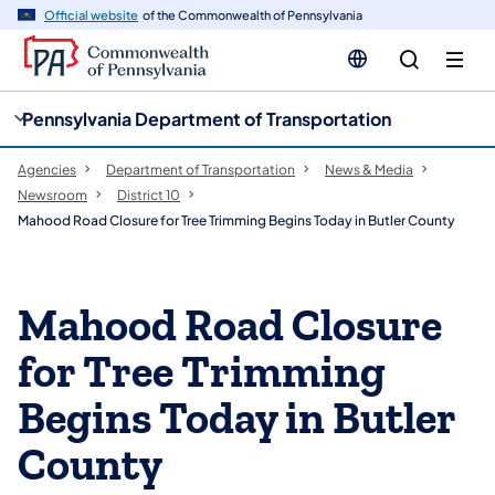
cy
n
Official website
of the Commonwealth of Pennsylvania
gation
tent
Pennsylvania Department of Transportation
Agencies
Department of Transportation
News & Media
Newsroom
District 10
Mahood Road Closure for Tree Trimming Begins Today in Butler County
Mahood Road Closure
for Tree Trimming
Begins Today in Butler
County