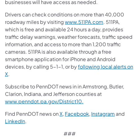
businesses will have access as needed.
Drivers can check conditions on more than 40,000
roadway miles by visiting
www.511PA.com
. 511PA,
which is free and available 24 hours a day, provides
traffic delay warnings, weather forecasts, traffic speed
information, and access to more than 1,200 traffic
cameras. 511PA is also available through a free
smartphone application for iPhone and Android
devices, by calling 5-1-1, or by
following local alerts on
X
.
Subscribe to PennDOT news in in Armstrong, Butler,
Clarion, Indiana, and Jefferson counties at
www.penndot.pa.gov/District10.
Find PennDOT news on
X
,
Facebook
,
Instagram
and
LinkedIn
.
###