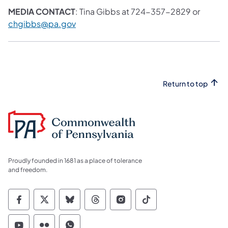
MEDIA CONTACT
: Tina Gibbs at 724-357-2829 or
chgibbs@pa.gov
Return to top
Proudly founded in 1681 as a place of tolerance
and freedom.
Commonwealth of Pennsylvania Social Medi
Commonwealth of Pennsylvania Social 
Commonwealth of Pennsylvania So
Commonwealth of Pennsylvan
Commonwealth of Penns
Commonwealth of 