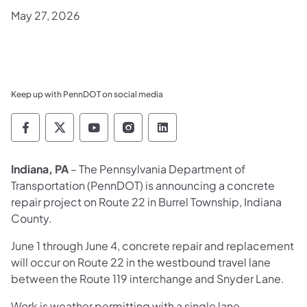
May 27, 2026
Keep up with PennDOT on social media
Pennsylvania Department of Transportation 
Pennsylvania Department of Transporta
Pennsylvania Department of Tran
Pennsylvania Department of
Pennsylvania Departmen
Indiana, PA
– The Pennsylvania Department of
Transportation (PennDOT) is announcing a concrete
repair project on Route 22 in Burrel Township, Indiana
County.
June 1 through June 4, concrete repair and replacement
will occur on Route 22 in the westbound travel lane
between the Route 119 interchange and Snyder Lane.
Work is weather permitting with a single lane