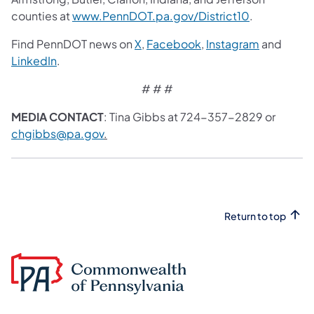
counties at
www.PennDOT.pa.gov/District10
.
Find PennDOT news on
X
,
Facebook
,
Instagram
and
LinkedIn
.
# # #
MEDIA CONTACT
: Tina Gibbs at 724-357-2829 or
chgibbs@pa.gov
.
Return to top