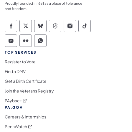
Proudly founded in 1681 as a place of tolerance
and freedom.
Commonwealth of Pennsylvania Social Medi
Commonwealth of Pennsylvania Social 
Commonwealth of Pennsylvania So
Commonwealth of Pennsylvan
Commonwealth of Penns
Commonwealth of 
Commonwealth of Pennsylvania Social Medi
Commonwealth of Pennsylvania Social 
Commonwealth of Pennsylvania S
TOP SERVICES
Register to Vote
Find a DMV
Get a Birth Certificate
Join the Veterans Registry
(opens in a new tab)
PAyback
PA.GOV
Careers & Internships
(opens in a new tab)
PennWatch