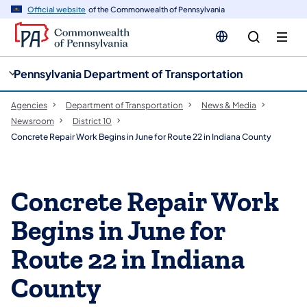
cy
n
Official website
of the Commonwealth of Pennsylvania
gation
tent
Pennsylvania Department of Transportation
Agencies
Department of Transportation
News & Media
Newsroom
District 10
Concrete Repair Work Begins in June for Route 22 in Indiana County
Concrete Repair Work
Begins in June for
Route 22 in Indiana
County