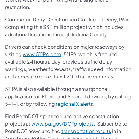
restriction.
Contractor, Derry Construction Co., Inc. of Derry, PA is
completing this $3.1 million project which includes
additional locations through Indiana County.
Drivers can check conditions on major roadways by
visiting
www.511PA.com
. 511PA, which is free and
available 24 hours a day, provides traffic delay
warnings, weather forecasts, traffic speed information
and access to more than 1,200 traffic cameras.
511PA is also available through a smartphone
application for iPhone and Android devices, by calling
5-1-1, or by following
regional X alerts
.
Find PennDOT’s planned and active construction
projects at
www.pa.gov/DOTprojects
. Subscribe to
PennDOT news and find
transportation results
in in
Armstrong, Butler, Clarion, Indiana, and Jefferson