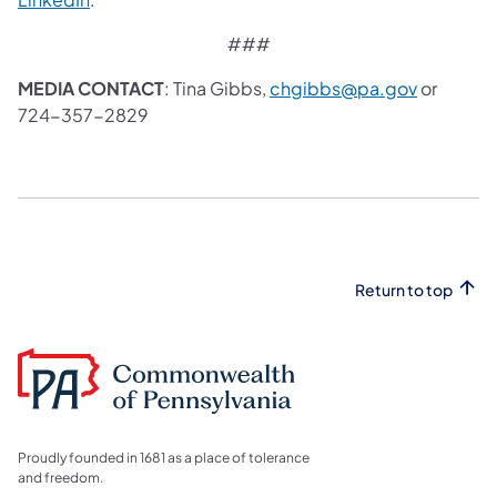
###
MEDIA CONTACT
: Tina Gibbs,
chgibbs@pa.gov
or
724-357-2829
Return to top
Proudly founded in 1681 as a place of tolerance
and freedom.