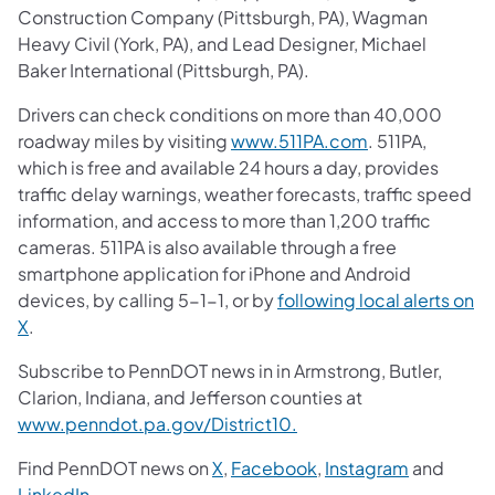
Construction Company (Pittsburgh, PA), Wagman
Heavy Civil (York, PA), and Lead Designer, Michael
Baker International (Pittsburgh, PA).
Drivers can check conditions on more than 40,000
roadway miles by visiting
www.511PA.com
. 511PA,
which is free and available 24 hours a day, provides
traffic delay warnings, weather forecasts, traffic speed
information, and access to more than 1,200 traffic
cameras. 511PA is also available through a free
smartphone application for iPhone and Android
devices, by calling 5-1-1, or by
following local alerts on
X
.
Subscribe to PennDOT news in in Armstrong, Butler,
Clarion, Indiana, and Jefferson counties at
www.penndot.pa.gov/District10.
Find PennDOT news on
X
,
Facebook
,
Instagram
and
LinkedIn
.