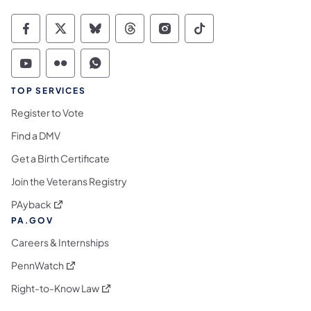
Commonwealth of Pennsylvania Social Medi
Commonwealth of Pennsylvania Social 
Commonwealth of Pennsylvania So
Commonwealth of Pennsylvan
Commonwealth of Penns
Commonwealth of 
Commonwealth of Pennsylvania Social Medi
Commonwealth of Pennsylvania Social 
Commonwealth of Pennsylvania S
TOP SERVICES
Register to Vote
Find a DMV
Get a Birth Certificate
Join the Veterans Registry
(opens in a new tab)
PAyback
PA.GOV
Careers & Internships
(opens in a new tab)
PennWatch
(opens in a new tab)
Right-to-Know Law