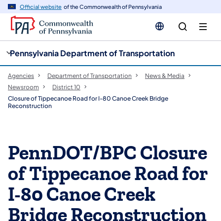
cy
n
Official website
of the Commonwealth of Pennsylvania
gation
tent
Pennsylvania Department of Transportation
Agencies
Department of Transportation
News & Media
Newsroom
District 10
Closure of Tippecanoe Road for I-80 Canoe Creek Bridge
Reconstruction
PennDOT/BPC Closure
of Tippecanoe Road for
I-80 Canoe Creek
Bridge Reconstruction