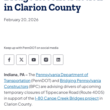
in Clarion County
February 20, 2026
Keep up with PennDOT on social media
Pennsylvania Department of Transportation 
Pennsylvania Department of Transporta
Pennsylvania Department of Tran
Pennsylvania Department of
Pennsylvania Departmen
Indiana, PA –
The
Pennsylvania Department of
Transportation
(PennDOT) and
Bridging Pennsylvania
Constructors
(BPC) are advising drivers of upcoming
temporary closures of Tippecanoe Road (Route 4005)
in support of the
I-80 Canoe Creek Bridges project
in
Clarion County.