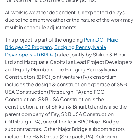
All work is weather dependent. Unexpected delays
due to inclement weather or the nature of the work may
result in schedule adjustments.
This project is part of the ongoing
PennDOT Major
Bridges P3 Program
.
Bridging Pennsylvania
Developers – I (BPD-I)
is led jointly by Shikun & Binui
Ltd and Macquarie Capital as Lead Project Developers
and Equity Members. The Bridging Pennsylvania
Constructors (BPC) joint venture (JV) consortium
includes the design & construction expertise of S&B
USA Construction (Pittsburgh, PA) and FCC
Construction. S&B USA Construction is the
construction arm of Shikun & Binui Ltd and is also the
parent company of Fay, S&B USA Construction
(Pittsburgh, PA), one of the four BPC Major Bridge
subcontractors. Other Major Bridge subcontractors
include the H&K Group (Skippack, PA), Kokosing