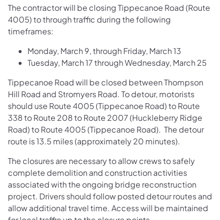
The contractor will be closing Tippecanoe Road (Route
4005) to through traffic during the following
timeframes:
Monday, March 9, through Friday, March 13
Tuesday, March 17 through Wednesday, March 25
Tippecanoe Road will be closed between Thompson
Hill Road and Stromyers Road. To detour, motorists
should use Route 4005 (Tippecanoe Road) to Route
338 to Route 208 to Route 2007 (Huckleberry Ridge
Road) to Route 4005 (Tippecanoe Road). The detour
route is 13.5 miles (approximately 20 minutes).
The closures are necessary to allow crews to safely
complete demolition and construction activities
associated with the ongoing bridge reconstruction
project. Drivers should follow posted detour routes and
allow additional travel time. Access will be maintained
for local traffic up to the closure points.