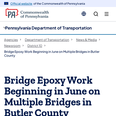
cy
n
Official website
of the Commonwealth of Pennsylvania
gation
tent
Pennsylvania Department of Transportation
Agencies
Department of Transportation
News & Media
Newsroom
District 10
Bridge Epoxy Work Beginning in June on Multiple Bridges in Butler
County
Bridge Epoxy Work
Beginning in June on
Multiple Bridges in
Butler County