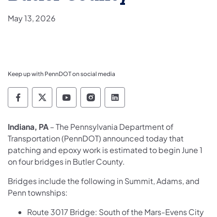
May 13, 2026
Keep up with PennDOT on social media
Pennsylvania Department of Transportation 
Pennsylvania Department of Transporta
Pennsylvania Department of Tran
Pennsylvania Department of
Pennsylvania Departmen
Indiana, PA
– The Pennsylvania Department of
Transportation (PennDOT) announced today that
patching and epoxy work is estimated to begin June 1
on four bridges in Butler County.
Bridges include the following in Summit, Adams, and
Penn townships:
Route 3017 Bridge: South of the Mars-Evens City