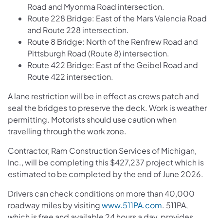
Road and Myonma Road intersection.
Route 228 Bridge: East of the Mars Valencia Road
and Route 228 intersection.
Route 8 Bridge: North of the Renfrew Road and
Pittsburgh Road (Route 8) intersection.
Route 422 Bridge: East of the Geibel Road and
Route 422 intersection.
A lane restriction will be in effect as crews patch and
seal the bridges to preserve the deck. Work is weather
permitting. Motorists should use caution when
travelling through the work zone.
Contractor, Ram Construction Services of Michigan,
Inc., will be completing this $427,237 project which is
estimated to be completed by the end of June 2026.
Drivers can check conditions on more than 40,000
roadway miles by visiting
www.511PA.com
. 511PA,
which is free and available 24 hours a day, provides