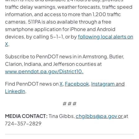
traffic delay warnings, weather forecasts, traffic speed
information, and access to more than 1,200 traffic
cameras. 511PA is also available through a free
smartphone application for iPhone and Android
devices, by calling 5-1-1, or by
following local alerts on
X
.
Subscribe to PennDOT news in in Armstrong, Butler,
Clarion, Indiana, and Jefferson counties at
www.penndot.pa.gov/District10.
Find PennDOT news on
X
,
Facebook
,
Instagram
and
LinkedIn
.
# # #
MEDIA CONTACT:
Tina Gibbs,
chgibbs@pa.gov
or
at
724-357-2829