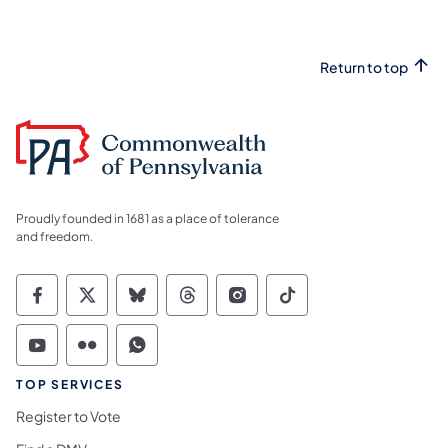
Return to top
Proudly founded in 1681 as a place of tolerance
and freedom.
Commonwealth of Pennsylvania Social Medi
Commonwealth of Pennsylvania Social 
Commonwealth of Pennsylvania So
Commonwealth of Pennsylvan
Commonwealth of Penns
Commonwealth of 
Commonwealth of Pennsylvania Social Medi
Commonwealth of Pennsylvania Social 
Commonwealth of Pennsylvania S
TOP SERVICES
Register to Vote