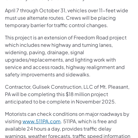
April 7 through October 31, vehicles over 11-feet wide
must use alternate routes. Crews will be placing
temporary barrier for traffic control changes.
This project is an extension of Freedom Road project
which includes new highway and turning lanes,
widening, paving, drainage, signal
upgrades/replacements, and lighting work with
service and access roads, highway realignment and
safety improvements and sidewalks.
Contractor, Gulisek Construction, LLC of Mt. Pleasant,
PA will be completing this $18 million project
anticipated to be complete in November 2025.
Motorists can check conditions on major roadways by
visiting
www.511PA.com
. 511PA, which is free and
available 24 hours a day, provides traffic delay
warnings, weather forecasts, traffic speed information