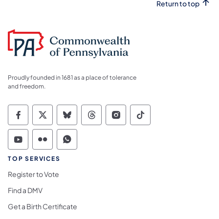
Return to top
Proudly founded in 1681 as a place of tolerance
and freedom.
Commonwealth of Pennsylvania Social Medi
Commonwealth of Pennsylvania Social 
Commonwealth of Pennsylvania So
Commonwealth of Pennsylvan
Commonwealth of Penns
Commonwealth of 
Commonwealth of Pennsylvania Social Medi
Commonwealth of Pennsylvania Social 
Commonwealth of Pennsylvania S
TOP SERVICES
Register to Vote
Find a DMV
Get a Birth Certificate