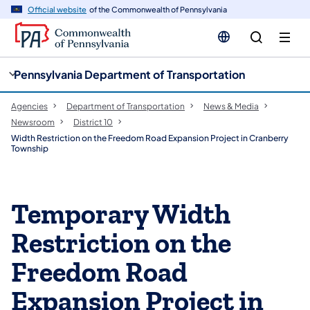
cy
n
Official website
of the Commonwealth of Pennsylvania
gation
tent
Pennsylvania Department of Transportation
Agencies
Department of Transportation
News & Media
Newsroom
District 10
Width Restriction on the Freedom Road Expansion Project in Cranberry
Township
Temporary Width
Restriction on the
Freedom Road
Expansion Project in