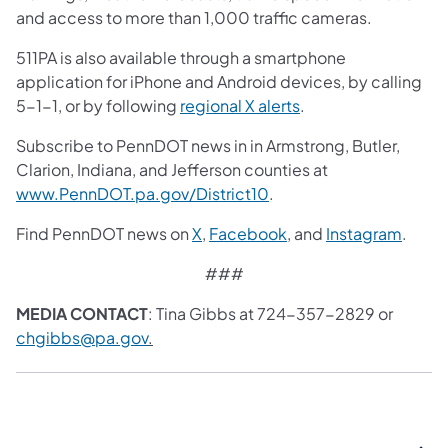
and access to more than 1,000 traffic cameras.
511PA is also available through a smartphone
application for iPhone and Android devices, by calling
5-1-1, or by following
regional X alerts
.
Subscribe to PennDOT news in in Armstrong, Butler,
Clarion, Indiana, and Jefferson counties at
www.PennDOT.pa.gov/District10
.
Find PennDOT news on
X
,
Facebook
, and
Instagram
.
###
MEDIA CONTACT
: Tina Gibbs at 724-357-2829 or
chgibbs@pa.gov
.