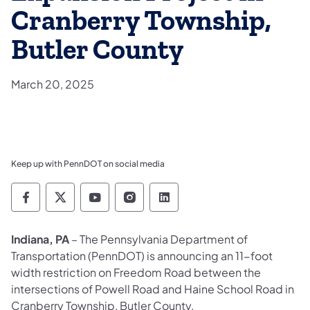
Cranberry Township,
Butler County
March 20, 2025
Keep up with PennDOT on social media
Pennsylvania Department of Transportation 
Pennsylvania Department of Transporta
Pennsylvania Department of Tran
Pennsylvania Department of
Pennsylvania Departmen
Indiana, PA
– The Pennsylvania Department of
Transportation (PennDOT) is announcing an 11-foot
width restriction on Freedom Road between the
intersections of Powell Road and Haine School Road in
Cranberry Township, Butler County.