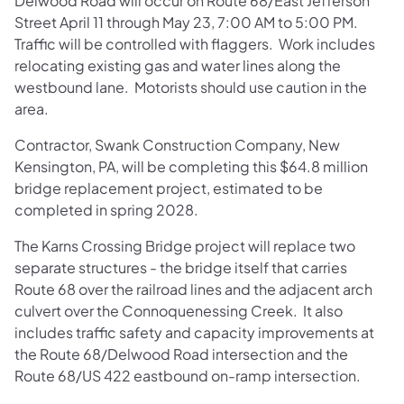
Delwood Road will occur on Route 68/East Jefferson
Street April 11 through May 23, 7:00 AM to 5:00 PM.
Traffic will be controlled with flaggers. Work includes
relocating existing gas and water lines along the
westbound lane. Motorists should use caution in the
area.
Contractor, Swank Construction Company, New
Kensington, PA, will be completing this $64.8 million
bridge replacement project, estimated to be
completed in spring 2028.
The Karns Crossing Bridge project will replace two
separate structures - the bridge itself that carries
Route 68 over the railroad lines and the adjacent arch
culvert over the Connoquenessing Creek. It also
includes traffic safety and capacity improvements at
the Route 68/Delwood Road intersection and the
Route 68/US 422 eastbound on-ramp intersection.