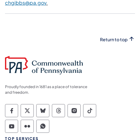
chgibbs@pa.gov
.
Return to top
Proudly founded in 1681 as a place of tolerance
and freedom.
Commonwealth of Pennsylvania Social Medi
Commonwealth of Pennsylvania Social 
Commonwealth of Pennsylvania So
Commonwealth of Pennsylvan
Commonwealth of Penns
Commonwealth of 
Commonwealth of Pennsylvania Social Medi
Commonwealth of Pennsylvania Social 
Commonwealth of Pennsylvania S
TOP SERVICES