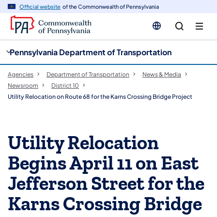
cy
n
Official website
of the Commonwealth of Pennsylvania
gation
tent
Pennsylvania Department of Transportation
Agencies
Department of Transportation
News & Media
Newsroom
District 10
Utility Relocation on Route 68 for the Karns Crossing Bridge Project
Utility Relocation
Begins April 11 on East
Jefferson Street for the
Karns Crossing Bridge