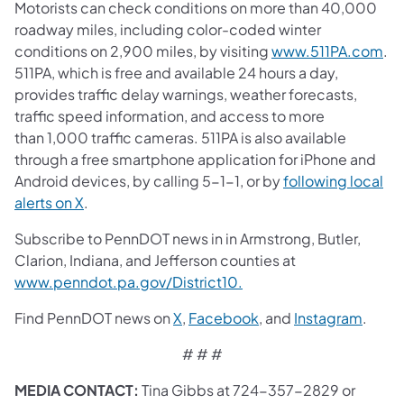
Motorists can check conditions on more than 40,000
roadway miles, including color-coded winter
conditions on 2,900 miles, by visiting
www.511PA.com
.
511PA, which is free and available 24 hours a day,
provides traffic delay warnings, weather forecasts,
traffic speed information, and access to more
than 1,000 traffic cameras. 511PA is also available
through a free smartphone application for iPhone and
Android devices, by calling 5-1-1, or by
following local
alerts on X
.
Subscribe to PennDOT news in in Armstrong, Butler,
Clarion, Indiana, and Jefferson counties at
www.penndot.pa.gov/District10.
Find PennDOT news on
X
,
Facebook
, and
Instagram
.
# # #
MEDIA CONTACT:
Tina Gibbs at 724-357-2829 or