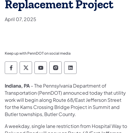
Replacement Project
April 07, 2025
Keep up with PennDOT on social media
Pennsylvania Department of Transportation 
Pennsylvania Department of Transporta
Pennsylvania Department of Tran
Pennsylvania Department of
Pennsylvania Departmen
Indiana, PA
– The Pennsylvania Department of
Transportation (PennDOT) announced today that utility
work will begin along Route 68/East Jefferson Street
for the Karns Crossing Bridge Project in Summit and
Butler townships, Butler County.
A weekday, single lane restriction from Hospital Way to