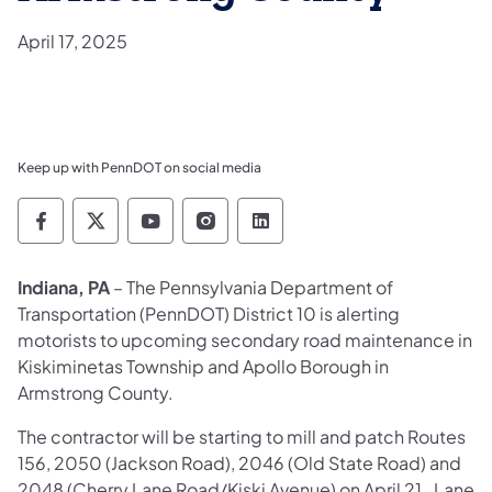
April 17, 2025
Keep up with PennDOT on social media
Pennsylvania Department of Transportation 
Pennsylvania Department of Transporta
Pennsylvania Department of Tran
Pennsylvania Department of
Pennsylvania Departmen
Indiana, PA
– The Pennsylvania Department of
Transportation (PennDOT) District 10 is alerting
motorists to upcoming secondary road maintenance in
Kiskiminetas Township and Apollo Borough in
Armstrong County.
The contractor will be starting to mill and patch Routes
156, 2050 (Jackson Road), 2046 (Old State Road) and
2048 (Cherry Lane Road/Kiski Avenue) on April 21. Lane