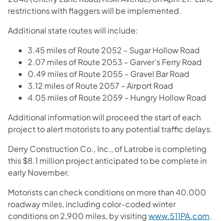
restrictions with flaggers will be implemented.
Additional state routes will include:
3.45 miles of Route 2052 – Sugar Hollow Road
2.07 miles of Route 2053 – Garver’s Ferry Road
0.49 miles of Route 2055 – Gravel Bar Road
3.12 miles of Route 2057 – Airport Road
4.05 miles of Route 2059 – Hungry Hollow Road
Additional information will proceed the start of each
project to alert motorists to any potential traffic delays.
Derry Construction Co., Inc., of Latrobe is completing
this $8.1 million project anticipated to be complete in
early November.
Motorists can check conditions on more than 40,000
roadway miles, including color-coded winter
conditions on 2,900 miles, by visiting
www.511PA.com
.