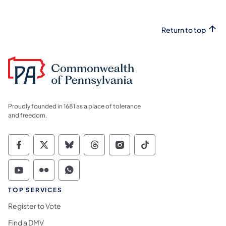
Return to top
Proudly founded in 1681 as a place of tolerance
and freedom.
Commonwealth of Pennsylvania Social Medi
Commonwealth of Pennsylvania Social 
Commonwealth of Pennsylvania So
Commonwealth of Pennsylvan
Commonwealth of Penns
Commonwealth of 
Commonwealth of Pennsylvania Social Medi
Commonwealth of Pennsylvania Social 
Commonwealth of Pennsylvania S
TOP SERVICES
Register to Vote
Find a DMV