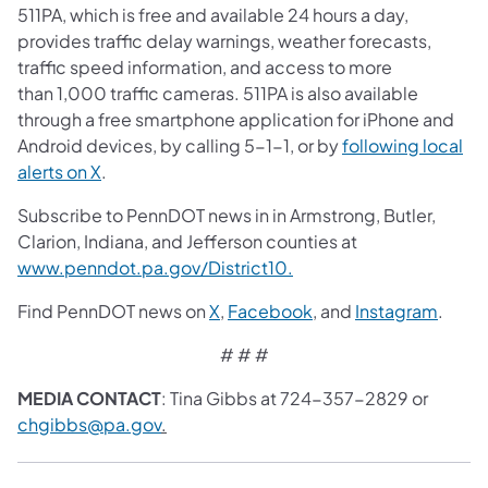
511PA, which is free and available 24 hours a day,
provides traffic delay warnings, weather forecasts,
traffic speed information, and access to more
than 1,000 traffic cameras. 511PA is also available
through a free smartphone application for iPhone and
Android devices, by calling 5-1-1, or by
following local
alerts on X
.
Subscribe to PennDOT news in in Armstrong, Butler,
Clarion, Indiana, and Jefferson counties at
www.penndot.pa.gov/District10.
Find PennDOT news on
X
,
Facebook
, and
Instagram
.
# # #
MEDIA CONTACT
: Tina Gibbs at 724-357-2829 or
chgibbs@pa.gov
.