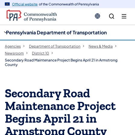
cy
n
Official website
of the Commonwealth of Pennsylvania
gation
tent
Pennsylvania Department of Transportation
Agencies
Department of Transportation
News & Media
Newsroom
District 10
Secondary Road Maintenance Project Begins April 21 in Armstrong
County
Secondary Road
Maintenance Project
Begins April 21 in
Armstrong County