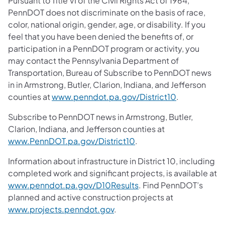
Pursuant to Title VI of the Civil Rights Act of 1964,
PennDOT does not discriminate on the basis of race,
color, national origin, gender, age, or disability. If you
feel that you have been denied the benefits of, or
participation in a PennDOT program or activity, you
may contact the Pennsylvania Department of
Transportation, Bureau of Subscribe to PennDOT news
in in Armstrong, Butler, Clarion, Indiana, and Jefferson
counties at
www.penndot.pa.gov/District10
.
Subscribe to PennDOT news in Armstrong, Butler,
Clarion, Indiana, and Jefferson counties at
www.PennDOT.pa.gov/District10
.
Information about infrastructure in District 10, including
completed work and significant projects, is available at
www.penndot.pa.gov/D10Results
. Find PennDOT’s
planned and active construction projects at
www.projects.penndot.gov
.