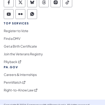
Commonwealth of Pennsylvania Social Medi
Commonwealth of Pennsylvania Social 
Commonwealth of Pennsylvania So
Commonwealth of Pennsylvan
Commonwealth of Penns
Commonwealth of 
Commonwealth of Pennsylvania Social Medi
Commonwealth of Pennsylvania Social 
Commonwealth of Pennsylvania S
TOP SERVICES
Register to Vote
Find a DMV
Get a Birth Certificate
Join the Veterans Registry
(opens in a new tab)
PAyback
PA.GOV
Careers & Internships
(opens in a new tab)
PennWatch
(opens in a new tab)
Right-to-Know Law
Copyright © 2026 Commonwealth of Pennsylvania. All rights reserved.