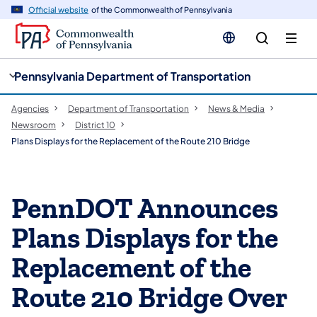
cy
n
Official website
of the Commonwealth of Pennsylvania
gation
tent
Pennsylvania Department of Transportation
Agencies
Department of Transportation
News & Media
Newsroom
District 10
Plans Displays for the Replacement of the Route 210 Bridge
PennDOT Announces
Plans Displays for the
Replacement of the
Route 210 Bridge Over