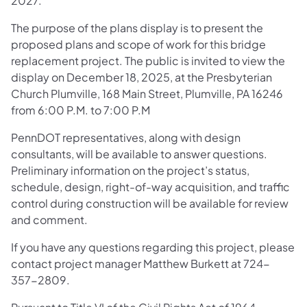
2027.
The purpose of the plans display is to present the
proposed plans and scope of work for this bridge
replacement project. The public is invited to view the
display on December 18, 2025, at the Presbyterian
Church Plumville, 168 Main Street, Plumville, PA 16246
from 6:00 P.M. to 7:00 P.M
PennDOT representatives, along with design
consultants, will be available to answer questions.
Preliminary information on the project’s status,
schedule, design, right-of-way acquisition, and traffic
control during construction will be available for review
and comment.
If you have any questions regarding this project, please
contact project manager Matthew Burkett at 724-
357-2809.