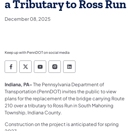
a Tributary to Ross Run
December 08, 2025
Keep up with PennDOT on social media
Pennsylvania Department of Transportation 
Pennsylvania Department of Transporta
Pennsylvania Department of Tran
Pennsylvania Department of
Pennsylvania Departmen
Indiana, PA–
The Pennsylvania Department of
Transportation (PennDOT) invites the public to view
plans for the replacement of the bridge carrying Route
210 over a tributary to Ross Run in South Mahoning
Township, Indiana County.
Construction on the project is anticipated for spring