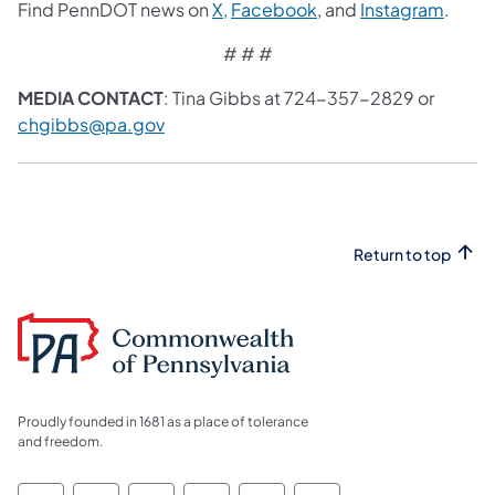
Find PennDOT news on
X
,
Facebook
, and
Instagram
.
# # #
MEDIA CONTACT
: Tina Gibbs at 724-357-2829 or
chgibbs@pa.gov
Return to top
Proudly founded in 1681 as a place of tolerance
and freedom.