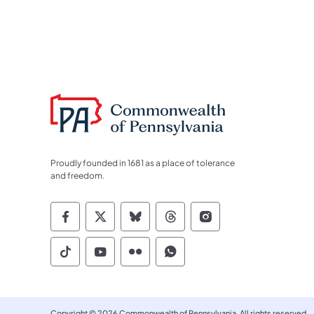
Proudly founded in 1681 as a place of tolerance
and freedom.
Commonwealth of Pennsylvania Socia
Commonwealth of Pennsylvania S
Commonwealth of Pennsylva
Commonwealth of Penn
Commonwealth of
Commonwealth of Pennsylvania Social
Commonwealth of Pennsylvania S
Commonwealth of Pennsylvan
Commonwealth of Penn
Copyright © 2026 Commonwealth of Pennsylvania. All rights reserved.