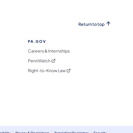
Return to top
PA.GOV
Careers & Internships
(opens in a new tab)
PennWatch
(opens in a new tab)
Right-to-Know Law
m
ibility
Privacy & Disclaimers
Translation Disclaimer
Security