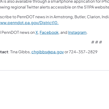
A is also available through a smartphone application for iPh
owing regional Twitter alerts accessible on the 511PA websit
cribe to PennDOT news in in Armstrong, Butler, Clarion, Ind
ww.penndot.pa.gov/District10.
d PennDOT news on
X
,
Facebook
,
and
Instagram
.
# # #
tact
: Tina Gibbs,
chgibbs@pa.gov
or 724-357-2829