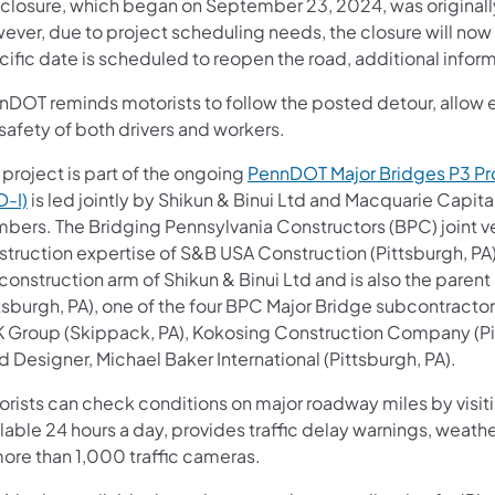
 closure, which began on September 23, 2024, was original
ever, due to project scheduling needs, the closure will no
ific date is scheduled to reopen the road, additional inform
DOT reminds motorists to follow the posted detour, allow ex
safety of both drivers and workers.
 project is part of the ongoing
PennDOT Major Bridges P3 P
D-I)
is led jointly by Shikun & Binui Ltd and Macquarie Capit
bers. The Bridging Pennsylvania Constructors (BPC) joint ve
struction expertise of S&B USA Construction (Pittsburgh, P
 construction arm of Shikun & Binui Ltd and is also the par
ttsburgh, PA), one of the four BPC Major Bridge subcontracto
 Group (Skippack, PA), Kokosing Construction Company (Pitt
 Designer, Michael Baker International (Pittsburgh, PA).
orists can check conditions on major roadway miles by visit
lable 24 hours a day, provides traffic delay warnings, weath
more than 1,000 traffic cameras.