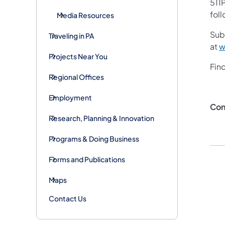
511P
foll
Media Resources
Subs
Traveling in PA
at
w
Projects Near You
Fin
Regional Offices
Employment
Con
Research, Planning & Innovation
Programs & Doing Business
Forms and Publications
Maps
Contact Us