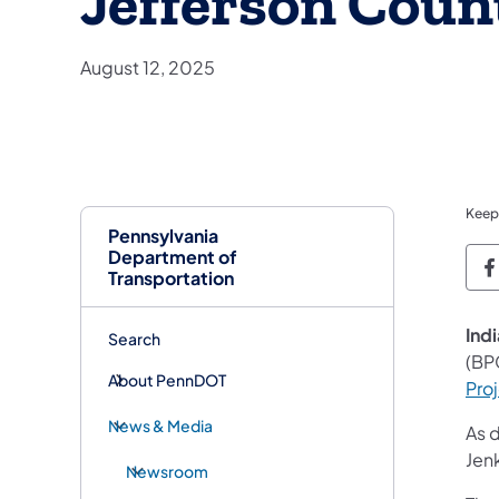
Jefferson Coun
August 12, 2025
Keep
Pennsylvania
Department of
P
Transportation
Indi
Search
(BP
About PennDOT
Pro
News & Media
As 
Jenk
Newsroom