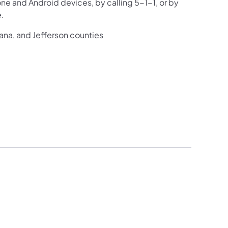
one and Android devices, by calling 5-1-1, or by
e.
iana, and Jefferson counties