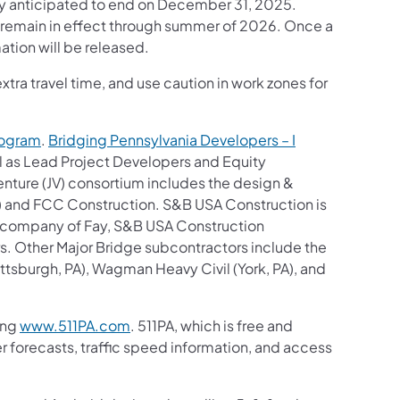
ly anticipated to end on December 31, 2025.
w remain in effect through summer of 2026. Once a
ation will be released.
tra travel time, and use caution in work zones for
rogram
.
Bridging Pennsylvania Developers – I
al as Lead Project Developers and Equity
nture (JV) consortium includes the design &
A) and FCC Construction. S&B USA Construction is
ent company of Fay, S&B USA Construction
rs. Other Major Bridge subcontractors include the
sburgh, PA), Wagman Heavy Civil (York, PA), and
ing
www.511PA.com
. 511PA, which is free and
er forecasts, traffic speed information, and access