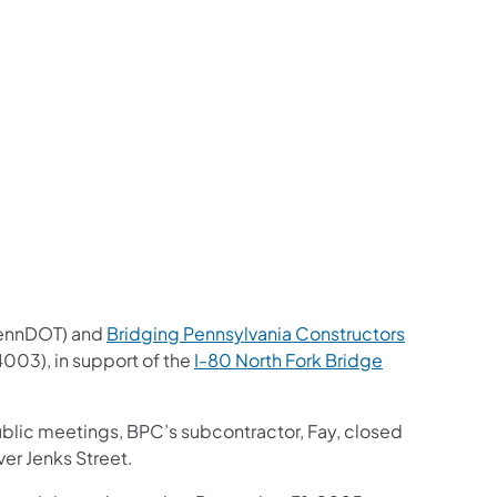
us on Facebook
Follow on X
ation Follow on YouTube
sportation Follow on Instagram
 Transportation Follow on LinkedIn
ennDOT) and
Bridging Pennsylvania Constructors
4003), in support of the
I-80 North Fork Bridge
ublic meetings, BPC’s subcontractor, Fay, closed
ver Jenks Street.