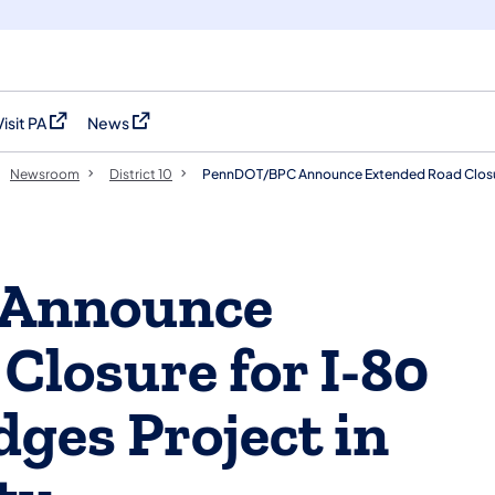
Visit PA
News
(opens in a new tab)
(opens in a new tab)
Newsroom
District 10
PennDOT/BPC Announce Extended Road Closure
Announce
Closure for I-80
dges Project in