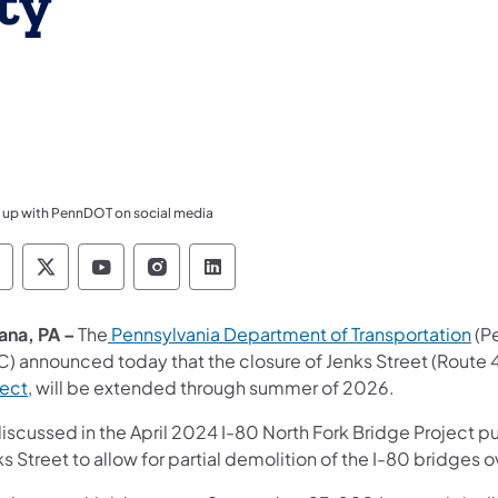
ty
 up with PennDOT on social media
ennsylvania Department of Transportation Like 
Pennsylvania Department of Transportation 
Pennsylvania Department of Transport
Pennsylvania Department of Tran
Pennsylvania Department of
ana, PA –
The
Pennsylvania Department of Transportation
(P
C) announced today that the closure of Jenks Street (Route 
ject
, will be extended through summer of 2026.
discussed in the April 2024 I-80 North Fork Bridge Project p
s Street to allow for partial demolition of the I-80 bridges o