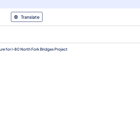
Translate
 for I-80 North Fork Bridges Project