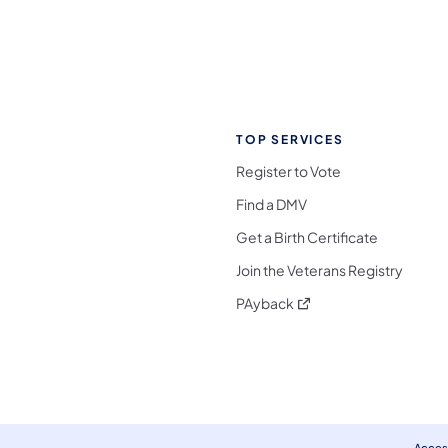
TOP SERVICES
Register to Vote
Find a DMV
Get a Birth Certificate
Join the Veterans Registry
(opens in a new tab)
PAyback
l Media Follow on Facebook
ocial Media Follow on X
nia Social Media Follow on Bluesky
sylvania Social Media Follow on Threads
 Pennsylvania Social Media Follow on Instagra
 Media Follow on TikTok
ocial Media Follow on YouTube
ia Social Media Follow on Flickr
sylvania Social Media Follow on WhatsApp
Access