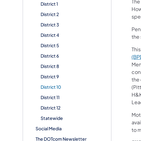
The
District 1
How
District 2
spec
District 3
Penn
District 4
the 
District 5
This
District 6
(BP
Mem
District 8
con
District 9
the
(Pi
District 10
H&K
District 11
Lead
District 12
Mot
Statewide
avai
Social Media
to 
The DOTcom Newsletter