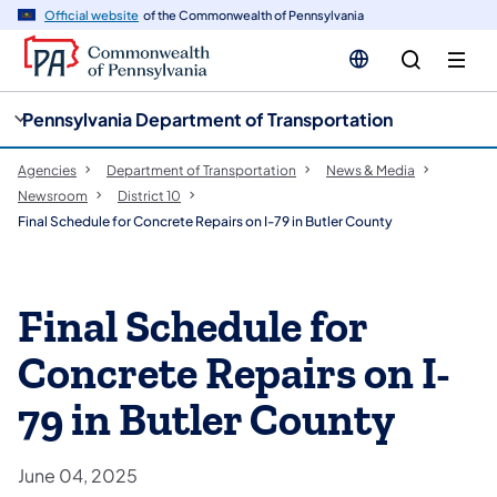
cy
n
Official website
of the Commonwealth of Pennsylvania
gation
tent
Pennsylvania Department of Transportation
Agencies
Department of Transportation
News & Media
Newsroom
District 10
Final Schedule for Concrete Repairs on I-79 in Butler County
Final Schedule for
Concrete Repairs on I-
79 in Butler County
June 04, 2025