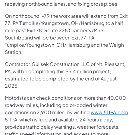
repaving northbound lanes, and fixing cross pipes.
On northbound I-79 the work area will extend from Exit
77: PA Turnpike/Youngstown, OH/Harrisburg to a half
mile past Exit 78: Route 228 Cranberry/Mars.
Southbound will be between Exit 77: PA
Turnpike/Youngstown, OH/Harrisburg and the Weigh
Station.
Contractor, Guilsek Construction LLC of Mt. Pleasant,
PA, will be completing this $5.4 million project,
estimated to be completed by the end of August
2025.
Motorists can check conditions on more than 40,000
roadway miles, including color-coded winter
conditions on 2,900 miles, by visiting
www.511PA.com
.
511PA, which is free and available 24 hours a day,
provides traffic delay warnings, weather forecasts,
traffic speed information, and access to more