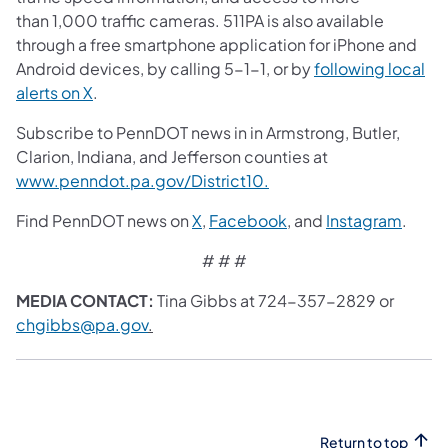
than 1,000 traffic cameras. 511PA is also available
through a free smartphone application for iPhone and
Android devices, by calling 5-1-1, or by
following local
alerts on X
.
Subscribe to PennDOT news in in Armstrong, Butler,
Clarion, Indiana, and Jefferson counties at
www.penndot.pa.gov/District10.
Find PennDOT news on
X
,
Facebook
, and
Instagram
.
# # #
MEDIA CONTACT:
Tina Gibbs at 724-357-2829 or
chgibbs@pa.gov
.
Return to top