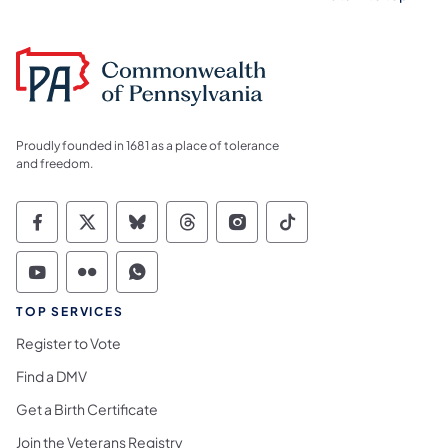
Proudly founded in 1681 as a place of tolerance
and freedom.
Commonwealth of Pennsylvania Social Medi
Commonwealth of Pennsylvania Social 
Commonwealth of Pennsylvania So
Commonwealth of Pennsylvan
Commonwealth of Penns
Commonwealth of 
Commonwealth of Pennsylvania Social Medi
Commonwealth of Pennsylvania Social 
Commonwealth of Pennsylvania S
TOP SERVICES
Register to Vote
Find a DMV
Get a Birth Certificate
Join the Veterans Registry