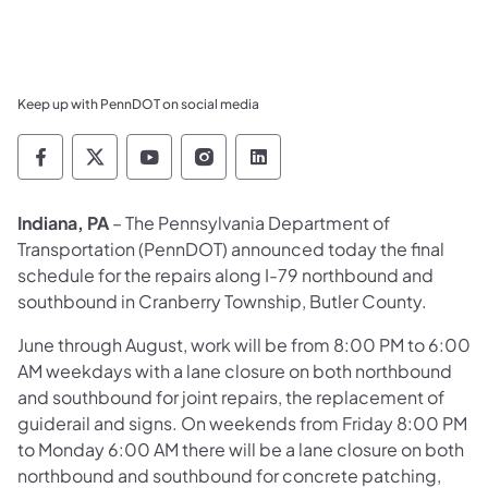
Keep up with PennDOT on social media
Pennsylvania Department of Transportation 
Pennsylvania Department of Transporta
Pennsylvania Department of Tran
Pennsylvania Department of
Pennsylvania Departmen
Indiana, PA
– The Pennsylvania Department of
Transportation (PennDOT) announced today the final
schedule for the repairs along I-79 northbound and
southbound in Cranberry Township, Butler County.
June through August, work will be from 8:00 PM to 6:00
AM weekdays with a lane closure on both northbound
and southbound for joint repairs, the replacement of
guiderail and signs. On weekends from Friday 8:00 PM
to Monday 6:00 AM there will be a lane closure on both
northbound and southbound for concrete patching,