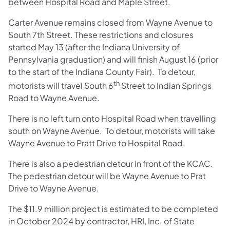
between Hospital Road and Maple Street.
Carter Avenue remains closed from Wayne Avenue to
South 7th Street. These restrictions and closures
started May 13 (after the Indiana University of
Pennsylvania graduation) and will finish August 16 (prior
to the start of the Indiana County Fair). To detour,
th
motorists will travel South 6
Street to Indian Springs
Road to Wayne Avenue.
There is no left turn onto Hospital Road when travelling
south on Wayne Avenue. To detour, motorists will take
Wayne Avenue to Pratt Drive to Hospital Road.
There is also a pedestrian detour in front of the KCAC.
The pedestrian detour will be Wayne Avenue to Prat
Drive to Wayne Avenue.
The $11.9 million project is estimated to be completed
in October 2024 by contractor, HRI, Inc. of State