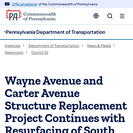
cy
n
Official website
of the Commonwealth of Pennsylvania
gation
tent
Pennsylvania Department of Transportation
Agencies
Department of Transportation
News & Media
Newsroom
District 10
Wayne Avenue and
Carter Avenue
Structure Replacement
Project Continues with
Resurfacing of South