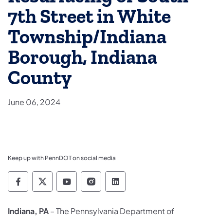
7th Street in White
Township/Indiana
Borough, Indiana
County
June 06, 2024
Keep up with PennDOT on social media
Pennsylvania Department of Transportation 
Pennsylvania Department of Transporta
Pennsylvania Department of Tran
Pennsylvania Department of
Pennsylvania Departmen
Indiana, PA
– The Pennsylvania Department of