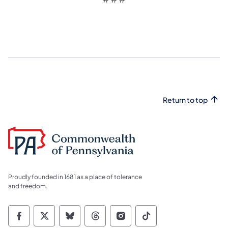
Return to top
Proudly founded in 1681 as a place of tolerance
and freedom.
Commonwealth of Pennsylvania Social Medi
Commonwealth of Pennsylvania Social 
Commonwealth of Pennsylvania So
Commonwealth of Pennsylvan
Commonwealth of Penns
Commonwealth of 