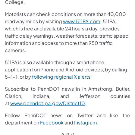
College.
Motorists can check conditions on more than 40,000
roadway miles by visiting
www.511PA.com
. 511PA,
which is free and available 24 hours a day, provides
traffic delay warnings, weather forecasts, traffic speed
information and access to more than 950 traffic
cameras.
511PA is also available through a smartphone
application for iPhone and Android devices, by calling
5-1-1, or by
following regional X alerts
.
Subscribe to PennDOT news in in Armstrong, Butler,
Clarion, Indiana, and Jefferson counties
at
www.penndot.pa.gov/District10
.
Follow PennDOT news on Twitter and like the
department on
Facebook
and
Instagram
.
# ​# #