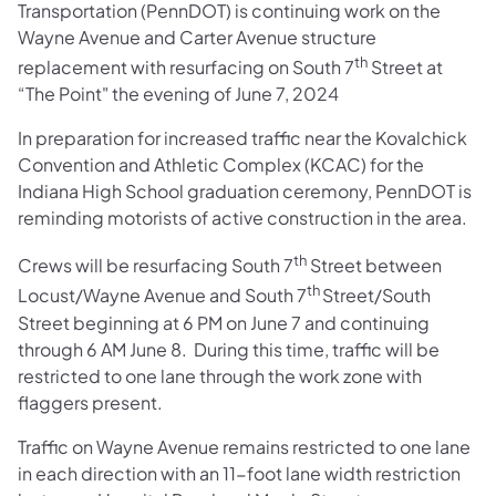
Transportation (PennDOT) is continuing work on the
Wayne Avenue and Carter Avenue structure
th
replacement with resurfacing on South 7
Street at
“The Point" the evening of June 7, 2024
In preparation for increased traffic near the Kovalchick
Convention and Athletic Complex (KCAC) for the
Indiana High School graduation ceremony, PennDOT is
reminding motorists of active construction in the area.
th
Crews will be resurfacing South 7
Street between
th
Locust/Wayne Avenue and South 7
Street/South
Street beginning at 6 PM on June 7 and continuing
through 6 AM June 8. During this time, traffic will be
restricted to one lane through the work zone with
flaggers present.
Traffic on Wayne Avenue remains restricted to one lane
in each direction with an 11-foot lane width restriction