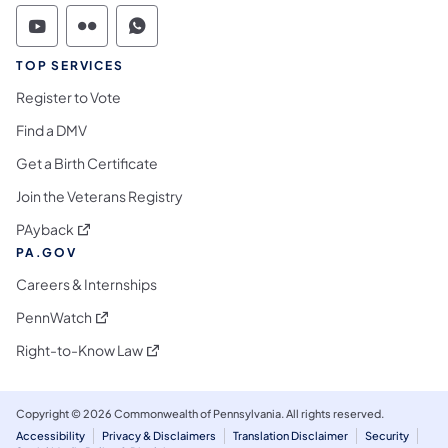
Commonwealth of Pennsylvania Social Medi
Commonwealth of Pennsylvania Social 
Commonwealth of Pennsylvania S
TOP SERVICES
Register to Vote
Find a DMV
Get a Birth Certificate
Join the Veterans Registry
(opens in a new tab)
PAyback
PA.GOV
Careers & Internships
(opens in a new tab)
PennWatch
(opens in a new tab)
Right-to-Know Law
Copyright © 2026 Commonwealth of Pennsylvania. All rights reserved.
Accessibility
Privacy & Disclaimers
Translation Disclaimer
Security