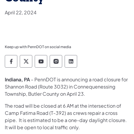
April 22, 2024
Keep up with PennDOT on social media
Pennsylvania Department of Transportation 
Pennsylvania Department of Transporta
Pennsylvania Department of Tran
Pennsylvania Department of
Pennsylvania Departmen
Indiana, PA
– PennDOT is announcing a road closure for
Shannon Road (Route 3032) in Connequenessing
Township, Butler County on April 23.
The road will be closed at 6 AM at the intersection of
Camp Fatima Road (T-392) as crews repair a cross
pipe. It is estimated to be a one-day daylight closure.
It will be open to local traffic only.