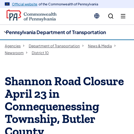
cy
n
Official website
of the Commonwealth of Pennsylvania
gation
tent
Pennsylvania Department of Transportation
Agencies
Department of Transportation
News & Media
Newsroom
District 10
Shannon Road Closure
April 23 in
Connequenessing
Township, Butler
County