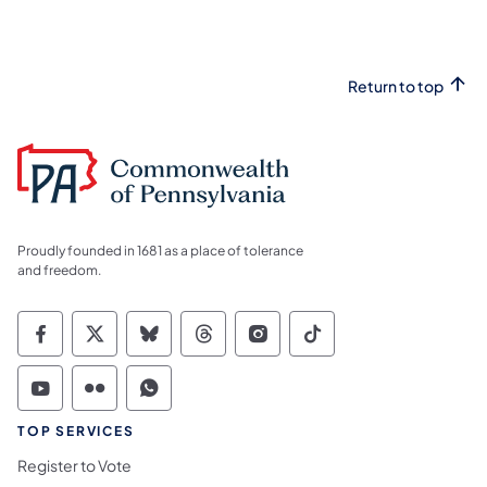
Return to top
Proudly founded in 1681 as a place of tolerance
and freedom.
Commonwealth of Pennsylvania Social Medi
Commonwealth of Pennsylvania Social 
Commonwealth of Pennsylvania So
Commonwealth of Pennsylvan
Commonwealth of Penns
Commonwealth of 
Commonwealth of Pennsylvania Social Medi
Commonwealth of Pennsylvania Social 
Commonwealth of Pennsylvania S
TOP SERVICES
Register to Vote