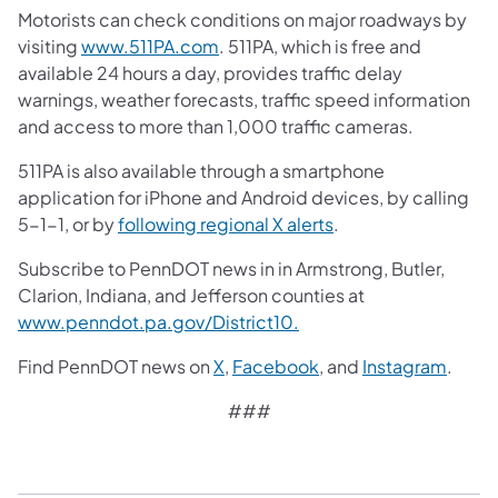
Motorists can check conditions on major roadways by
visiting
www.511PA.com
. 511PA, which is free and
available 24 hours a day, provides traffic delay
warnings, weather forecasts, traffic speed information
and access to more than 1,000 traffic cameras.
511PA is also available through a smartphone
application for iPhone and Android devices, by calling
5-1-1, or by
following regional X alerts
.
Subscribe to PennDOT news in in Armstrong, Butler,
Clarion, Indiana, and Jefferson counties at
www.penndot.pa.gov/District10.
Find PennDOT news on
X
,
Facebook
, and
Instagram
.​
###