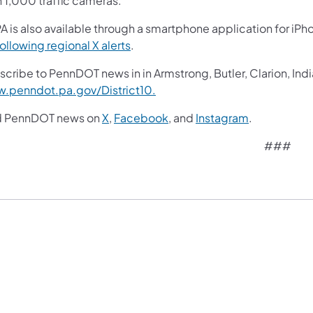
n 1,000 traffic cameras.
A is also available through a smartphone application for iPh
following regional X alerts
.
cribe to PennDOT news in in Armstrong, Butler, Clarion, Indi
.penndot.pa.gov/District10.
d PennDOT news on
X
,
Facebook
, and
Instagram
.
###