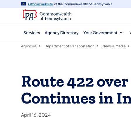
agency
main
Official website
of the Commonwealth of Pennsylvania
navigation
content
Services
Agency Directory
Your Government
Agencies
Department of Transportation
News & Media
Route 422 over
Continues in I
April 16, 2024