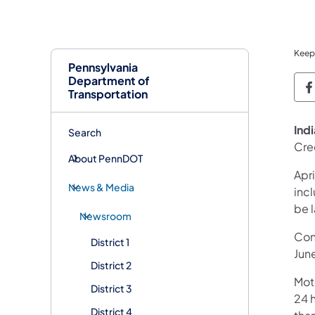
Keep
Pennsylvania
Department of
P
Transportation
​Ind
Search
Cre
About PennDOT
Apr
News & Media
inc
be 
Newsroom
Cont
District 1
Jun
District 2
Mot
District 3
24 h
District 4