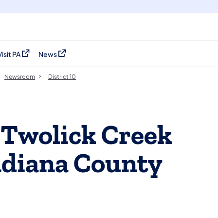
Visit PA
News
(opens in a new tab)
(opens in a new tab)
Newsroom
District 10
 Twolick Creek
ndiana County