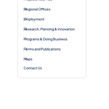
Regional Offices
Employment
Research, Planning & Innovation
Programs & Doing Business
Forms and Publications
Maps
Contact Us