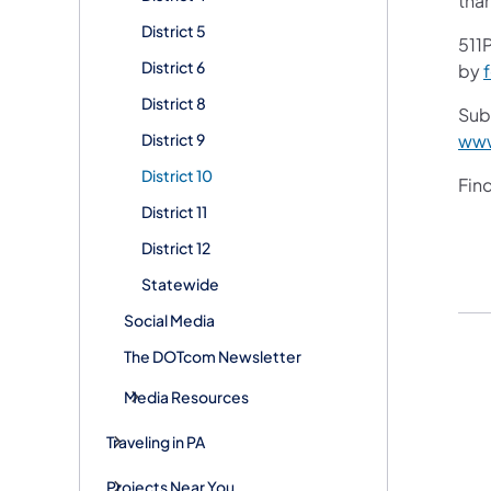
tha
District 5
511P
District 6
by
District 8
Subs
District 9
www
District 10
Fin
District 11
District 12
Statewide
Social Media
The DOTcom Newsletter
Media Resources
Traveling in PA
Projects Near You