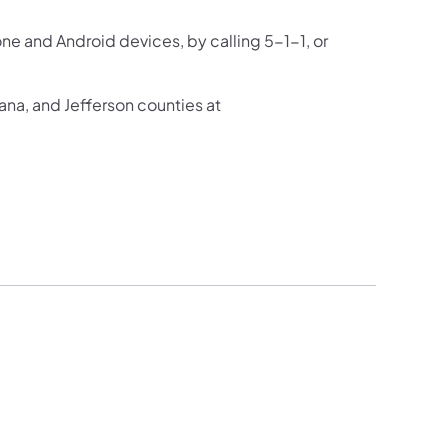
one and Android devices, by calling 5-1-1, or
ana, and Jefferson counties at