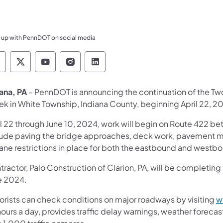
 up with PennDOT on social media
ennsylvania Department of Transportation Like 
Pennsylvania Department of Transportation 
Pennsylvania Department of Transport
Pennsylvania Department of Tran
Pennsylvania Department of
iana, PA
– PennDOT is announcing the continuation of the Tw
ek in White Township, Indiana County, beginning April 22, 2
il 22 through June 10, 2024, work will begin on Route 422 be
lude paving the bridge approaches, deck work, pavement ma
lane restrictions in place for both the eastbound and westb
ractor, Palo Construction of Clarion, PA, will be completing t
e 2024.
orists can check conditions on major roadways by visiting
w
ours a day, provides traffic delay warnings, weather foreca