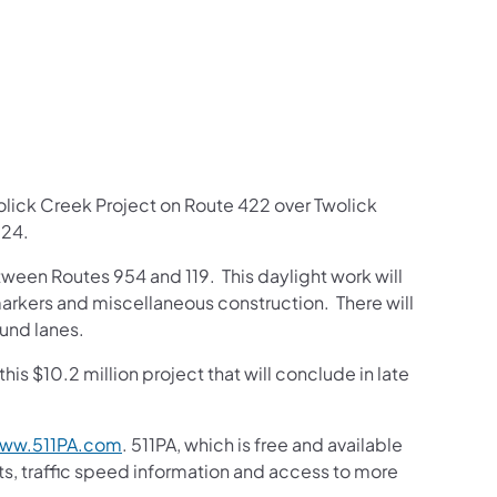
us on Facebook
Follow on X
ation Follow on YouTube
sportation Follow on Instagram
 Transportation Follow on LinkedIn
olick Creek Project on Route 422 over Twolick
024.
tween Routes 954 and 119. This daylight work will
rkers and miscellaneous construction. There will
ound lanes.
his $10.2 million project that will conclude in late
ww.511PA.com
. 511PA, which is free and available
sts, traffic speed information and access to more