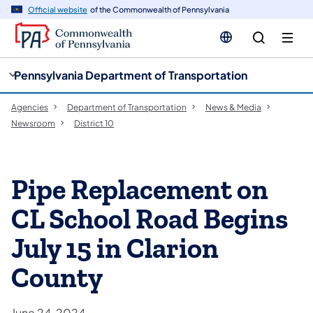
cy
n
Official website
of the Commonwealth of Pennsylvania
gation
tent
Pennsylvania Department of Transportation
Agencies
Department of Transportation
News & Media
Newsroom
District 10
Pipe Replacement on
CL School Road Begins
July 15 in Clarion
County
June 24, 2024