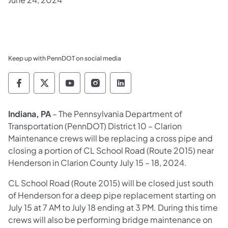
Keep up with PennDOT on social media
Pennsylvania Department of Transportation 
Pennsylvania Department of Transporta
Pennsylvania Department of Tran
Pennsylvania Department of
Pennsylvania Departmen
​Indiana, PA
– The Pennsylvania Department of
Transportation (PennDOT) District 10 – Clarion
Maintenance crews will be replacing a cross pipe and
closing a portion of CL School Road (Route 2015) near
Henderson in Clarion County July 15 – 18, 2024.
CL School Road (Route 2015) will be closed just south
of Henderson for a deep pipe replacement starting on
July 15 at 7 AM to July 18 ending at 3 PM. During this time
crews will also be performing bridge maintenance on