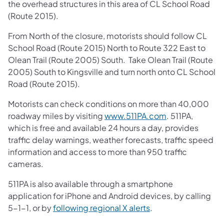
the overhead structures in this area of CL School Road
(Route 2015).
From North of the closure, motorists should follow CL
School Road (Route 2015) North to Route 322 East to
Olean Trail (Route 2005) South. Take Olean Trail (Route
2005) South to Kingsville and turn north onto CL School
Road (Route 2015).
Motorists can check conditions on more than 40,000
roadway miles by visiting
www.511PA.com
. 511PA,
which is free and available 24 hours a day, provides
traffic delay warnings, weather forecasts, traffic speed
information and access to more than 950 traffic
cameras.
511PA is also available through a smartphone
application for iPhone and Android devices, by calling
5-1-1, or by
following regional X alerts
.