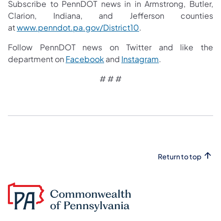
Subscribe to PennDOT news in in Armstrong, Butler,
Clarion, Indiana, and Jefferson counties
at
www.penndot.pa.gov/District10
.
Follow PennDOT news on Twitter and like the
department on
Facebook
and
Instagram
.
# # #
Return to top