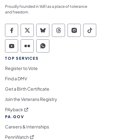
Proudly founded in 1681 as a place of tolerance
and freedom.
Commonwealth of Pennsylvania Social Medi
Commonwealth of Pennsylvania Social 
Commonwealth of Pennsylvania So
Commonwealth of Pennsylvan
Commonwealth of Penns
Commonwealth of 
Commonwealth of Pennsylvania Social Medi
Commonwealth of Pennsylvania Social 
Commonwealth of Pennsylvania S
TOP SERVICES
Register to Vote
Find a DMV
Get a Birth Certificate
Join the Veterans Registry
(opens in a new tab)
PAyback
PA.GOV
Careers & Internships
(opens in a new tab)
PennWatch