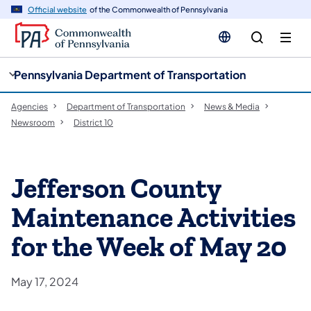
cy
n
Official website
of the Commonwealth of Pennsylvania
gation
tent
Pennsylvania Department of Transportation
Agencies
Department of Transportation
News & Media
Newsroom
District 10
Jefferson County
Maintenance Activities
for the Week of May 20
May 17, 2024