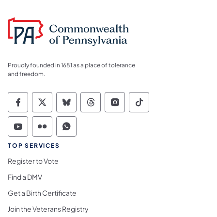
Proudly founded in 1681 as a place of tolerance
and freedom.
Commonwealth of Pennsylvania Social Medi
Commonwealth of Pennsylvania Social 
Commonwealth of Pennsylvania So
Commonwealth of Pennsylvan
Commonwealth of Penns
Commonwealth of 
Commonwealth of Pennsylvania Social Medi
Commonwealth of Pennsylvania Social 
Commonwealth of Pennsylvania S
TOP SERVICES
Register to Vote
Find a DMV
Get a Birth Certificate
Join the Veterans Registry