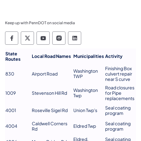
Keep up with PennDOT on social media
Pennsylvania Department of Transportation 
Pennsylvania Department of Transporta
Pennsylvania Department of Tran
Pennsylvania Department of
Pennsylvania Departmen
​State
Local Road Names
Municipalities
Activity
Routes
Finishing Box
Washington
830
Airport Road
culvert repair
TWP
near S curve
Road closures
Washington
1009
Stevenson Hill Rd
for Pipe
Twp
replacements
Seal coating
4001
Roseville Sigel Rd
Union Twp's
program
Caldwell Corners
Seal coating
4004
Eldred Twp
Rd
program
Eldred,
Seal coating