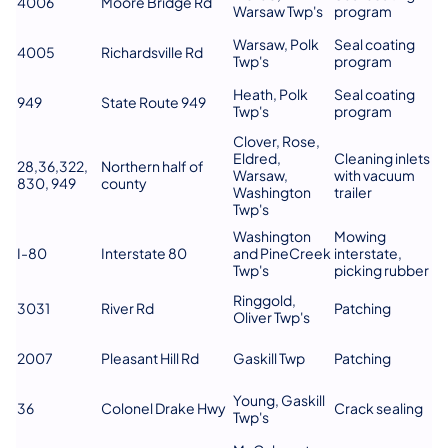
4006
Moore Bridge Rd
Warsaw Twp's
program
Warsaw, Polk
Seal coating
4005
Richardsville Rd
Twp's
program
Heath, Polk
Seal coating
949
State Route 949
Twp's
program
Clover, Rose,
Eldred,
Cleaning inlets
28,36,322,
Northern half of
Warsaw,
with vacuum
830, 949
county
Washington
trailer
Twp's
Washington
Mowing
I-80
Interstate 80
and PineCreek
interstate,
Twp's
picking rubber
Ringgold,
3031
River Rd
Patching
Oliver Twp's
2007
Pleasant Hill Rd
Gaskill Twp
Patching
Young, Gaskill
36
Colonel Drake Hwy
Crack sealing
Twp's