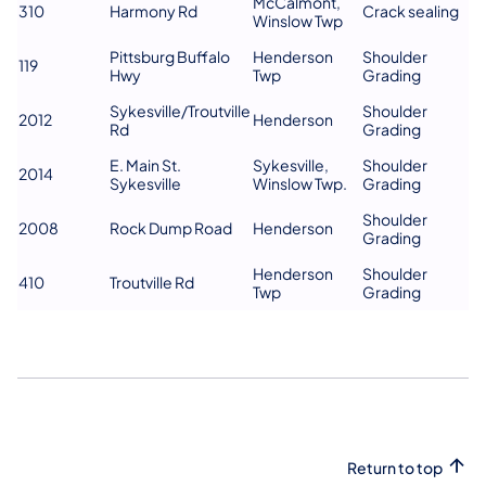
McCalmont,
310
Harmony Rd
Crack sealing
Winslow Twp
Pittsburg Buffalo
Henderson
Shoulder
119
Hwy
Twp
Grading
Sykesville/Troutville
Shoulder
2012
Henderson
Rd
Grading
E. Main St.
Sykesville,
Shoulder
2014
Sykesville
Winslow Twp.
Grading
Shoulder
2008
Rock Dump Road
Henderson
Grading
Henderson
Shoulder
410
Troutville Rd
Twp
Grading
Return to top