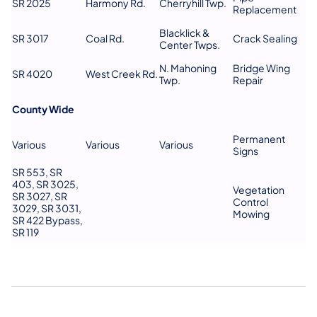
SR 2025
Harmony Rd.
Cherryhill Twp.
Replacement
Blacklick &
SR 3017
Coal Rd.
Crack Sealing
Center Twps.
N. Mahoning
Bridge Wing
SR 4020
West Creek Rd.
Twp.
Repair
County Wide
Permanent
Various
Various
Various
Signs
SR 553, SR
403, SR 3025,
Vegetation
SR 3027, SR
Control
3029, SR 3031,
Mowing
SR 422 Bypass,
SR 119