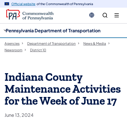
cy
n
Official website
of the Commonwealth of Pennsylvania
gation
tent
Pennsylvania Department of Transportation
Agencies
Department of Transportation
News & Media
Newsroom
District 10
Indiana County
Maintenance Activities
for the Week of June 17
June 13, 2024