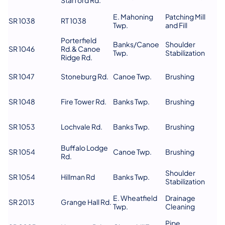
E. Mahoning
Patching Mill
SR 1038
RT 1038
Twp.
and Fill
Porterfield
Banks/Canoe
Shoulder
SR 1046
Rd.& Canoe
Twp.
Stabilization
Ridge Rd.
SR 1047
Stoneburg Rd.
Canoe Twp.
Brushing
SR 1048
Fire Tower Rd.
Banks Twp.
Brushing
SR 1053
Lochvale Rd.
Banks Twp.
Brushing
Buffalo Lodge
SR 1054
Canoe Twp.
Brushing
Rd.
Shoulder
SR 1054
Hillman Rd
Banks Twp.
Stabilization
E. Wheatfield
Drainage
SR 2013
Grange Hall Rd.
Twp.
Cleaning
Pipe