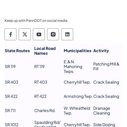
Keep up with PennDOT on social media
Pennsylvania Department of Transportation 
Pennsylvania Department of Transporta
Pennsylvania Department of Tran
Pennsylvania Department of
Pennsylvania Departmen
Local Road
​State Routes
Municipalities
Activity
Names
E.& N.
Patching Mill &
SR 119
RT 119
Mahoning
FIll
Twps.
SR 403
RT 403
Cherryhill Twp.
Crack Sealing
SR 422
RT 422
Armstrong Twp.
Crack Sealing
W. Wheatfield
Drainage
SR 711
Charles Rd.
Twp.
Cleaning
Spaulding Rd/
SR 1012
Cherryhill Twp.
Side Dozing
Starford Rd.