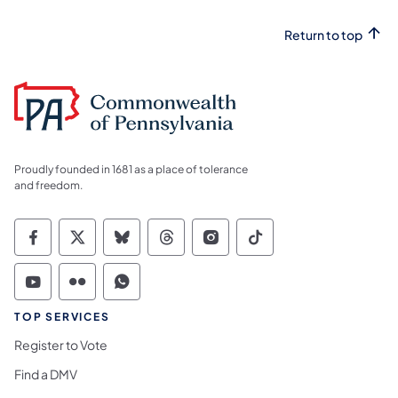
Return to top
Proudly founded in 1681 as a place of tolerance
and freedom.
Commonwealth of Pennsylvania Social Medi
Commonwealth of Pennsylvania Social 
Commonwealth of Pennsylvania So
Commonwealth of Pennsylvan
Commonwealth of Penns
Commonwealth of 
Commonwealth of Pennsylvania Social Medi
Commonwealth of Pennsylvania Social 
Commonwealth of Pennsylvania S
TOP SERVICES
Register to Vote
Find a DMV