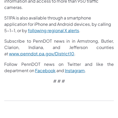
information and access to more than 950 traffic
cameras.
511PA is also available through a smartphone
application for iPhone and Android devices, by calling
5-1-1, or by
following regional X alerts
.
Subscribe to PennDOT news in in Armstrong, Butler,
Clarion, Indiana, and Jefferson counties
at
www.penndot.pa.gov/District10
.
Follow PennDOT news on Twitter and like the
department on
Facebook
and
Instagram
.
# # #