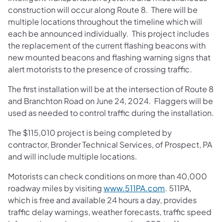
construction will occur along Route 8. There will be
multiple locations throughout the timeline which will
each be announced individually. This project includes
the replacement of the current flashing beacons with
new mounted beacons and flashing warning signs that
alert motorists to the presence of crossing traffic.
The first installation will be at the intersection of Route 8
and Branchton Road on June 24, 2024. Flaggers will be
used as needed to control traffic during the installation.
The $115,010 project is being completed by
contractor, Bronder Technical Services, of Prospect, PA
and will include multiple locations.
​Motorists can check conditions on more than 40,000
roadway miles by visiting
www.511PA.com
. 511PA,
which is free and available 24 hours a day, provides
traffic delay warnings, weather forecasts, traffic speed