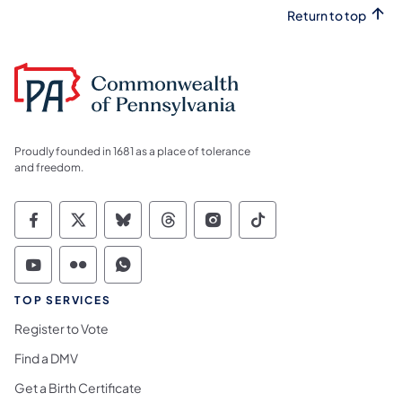
Return to top
Proudly founded in 1681 as a place of tolerance
and freedom.
Commonwealth of Pennsylvania Social Medi
Commonwealth of Pennsylvania Social 
Commonwealth of Pennsylvania So
Commonwealth of Pennsylvan
Commonwealth of Penns
Commonwealth of 
Commonwealth of Pennsylvania Social Medi
Commonwealth of Pennsylvania Social 
Commonwealth of Pennsylvania S
TOP SERVICES
Register to Vote
Find a DMV
Get a Birth Certificate