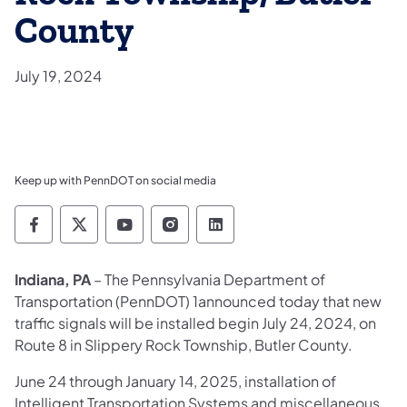
County
July 19, 2024
Keep up with PennDOT on social media
Pennsylvania Department of Transportation 
Pennsylvania Department of Transporta
Pennsylvania Department of Tran
Pennsylvania Department of
Pennsylvania Departmen
Indiana, PA
– The Pennsylvania Department of
Transportation (PennDOT) 1announced today that new
traffic signals will be installed begin July 24, 2024, on
Route 8 in Slippery Rock Township, Butler County.
June 24 through January 14, 2025, installation of
Intelligent Transportation Systems and miscellaneous