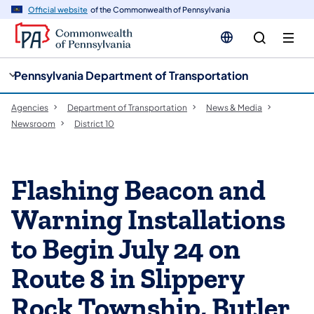
cy
n
Official website
of the Commonwealth of Pennsylvania
gation
tent
Pennsylvania Department of Transportation
Agencies
Department of Transportation
News & Media
Newsroom
District 10
Flashing Beacon and
Warning Installations
to Begin July 24 on
Route 8 in Slippery
Rock Township, Butler