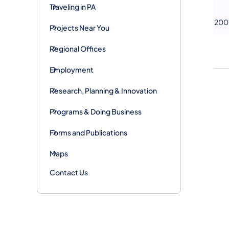
Traveling in PA
200
Projects Near You
Regional Offices
Employment
Research, Planning & Innovation
Programs & Doing Business
Forms and Publications
Maps
Contact Us