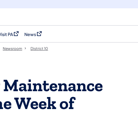
Visit PA
News
(opens in a new tab)
(opens in a new tab)
Newsroom
District 10
y Maintenance
the Week of