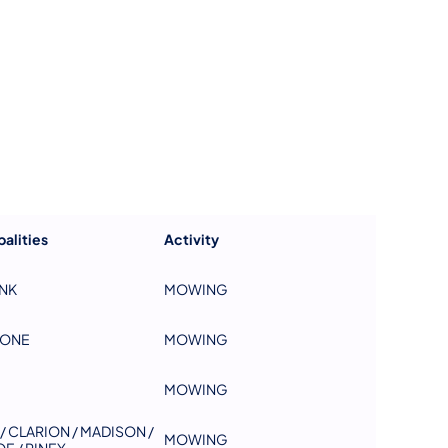
us on Facebook
Follow on X
ation Follow on YouTube
sportation Follow on Instagram
 Transportation Follow on LinkedIn
alities
Activity
NK
MOWING
TONE
MOWING
MOWING
/ CLARION / MADISON /
MOWING
E / PINEY