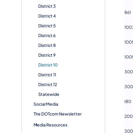
District 3
861
District 4
District 5
100
District 6
100
District 8
District 9
100
District 10
300
District 11
District 12
300
Statewide
I80
Social Media
The DOTcom Newsletter
200
Media Resources
300