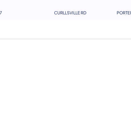
7
CURLLSVILLE RD
PORTE