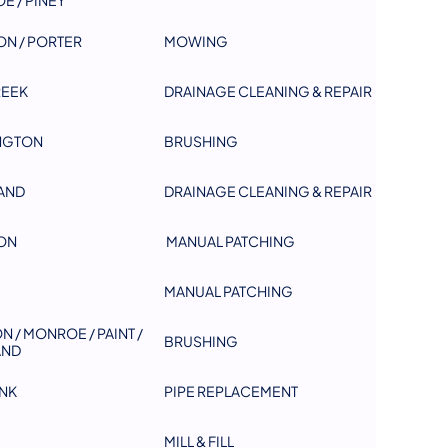
ON / PORTER
MOWING
REEK
DRAINAGE CLEANING & REPAIR
NGTON
BRUSHING
AND
DRAINAGE CLEANING & REPAIR
ON
MANUAL PATCHING
MANUAL PATCHING
N / MONROE / PAINT /
BRUSHING
AND
NK
PIPE REPLACEMENT
MILL & FILL