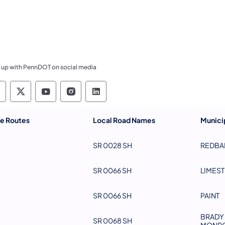
 up with PennDOT on social media
ennsylvania Department of Transportation Like 
Pennsylvania Department of Transportation 
Pennsylvania Department of Transport
Pennsylvania Department of Tran
Pennsylvania Department of
te Routes
Local Road Names
Municip
SR 0028 SH
REDBA
SR 0066 SH
LIMES
SR 0066 SH
PAINT
BRADY 
SR 0068 SH
MONRO