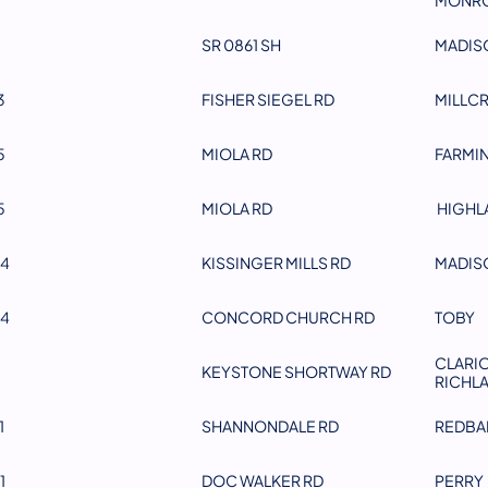
SR 0861 SH
MADIS
3
FISHER SIEGEL RD
MILLC
5
MIOLA RD
FARMI
5
MIOLA RD
HIGHL
4
KISSINGER MILLS RD
MADIS
4
CONCORD CHURCH RD
TOBY
CLARIO
KEYSTONE SHORTWAY RD
RICHL
1
SHANNONDALE RD
REDBA
1
DOC WALKER RD
PERRY