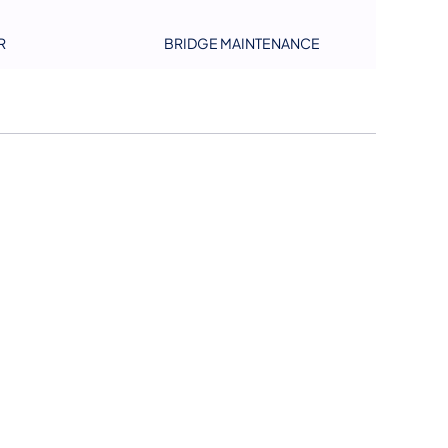
R
BRIDGE MAINTENANCE