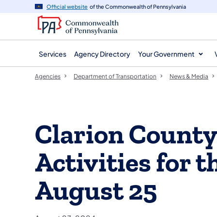
agency
main
Official website
of the Commonwealth of Pennsylvania
navigation
content
Services
Agency Directory
Your Government
Agencies
Department of Transportation
News & Media
Clarion Count
Activities for 
August 25