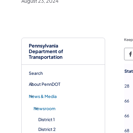
August 23, 2024
Keep
Pennsylvania
Department of
P
Transportation
​Sta
Search
About PennDOT
28
News & Media
66
Newsroom
66
District 1
District 2
68