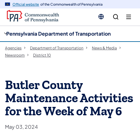
cy
n
Official website
of the Commonwealth of Pennsylvania
gation
tent
Pennsylvania Department of Transportation
Agencies
Department of Transportation
News & Media
Newsroom
District 10
Butler County
Maintenance Activities
for the Week of May 6
May 03, 2024