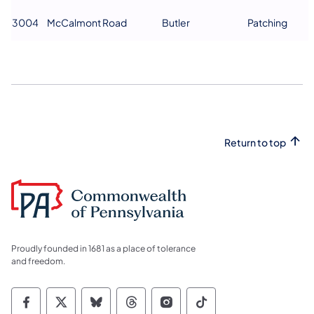
3004
McCalmont Road
Butler
Patching
Return to top
Proudly founded in 1681 as a place of tolerance
and freedom.
Commonwealth of Pennsylvania Social Medi
Commonwealth of Pennsylvania Social 
Commonwealth of Pennsylvania So
Commonwealth of Pennsylvan
Commonwealth of Penns
Commonwealth of 