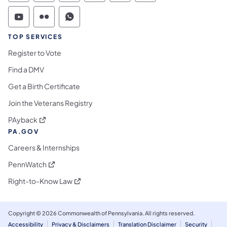
Commonwealth of Pennsylvania Social Medi
Commonwealth of Pennsylvania Social 
Commonwealth of Pennsylvania S
TOP SERVICES
Register to Vote
Find a DMV
Get a Birth Certificate
Join the Veterans Registry
(opens in a new tab)
PAyback
PA.GOV
Careers & Internships
(opens in a new tab)
PennWatch
(opens in a new tab)
Right-to-Know Law
Copyright © 2026 Commonwealth of Pennsylvania. All rights reserved.
Accessibility
Privacy & Disclaimers
Translation Disclaimer
Security