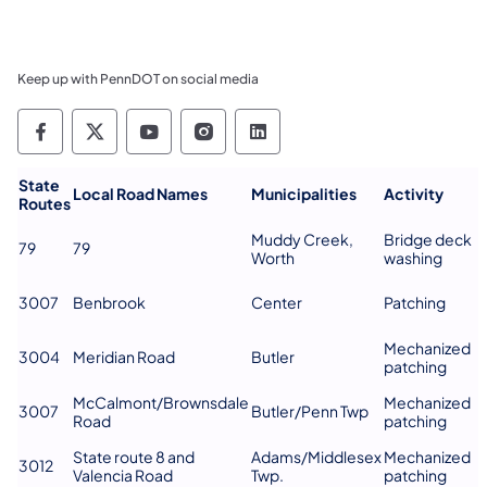
Keep up with PennDOT on social media
Pennsylvania Department of Transportation 
Pennsylvania Department of Transporta
Pennsylvania Department of Tran
Pennsylvania Department of
Pennsylvania Departmen
​State
Local Road Names
Municipalities
Activity
Routes
Muddy Creek,
Bridge deck
79
79
Worth
washing
3007
Benbrook
Center
Patching
Mechanized
3004
Meridian Road
Butler
patching
McCalmont/Brownsdale
Mechanized
3007
Butler/Penn Twp
Road
patching
State route 8 and
Adams/Middlesex
Mechanized
3012
Valencia Road
Twp.
patching