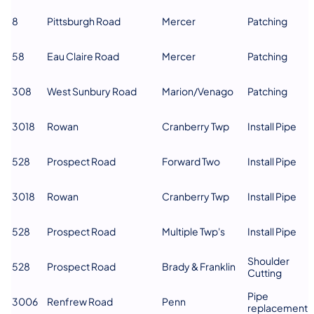
8
Pittsburgh Road
Mercer
Patching
58
Eau Claire Road
Mercer
Patching
308
West Sunbury Road
Marion/Venago
Patching
3018
Rowan
Cranberry Twp
Install Pipe
528
Prospect Road
Forward Two
Install Pipe
3018
Rowan
Cranberry Twp
Install Pipe
528
Prospect Road
Multiple Twp's
Install Pipe
Shoulder
528
Prospect Road
Brady & Franklin
Cutting
Pipe
3006
Renfrew Road
Penn
replacement