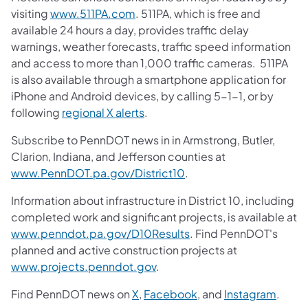
visiting
www.511PA.com
. 511PA, which is free and
available 24 hours a day, provides traffic delay
warnings, weather forecasts, traffic speed information
and access to more than 1,000 traffic cameras. 511PA
is also available through a smartphone application for
iPhone and Android devices, by calling 5-1-1, or by
following
regional X alerts
.
Subscribe to PennDOT news in in Armstrong, Butler,
Clarion, Indiana, and Jefferson counties at
www.PennDOT.pa.gov/District10
.
Information about infrastructure in District 10, including
completed work and significant projects, is available at
www.penndot.pa.gov/D10Results
. Find PennDOT's
planned and active construction projects at
www.projects.penndot.gov
.
Find PennDOT news on
X
,
Facebook
, and
Instagram
.