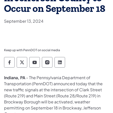
Occur on September 18
September 13, 2024
Keep up with PennDOT on social media
Pennsylvania Department of Transportation 
Pennsylvania Department of Transporta
Pennsylvania Department of Tran
Pennsylvania Department of
Pennsylvania Departmen
Indiana, PA
– The Pennsylvania Department of
Transportation (PennDOT) announced today that the
new traffic signals at the intersection of Clark Street
(Route 219) and Main Street (Route 28/Route 219) in
Brockway Borough will be activated, weather
permitting on September 18 in Brockway, Jefferson