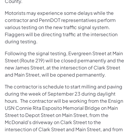
County.
Motorists may experience some delays while the
contractor and PennDOT representatives perform
various testing on the new traffic signal system.
Flaggers will be directing traffic at the intersection
during testing.
Following the signal testing, Evergreen Street at Main
Street (Route 219) will be closed permanently and the
new James Street, at the intersection of Clark Street
and Main Street, will be opened permanently.
The contractor is schedule to start milling and paving
during the week of September 23 during daylight
hours. The contractor will be working from the Ensign
USN Connie Rita Esposito Memorial Bridge on Main
Street to Depot Street on Main Street, from the
McDonald's driveway on Clark Street to the
intersection of Clark Street and Main Street, and from