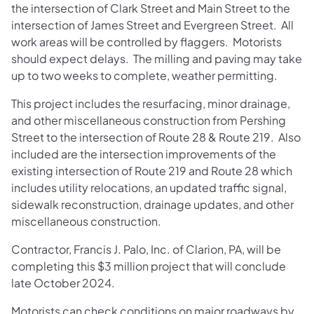
the intersection of Clark Street and Main Street to the
intersection of James Street and Evergreen Street. All
work areas will be controlled by flaggers. Motorists
should expect delays. The milling and paving may take
up to two weeks to complete, weather permitting.
This project includes the resurfacing, minor drainage,
and other miscellaneous construction from Pershing
Street to the intersection of Route 28 & Route 219. Also
included are the intersection improvements of the
existing intersection of Route 219 and Route 28 which
includes utility relocations, an updated traffic signal,
sidewalk reconstruction, drainage updates, and other
miscellaneous construction.
Contractor, Francis J. Palo, Inc. of Clarion, PA, will be
completing this $3 million project that will conclude
late October 2024.
Motorists can check conditions on major roadways by