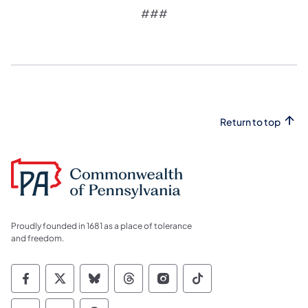
​###
Return to top
Proudly founded in 1681 as a place of tolerance
and freedom.
Commonwealth of Pennsylvania Social Medi
Commonwealth of Pennsylvania Social 
Commonwealth of Pennsylvania So
Commonwealth of Pennsylvan
Commonwealth of Penns
Commonwealth of 