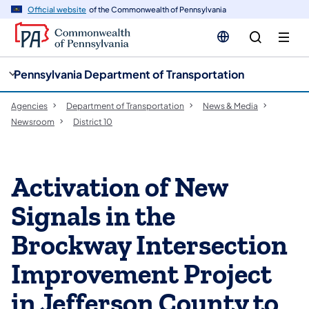
cy
n
Official website
of the Commonwealth of Pennsylvania
gation
tent
Pennsylvania Department of Transportation
Agencies
Department of Transportation
News & Media
Newsroom
District 10
Activation of New
Signals in the
Brockway Intersection
Improvement Project
in Jefferson County to