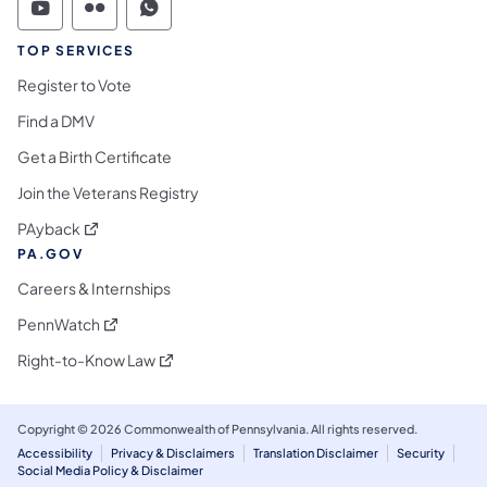
Commonwealth of Pennsylvania Social Medi
Commonwealth of Pennsylvania Social 
Commonwealth of Pennsylvania S
TOP SERVICES
Register to Vote
Find a DMV
Get a Birth Certificate
Join the Veterans Registry
(opens in a new tab)
PAyback
PA.GOV
Careers & Internships
(opens in a new tab)
PennWatch
(opens in a new tab)
Right-to-Know Law
Copyright © 2026 Commonwealth of Pennsylvania. All rights reserved.
Accessibility
Privacy & Disclaimers
Translation Disclaimer
Security
Social Media Policy & Disclaimer