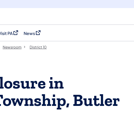
Visit PA
News
(opens in a new tab)
(opens in a new tab)
Newsroom
District 10
losure in
Township, Butler