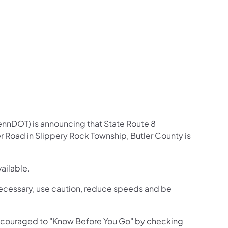
us on Facebook
Follow on X
ation Follow on YouTube
sportation Follow on Instagram
 Transportation Follow on LinkedIn
ennDOT) is announcing that State Route 8
r Road in Slippery Rock Township, Butler County is
vailable.
s necessary, use caution, reduce speeds and be
 encouraged to "Know Before You Go" by checking