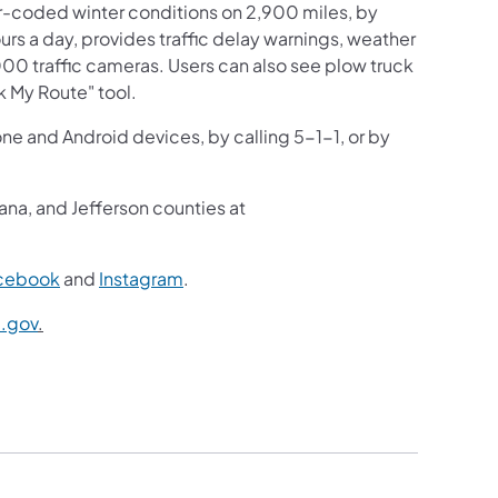
r-coded winter conditions on 2,900 miles, by
ours a day, provides traffic delay warnings, weather
000 traffic cameras. Users can also see plow truck
k My Route" tool.
one and Android devices, by calling 5-1-1, or by
ana, and Jefferson counties at
cebook
and
Instagram
.
.gov
.