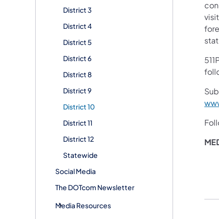
con
District 3
visi
District 4
for
stat
District 5
District 6
511P
fol
District 8
District 9
Subs
www
District 10
Fol
District 11
District 12
ME
Statewide
Social Media
The DOTcom Newsletter
Media Resources