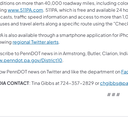
ditions on more than 40,000 roadway miles, including colo
ting
www.511PA.com
. 511PA, which is free and available 24 h
ecasts, traffic speed information and access to more than 1,
uses and travel alerts along a specific route using the "Chec
A is also available through a smartphone application for iPh
lowing
regional Twitter alerts
.
cribe to PennDOT news in in Armstrong, Butler, Clarion, Indi
.penndot.pa.gov/District10
.
low PennDOT news on Twitter and like the department on
Fa
DIA CONTACT
: Tina Gibbs at 724-357-2829 or
chgibbs@pa
# # #