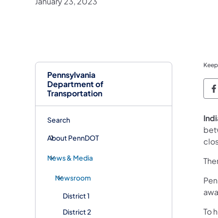
January 23, 2023
Keep
Pennsylvania
Department of
P
Transportation
Indi
Search
bet
About PennDOT
clo
News & Media
Ther
Newsroom
Penn
awa
District 1
To 
District 2