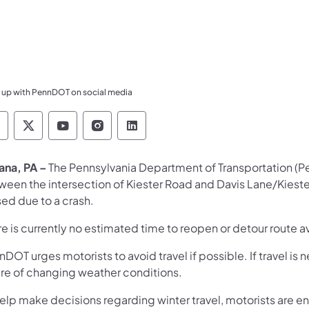
 up with PennDOT on social media
ennsylvania Department of Transportation Like 
Pennsylvania Department of Transportation 
Pennsylvania Department of Transport
Pennsylvania Department of Tran
Pennsylvania Department of
ana, PA –
The Pennsylvania Department of Transportation (P
ween the intersection of Kiester Road and Davis Lane/Kieste
sed due to a crash.
e is currently no estimated time to reopen or detour route a
DOT urges motorists to avoid travel if possible. If travel i
re of changing weather conditions.
help make decisions regarding winter travel, motorists are