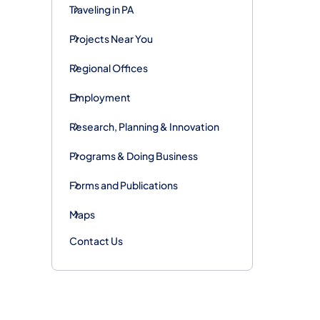
Traveling in PA
Projects Near You
Regional Offices
Employment
Research, Planning & Innovation
Programs & Doing Business
Forms and Publications
Maps
Contact Us