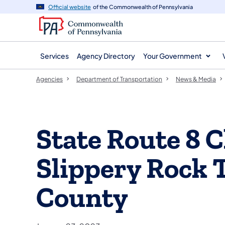
agency
main
Official website
of the Commonwealth of Pennsylvania
navigation
content
Services
Agency Directory
Your Government
Agencies
Department of Transportation
News & Media
State Route 8 C
Slippery Rock 
County