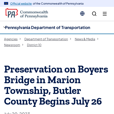
cy
n
Official website
of the Commonwealth of Pennsylvania
gation
tent
Pennsylvania Department of Transportation
Agencies
Department of Transportation
News & Media
Newsroom
District 10
Preservation on Boyers
Bridge in Marion
Township, Butler
County Begins July 26
July 20, 2023