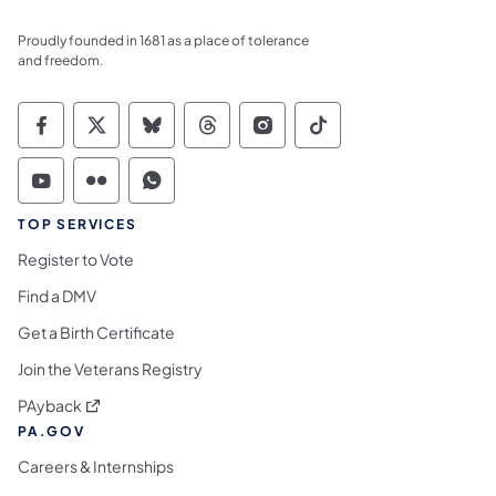
Proudly founded in 1681 as a place of tolerance
and freedom.
Commonwealth of Pennsylvania Social Medi
Commonwealth of Pennsylvania Social 
Commonwealth of Pennsylvania So
Commonwealth of Pennsylvan
Commonwealth of Penns
Commonwealth of 
Commonwealth of Pennsylvania Social Medi
Commonwealth of Pennsylvania Social 
Commonwealth of Pennsylvania S
TOP SERVICES
Register to Vote
Find a DMV
Get a Birth Certificate
Join the Veterans Registry
(opens in a new tab)
PAyback
PA.GOV
Careers & Internships