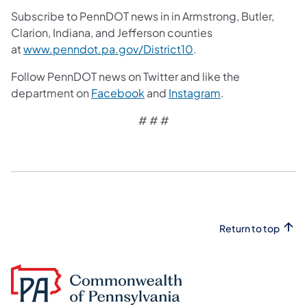
Subscribe to PennDOT news in in Armstrong, Butler,
Clarion, Indiana, and Jefferson counties
at
www.penndot.pa.gov/District10
.
Follow PennDOT news on Twitter and like the
department on
Facebook
and
Instagram
.
# # #
Return to top