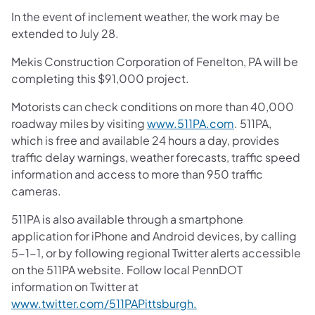
In the event of inclement weather, the work may be
extended to July 28.
Mekis Construction Corporation of Fenelton, PA will be
completing this $91,000 project.
Motorists can check conditions on more than 40,000
roadway miles by visiting
www.511PA.com
. 511PA,
which is free and available 24 hours a day, provides
traffic delay warnings, weather forecasts, traffic speed
information and access to more than 950 traffic
cameras.
511PA is also available through a smartphone
application for iPhone and Android devices, by calling
5-1-1, or by following regional Twitter alerts accessible
on the 511PA website. Follow local PennDOT
information on Twitter at
www.twitter.com/511PAPittsburgh.