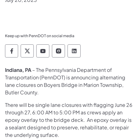
Keep up with PennDOT on social media
Pennsylvania Department of Transportation 
Pennsylvania Department of Transporta
Pennsylvania Department of Tran
Pennsylvania Department of
Pennsylvania Departmen
Indiana, PA
– The Pennsylvania Department of
Transportation (PennDOT) is announcing alternating
lane closures on Boyers Bridge in Marion Township,
Butler County.
There will be single lane closures with flagging June 26
through 27, 6:00 AM to 5:00 PM as crews apply an
epoxy overlay to the bridge deck. An epoxy overlay is
a sealant designed to preserve, rehabilitate, or repair
the underlying surface.