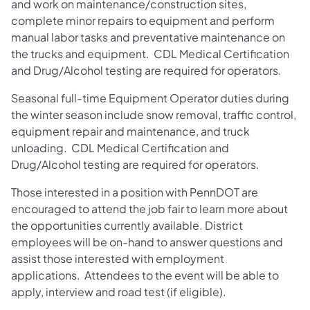
and work on maintenance/construction sites,
complete minor repairs to equipment and perform
manual labor tasks and preventative maintenance on
the trucks and equipment. CDL Medical Certification
and Drug/Alcohol testing are required for operators.
Seasonal full-time Equipment Operator duties during
the winter season include snow removal, traffic control,
equipment repair and maintenance, and truck
unloading. CDL Medical Certification and
Drug/Alcohol testing are required for operators.
Those interested in a position with PennDOT are
encouraged to attend the job fair to learn more about
the opportunities currently available. District
employees will be on-hand to answer questions and
assist those interested with employment
applications. Attendees to the event will be able to
apply, interview and road test (if eligible).