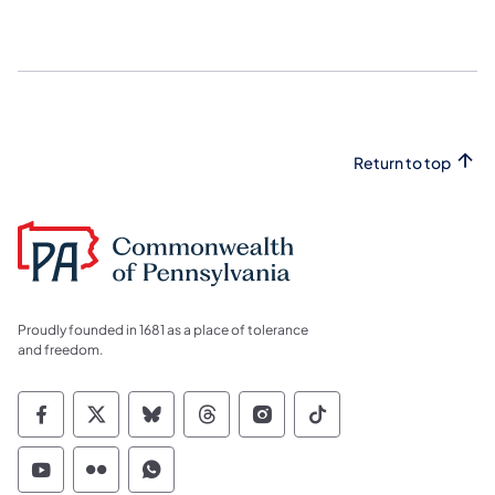
Return to top
Proudly founded in 1681 as a place of tolerance
and freedom.
Commonwealth of Pennsylvania Social Medi
Commonwealth of Pennsylvania Social 
Commonwealth of Pennsylvania So
Commonwealth of Pennsylvan
Commonwealth of Penns
Commonwealth of 
Commonwealth of Pennsylvania Social Medi
Commonwealth of Pennsylvania Social 
Commonwealth of Pennsylvania S