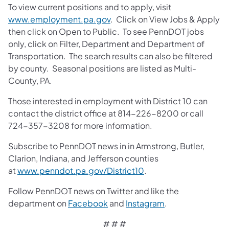
To view current positions and to apply, visit
www.employment.pa.gov
. Click on View Jobs & Apply
then click on Open to Public. To see PennDOT jobs
only, click on Filter, Department and Department of
Transportation. The search results can also be filtered
by county. Seasonal positions are listed as Multi-
County, PA.
Those interested in employment with District 10 can
contact the district office at 814-226-8200 or call
724-357-3208 for more information.
Subscribe to PennDOT news in in Armstrong, Butler,
Clarion, Indiana, and Jefferson counties
at
www.penndot.pa.gov/District10
.
Follow PennDOT news on Twitter and like the
department on
Facebook
and
Instagram
.
# # #