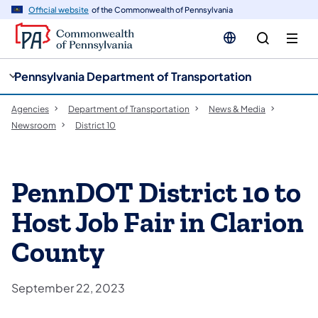
cy
n
Official website
of the Commonwealth of Pennsylvania
gation
tent
Pennsylvania Department of Transportation
Agencies
Department of Transportation
News & Media
Newsroom
District 10
PennDOT District 10 to
Host Job Fair in Clarion
County
September 22, 2023