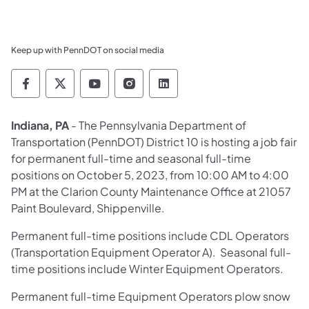
Keep up with PennDOT on social media
Pennsylvania Department of Transportation 
Pennsylvania Department of Transporta
Pennsylvania Department of Tran
Pennsylvania Department of
Pennsylvania Departmen
Indiana, PA
- The Pennsylvania Department of
Transportation (PennDOT) District 10 is hosting a job fair
for permanent full-time and seasonal full-time
positions on October 5, 2023, from 10:00 AM to 4:00
PM at the Clarion County Maintenance Office at 21057
Paint Boulevard, Shippenville.
Permanent full-time positions include CDL Operators
(Transportation Equipment Operator A). Seasonal full-
time positions include Winter Equipment Operators.
Permanent full-time Equipment Operators plow snow